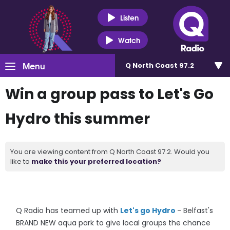
Listen
Watch
Menu
Q North Coast 97.2
Win a group pass to Let's Go
Hydro this summer
You are viewing content from Q North Coast 97.2. Would you
like to
make this your preferred location?
Q Radio has teamed up with
Let's go Hydro
- Belfast's
BRAND NEW aqua park to give local groups the chance