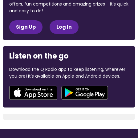
offers, fun competitions and amazing prizes - it's quick
and easy to do!
Sign Up
Log In
Listen on the go
Download the Q Radio app to keep listening, wherever
you are! It's available on Apple and Android devices.