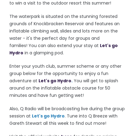
to win a visit to the outdoor resort this summer!
The waterpark is situated on the stunning forested
grounds of Knockbracken Reservoir and features an
inflatable climbing wall, slides and lots more on the
water - it's the perfect day for groups and
families!
You can also extend your stay at
Let's go
Hydro
in a glamping pod.
Enter your youth club, summer scheme or any other
group below for the opportunity to enjoy a fun
adventure at
Let's go Hydro
.
You will get to splash
around on the inflatable obstacle course for 50
minutes and have fun getting wet!
Also, Q Radio will be broadcasting live during the group
session at
Let's go Hydro
. Tune into Q Breeze with
Gareth Stewart all this week to find out more!