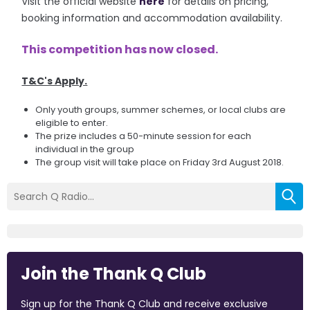
Visit the official website
here
for details on pricing,
booking information and accommodation availability.
This competition has now closed.
T&C's Apply.
Only youth groups, summer schemes, or local clubs are
eligible to enter.
The prize includes a 50-minute session for each
individual in the group
The group visit will take place on Friday 3rd August 2018.
Join the Thank Q Club
Sign up for the Thank Q Club and receive exclusive