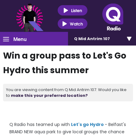
Listen
Watch
Menu
Q Mid Antrim 107
Win a group pass to Let's Go
Hydro this summer
You are viewing content from Q Mid Antrim 107. Would you like
to
make this your preferred location?
Q Radio has teamed up with
Let's go Hydro
- Belfast's
BRAND NEW aqua park to give local groups the chance