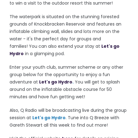
to win a visit to the outdoor resort this summer!
The waterpark is situated on the stunning forested
grounds of Knockbracken Reservoir and features an
inflatable climbing wall, slides and lots more on the
water - it's the perfect day for groups and
families!
You can also extend your stay at
Let's go
Hydro
in a glamping pod.
Enter your youth club, summer scheme or any other
group below for the opportunity to enjoy a fun
adventure at
Let's go Hydro
.
You will get to splash
around on the inflatable obstacle course for 50
minutes and have fun getting wet!
Also, Q Radio will be broadcasting live during the group
session at
Let's go Hydro
. Tune into Q Breeze with
Gareth Stewart all this week to find out more!