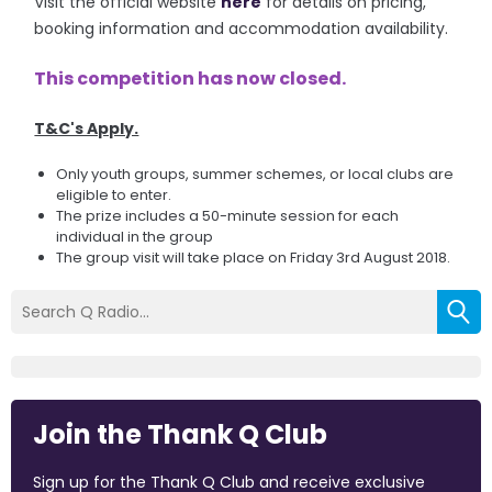
Visit the official website
here
for details on pricing,
booking information and accommodation availability.
This competition has now closed.
T&C's Apply.
Only youth groups, summer schemes, or local clubs are
eligible to enter.
The prize includes a 50-minute session for each
individual in the group
The group visit will take place on Friday 3rd August 2018.
Join the Thank Q Club
Sign up for the Thank Q Club and receive exclusive