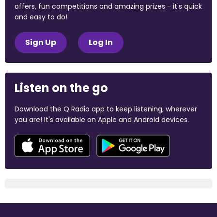
offers, fun competitions and amazing prizes - it's quick
and easy to do!
Sign Up
Log In
Listen on the go
Download the Q Radio app to keep listening, wherever
you are! It's available on Apple and Android devices.