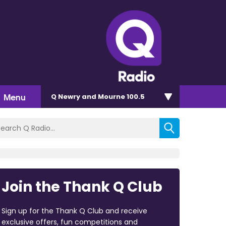
Menu
Q Newry and Mourne 100.5
Join the Thank Q Club
Sign up for the Thank Q Club and receive
exclusive offers, fun competitions and