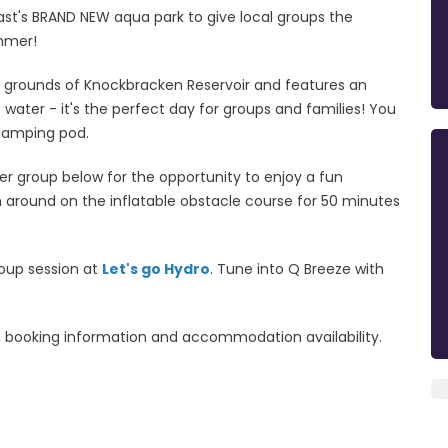
fast's BRAND NEW aqua park to give local groups the
ummer!
d grounds of Knockbracken Reservoir and features an
e water - it's the perfect day for groups and families!
You
glamping pod.
r group below for the opportunity to enjoy a fun
h around on the inflatable obstacle course for 50 minutes
roup session at
Let's go Hydro
. Tune into Q Breeze with
ng, booking information and accommodation availability.