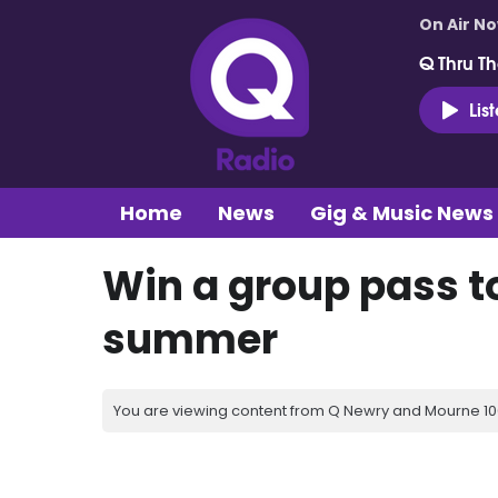
On Air N
Q Thru Th
Lis
Home
News
Gig & Music News
Win a group pass to
summer
You are viewing content from Q Newry and Mourne 100