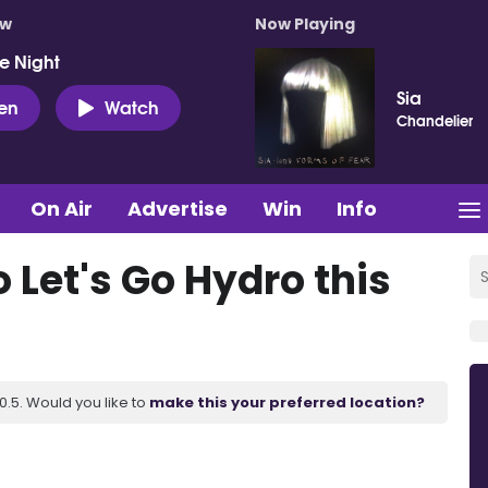
ow
Now Playing
e Night
Sia
ten
Watch
Chandelier
On Air
Advertise
Win
Info
 Let's Go Hydro this
.5. Would you like to
make this your preferred location?