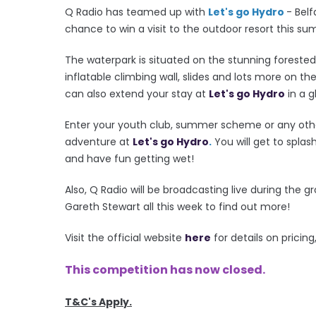
Q Radio has teamed up with
Let's go Hydro
- Bel
chance to win a visit to the outdoor resort this s
The waterpark is situated on the stunning foreste
inflatable climbing wall, slides and lots more on th
can also extend your stay at
Let's go Hydro
in a 
Enter your youth club, summer scheme or any othe
adventure at
Let's go Hydro
.
You will get to splas
and have fun getting wet!
Also, Q Radio will be broadcasting live during the g
Gareth Stewart all this week to find out more!
Visit the official website
here
for details on prici
This competition has now closed.
T&C's Apply.