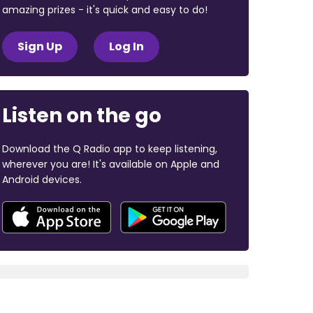
amazing prizes - it's quick and easy to do!
Sign Up
Log In
Listen on the go
Download the Q Radio app to keep listening,
wherever you are! It's available on Apple and
Android devices.