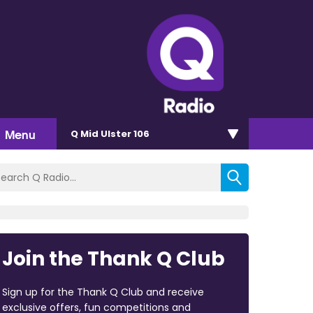
Menu
Q Mid Ulster 106
Join the Thank Q Club
Sign up for the Thank Q Club and receive
exclusive offers, fun competitions and