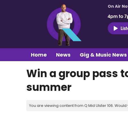
On Air N
4pm to 7
Lis
Home
News
Gig & Music News
Win a group pass to
summer
You are viewing content from Q Mid Ulster 106. Would 