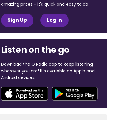
amazing prizes - it's quick and easy to do!
Sign Up
Log In
Listen on the go
Download the Q Radio app to keep listening,
wherever you are! It's available on Apple and
Android devices.