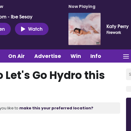
ow
Now Playing
pm - Ibe Sesay
Katy Perry
ten
Watch
Firework
On Air
Advertise
Win
Info
 Let's Go Hydro this
you like to
make this your preferred location?