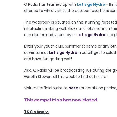
Q Radio has teamed up with
Let's go Hydro
- Bel
chance to win a visit to the outdoor resort this s
The waterpark is situated on the stunning foreste
inflatable climbing wall, slides and lots more on th
can also extend your stay at
Let's go Hydro
in a 
Enter your youth club, summer scheme or any othe
adventure at
Let's go Hydro
.
You will get to splas
and have fun getting wet!
Also, Q Radio will be broadcasting live during the g
Gareth Stewart all this week to find out more!
Visit the official website
here
for details on prici
This competition has now closed.
T&C's Apply.