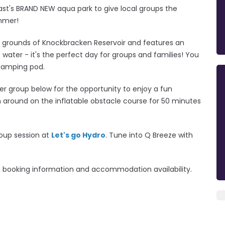
fast's BRAND NEW aqua park to give local groups the
ummer!
d grounds of Knockbracken Reservoir and features an
e water - it's the perfect day for groups and families!
You
glamping pod.
r group below for the opportunity to enjoy a fun
h around on the inflatable obstacle course for 50 minutes
roup session at
Let's go Hydro
. Tune into Q Breeze with
ng, booking information and accommodation availability.