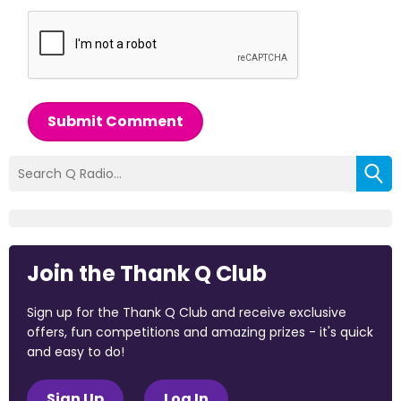
Submit Comment
Join the Thank Q Club
Sign up for the Thank Q Club and receive exclusive
offers, fun competitions and amazing prizes - it's quick
and easy to do!
Sign Up
Log In