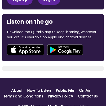
Listen on the go
Download the Q Radio app to keep listening, wherever
you are! It's available on Apple and Android devices.
About
How To Listen
Public File
On Air
Terms and Conditions
Privacy Policy
Contact Us