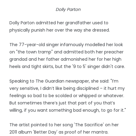
Dolly Parton
Dolly Parton admitted her grandfather used to
physically punish her over the way she dressed.
The 77-year-old singer infamously modelled her look
on "the town tramp" and admitted both her preacher
grandad and her father admonished her for her high
heels and tight skirts, but the '9 to 5' singer didn't care.
Speaking to The Guardian newspaper, she said: "I’m
very sensitive, I didn’t like being disciplined – it hurt my
feelings so bad to be scolded or whipped or whatever.
But sometimes there’s just that part of you that’s
willing, if you want something bad enough, to go for it."
The artist pointed to her song 'The Sacrifice' on her
2011 album 'Better Day' as proof of her mantra.