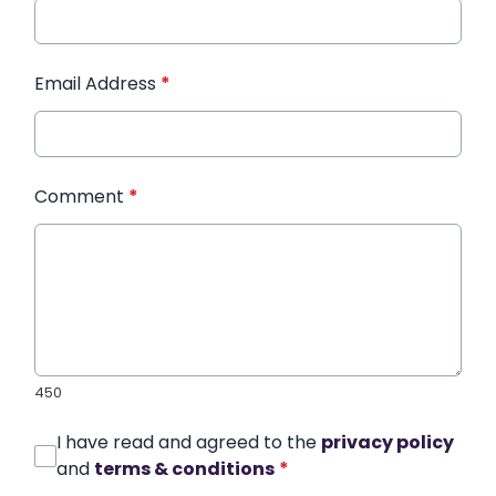
Email Address
*
Comment
*
450
I have read and agreed to the
privacy policy
and
terms & conditions
*