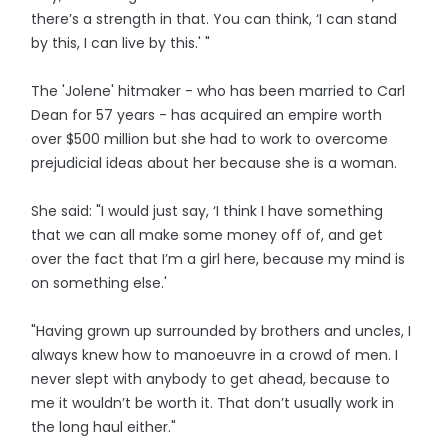
there’s a strength in that. You can think, ‘I can stand
by this, I can live by this.' "
The 'Jolene' hitmaker - who has been married to Carl
Dean for 57 years - has acquired an empire worth
over $500 million but she had to work to overcome
prejudicial ideas about her because she is a woman.
She said: "I would just say, ‘I think I have something
that we can all make some money off of, and get
over the fact that I’m a girl here, because my mind is
on something else.'
"Having grown up surrounded by brothers and uncles, I
always knew how to manoeuvre in a crowd of men. I
never slept with anybody to get ahead, because to
me it wouldn’t be worth it. That don’t usually work in
the long haul either."