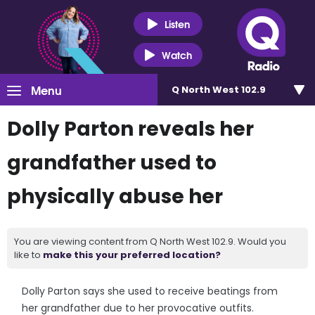
Listen
Watch
Menu
Q North West 102.9
Dolly Parton reveals her
grandfather used to
physically abuse her
You are viewing content from Q North West 102.9. Would you
like to
make this your preferred location?
Dolly Parton says she used to receive beatings from
her grandfather due to her provocative outfits.