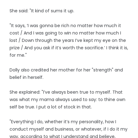
She said: "It kind of sums it up.
"It says, ‘I was gonna be rich no matter how much it
cost / And I was going to win no matter how much I
lost / Down through the years I’ve kept my eye on the
prize / And you ask if it’s worth the sacrifice.’ I think it is,
for me."
Dolly also credited her mother for her "strength" and
belief in herself.
She explained: "I’ve always been true to myself. That
was what my mama always used to say: to thine own
self be true. I put a lot of stock in that.
"Everything I do, whether it’s my personality, how I
conduct myself and business, or whatever, if I do it my
way, according to what I understand and believe,