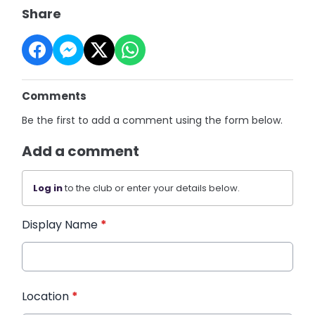
Share
Comments
Be the first to add a comment using the form below.
Add a comment
Log in
to the club or enter your details below.
Display Name
*
Location
*