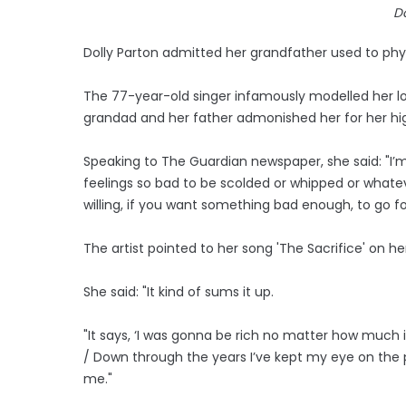
Do
Dolly Parton admitted her grandfather used to phys
The 77-year-old singer infamously modelled her l
grandad and her father admonished her for her high h
Speaking to The Guardian newspaper, she said: "I’m ve
feelings so bad to be scolded or whipped or whatev
willing, if you want something bad enough, to go for
The artist pointed to her song 'The Sacrifice' on he
She said: "It kind of sums it up.
"It says, ‘I was gonna be rich no matter how much 
/ Down through the years I’ve kept my eye on the prize
me."