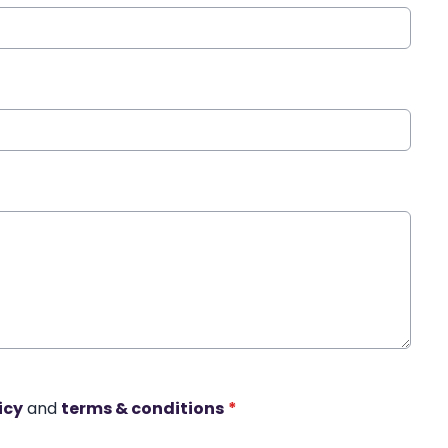
icy
and
terms & conditions
*