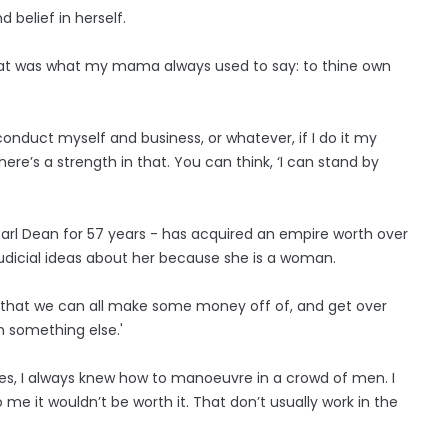
 belief in herself.
That was what my mama always used to say: to thine own
 conduct myself and business, or whatever, if I do it my
ere’s a strength in that. You can think, ‘I can stand by
arl Dean for 57 years - has acquired an empire worth over
udicial ideas about her because she is a woman.
ing that we can all make some money off of, and get over
n something else.'
es, I always knew how to manoeuvre in a crowd of men. I
me it wouldn’t be worth it. That don’t usually work in the