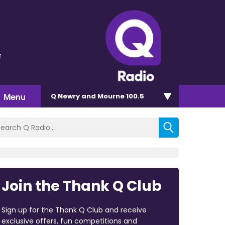
r
Menu
Q Newry and Mourne 100.5
Join the Thank Q Club
Sign up for the Thank Q Club and receive
exclusive offers, fun competitions and