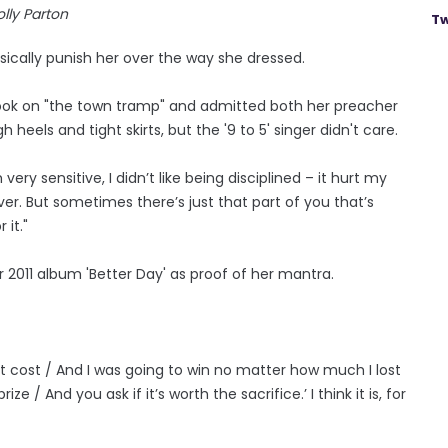
lly Parton
Tw
ically punish her over the way she dressed.
ook on "the town tramp" and admitted both her preacher
eels and tight skirts, but the '9 to 5' singer didn't care.
ry sensitive, I didn’t like being disciplined – it hurt my
er. But sometimes there’s just that part of you that’s
 it."
r 2011 album 'Better Day' as proof of her mantra.
it cost / And I was going to win no matter how much I lost
 / And you ask if it’s worth the sacrifice.’ I think it is, for