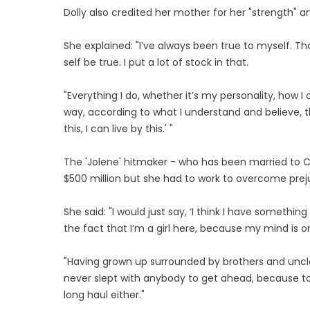
Dolly also credited her mother for her "strength" and
She explained: "I’ve always been true to myself. 
self be true. I put a lot of stock in that.
"Everything I do, whether it’s my personality, how I
way, according to what I understand and believe, th
this, I can live by this.' "
The 'Jolene' hitmaker - who has been married to C
$500 million but she had to work to overcome prej
She said: "I would just say, ‘I think I have someth
the fact that I’m a girl here, because my mind is o
"Having grown up surrounded by brothers and uncl
never slept with anybody to get ahead, because to 
long haul either."