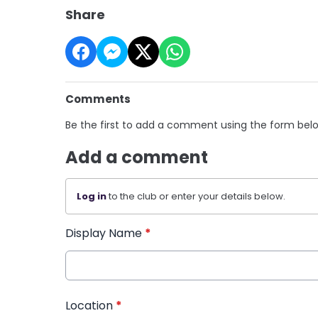
Share
Comments
Be the first to add a comment using the form bel
Add a comment
Log in
to the club or enter your details below.
Display Name
*
Location
*