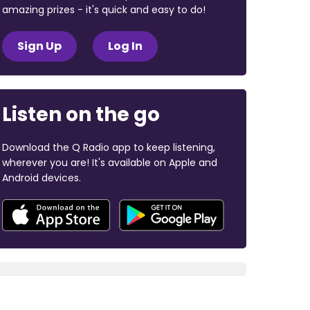
amazing prizes - it's quick and easy to do!
Sign Up
Log In
Listen on the go
Download the Q Radio app to keep listening,
wherever you are! It's available on Apple and
Android devices.