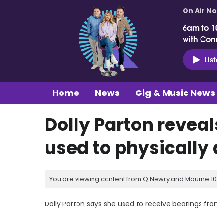
On Air N
6am to 1
with Con
Lis
Home
News
Gig & Music News
Dolly Parton reveal
used to physically
You are viewing content from Q Newry and Mourne 100
Dolly Parton says she used to receive beatings fro