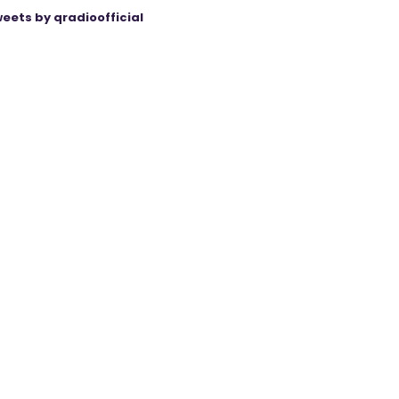
eets by qradioofficial