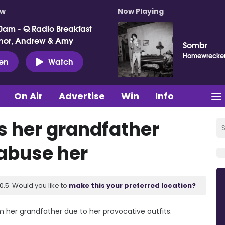
ow
Now Playing
0am - Q Radio Breakfast
nor, Andrew & Amy
Sombr
Homewrecke
ten
Watch
On Air
Advertise
Win
Info
s her grandfather
 abuse her
.5. Would you like to
make this your preferred location?
m her grandfather due to her provocative outfits.