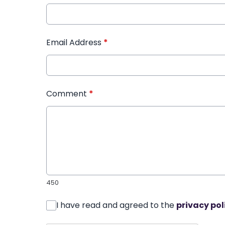
Email Address
*
Comment
*
450
I have read and agreed to the
privacy pol