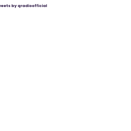
eets by qradioofficial