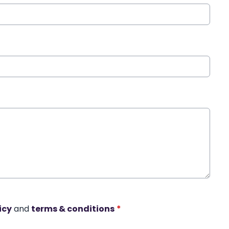
icy
and
terms & conditions
*