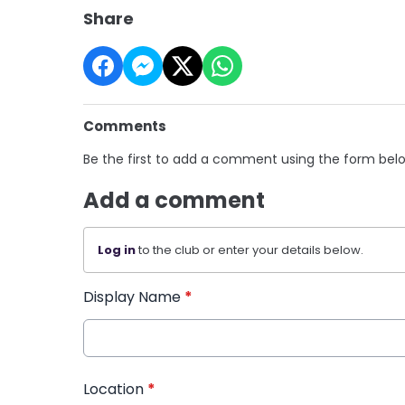
Share
Comments
Be the first to add a comment using the form bel
Add a comment
Log in
to the club or enter your details below.
Display Name
*
Location
*