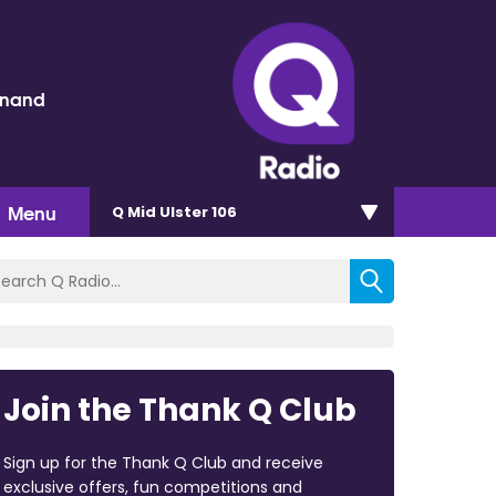
inand
Menu
Q Mid Ulster 106
Join the Thank Q Club
Sign up for the Thank Q Club and receive
exclusive offers, fun competitions and