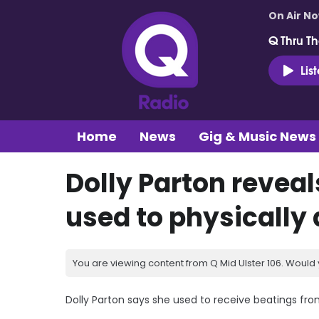
On Air N
Q Thru Th
Lis
Home
News
Gig & Music News
Dolly Parton reveal
used to physically
You are viewing content from Q Mid Ulster 106. Would 
Dolly Parton says she used to receive beatings fro