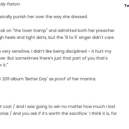
lly Parton
Tw
ically punish her over the way she dressed.
ook on "the town tramp" and admitted both her preacher
eels and tight skirts, but the '9 to 5' singer didn't care.
ry sensitive, I didn’t like being disciplined – it hurt my
er. But sometimes there’s just that part of you that’s
 it."
r 2011 album 'Better Day' as proof of her mantra.
it cost / And I was going to win no matter how much I lost
 / And you ask if it’s worth the sacrifice.’ I think it is, for