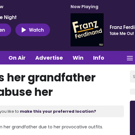
ow
Now Playing
e Night
Franz Ferd
ten
Watch
Take Me Out
On Air
Advertise
Win
Info
s her grandfather
 abuse her
you like to
make this your preferred location?
m her grandfather due to her provocative outfits.