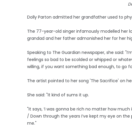
Do
Dolly Parton admitted her grandfather used to phys
The 77-year-old singer infamously modelled her l
grandad and her father admonished her for her high h
Speaking to The Guardian newspaper, she said: "I’m ve
feelings so bad to be scolded or whipped or whatev
willing, if you want something bad enough, to go for
The artist pointed to her song 'The Sacrifice' on he
She said: "It kind of sums it up.
"It says, ‘I was gonna be rich no matter how much 
/ Down through the years I’ve kept my eye on the prize
me."