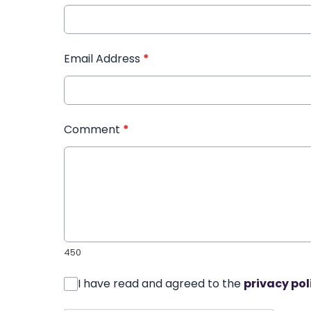
Email Address
*
Comment
*
450
I have read and agreed to the
privacy pol