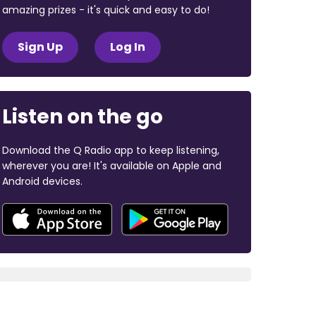
amazing prizes - it's quick and easy to do!
Sign Up
Log In
Listen on the go
Download the Q Radio app to keep listening,
wherever you are! It's available on Apple and
Android devices.