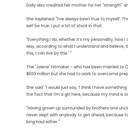
Dolly also credited her mother for her "strength" and
She explained: "I’ve always been true to myself. 
self be true. I put a lot of stock in that.
"Everything I do, whether it’s my personality, how I
way, according to what I understand and believe, th
this, I can live by this.' "
The 'Jolene' hitmaker - who has been married to C
$500 million but she had to work to overcome prej
She said: "I would just say, ‘I think I have someth
the fact that I’m a girl here, because my mind is o
"Having grown up surrounded by brothers and uncl
never slept with anybody to get ahead, because to 
long haul either."