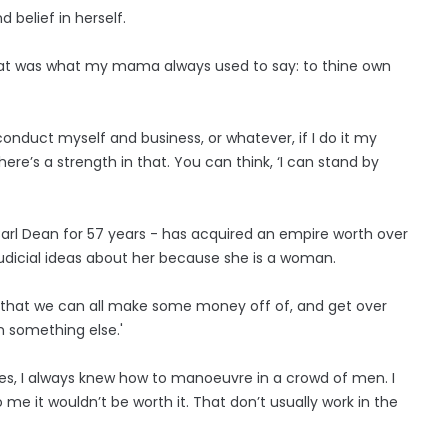
 belief in herself.
That was what my mama always used to say: to thine own
 conduct myself and business, or whatever, if I do it my
ere’s a strength in that. You can think, ‘I can stand by
arl Dean for 57 years - has acquired an empire worth over
udicial ideas about her because she is a woman.
ing that we can all make some money off of, and get over
n something else.'
es, I always knew how to manoeuvre in a crowd of men. I
me it wouldn’t be worth it. That don’t usually work in the