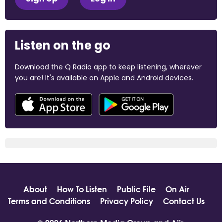
Listen on the go
Download the Q Radio app to keep listening, wherever
you are! It's available on Apple and Android devices.
About
How To Listen
Public File
On Air
Terms and Conditions
Privacy Policy
Contact Us