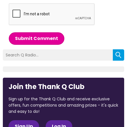
Submit Comment
Join the Thank Q Club
Sign up for the Thank Q Club and receive exclusive
offers, fun competitions and amazing prizes - it's quick
and easy to do!
Sign Up
Log In