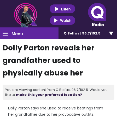
Listen
Watch
Menu
Q Belfast 96.7/102.5
Dolly Parton reveals her
grandfather used to
physically abuse her
You are viewing content from Q Belfast 96.7/102.5. Would you
like to
make this your preferred location?
Dolly Parton says she used to receive beatings from
her grandfather due to her provocative outfits.