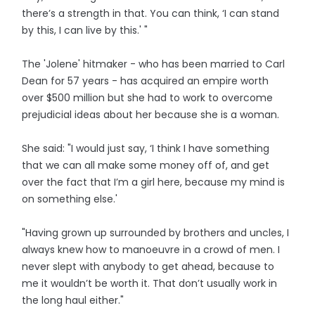
there’s a strength in that. You can think, ‘I can stand
by this, I can live by this.' "
The 'Jolene' hitmaker - who has been married to Carl
Dean for 57 years - has acquired an empire worth
over $500 million but she had to work to overcome
prejudicial ideas about her because she is a woman.
She said: "I would just say, ‘I think I have something
that we can all make some money off of, and get
over the fact that I’m a girl here, because my mind is
on something else.'
"Having grown up surrounded by brothers and uncles, I
always knew how to manoeuvre in a crowd of men. I
never slept with anybody to get ahead, because to
me it wouldn’t be worth it. That don’t usually work in
the long haul either."