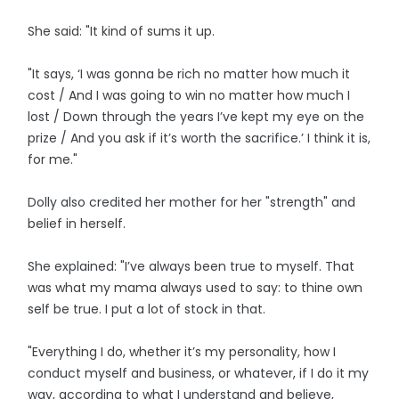
She said: "It kind of sums it up.
"It says, ‘I was gonna be rich no matter how much it
cost / And I was going to win no matter how much I
lost / Down through the years I’ve kept my eye on the
prize / And you ask if it’s worth the sacrifice.’ I think it is,
for me."
Dolly also credited her mother for her "strength" and
belief in herself.
She explained: "I’ve always been true to myself. That
was what my mama always used to say: to thine own
self be true. I put a lot of stock in that.
"Everything I do, whether it’s my personality, how I
conduct myself and business, or whatever, if I do it my
way, according to what I understand and believe,