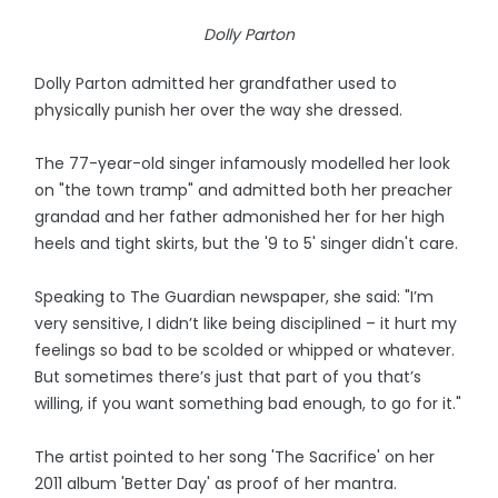
Dolly Parton
Dolly Parton admitted her grandfather used to
physically punish her over the way she dressed.
The 77-year-old singer infamously modelled her look
on "the town tramp" and admitted both her preacher
grandad and her father admonished her for her high
heels and tight skirts, but the '9 to 5' singer didn't care.
Speaking to The Guardian newspaper, she said: "I’m
very sensitive, I didn’t like being disciplined – it hurt my
feelings so bad to be scolded or whipped or whatever.
But sometimes there’s just that part of you that’s
willing, if you want something bad enough, to go for it."
The artist pointed to her song 'The Sacrifice' on her
2011 album 'Better Day' as proof of her mantra.