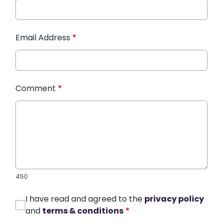
Email Address
*
Comment
*
450
I have read and agreed to the
privacy policy
and
terms & conditions
*