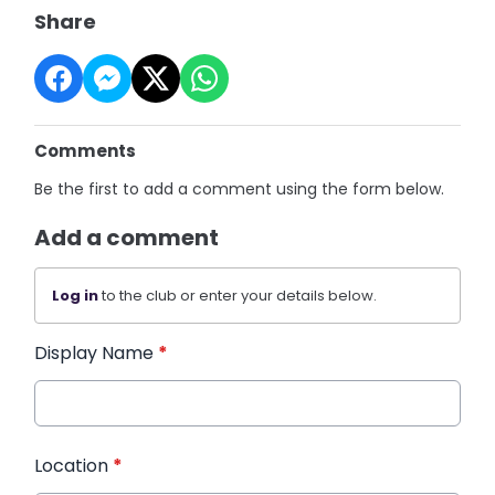
Share
Comments
Be the first to add a comment using the form below.
Add a comment
Log in
to the club or enter your details below.
Display Name
*
Location
*