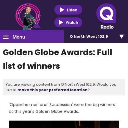
Listen
Watch
Menu
Q North West 102.9
Golden Globe Awards: Full
list of winners
You are viewing content from Q North West 102.9. Would you
like to
make this your preferred location?
'Oppenheimer' and 'Succession' were the big winners
at this year's Golden Globe Awards.