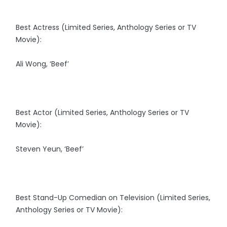
Best Actress (Limited Series, Anthology Series or TV
Movie):
Ali Wong, ‘Beef’
Best Actor (Limited Series, Anthology Series or TV
Movie):
Steven Yeun, ‘Beef’
Best Stand-Up Comedian on Television (Limited Series,
Anthology Series or TV Movie):