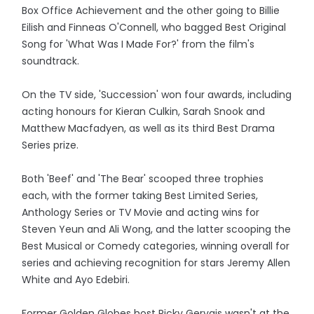
Box Office Achievement and the other going to Billie
Eilish and Finneas O'Connell, who bagged Best Original
Song for 'What Was I Made For?' from the film's
soundtrack.
On the TV side, 'Succession' won four awards, including
acting honours for Kieran Culkin, Sarah Snook and
Matthew Macfadyen, as well as its third Best Drama
Series prize.
Both 'Beef' and 'The Bear' scooped three trophies
each, with the former taking Best Limited Series,
Anthology Series or TV Movie and acting wins for
Steven Yeun and Ali Wong, and the latter scooping the
Best Musical or Comedy categories, winning overall for
series and achieving recognition for stars Jeremy Allen
White and Ayo Edebiri.
Former Golden Globes host Ricky Gervais wasn't at the