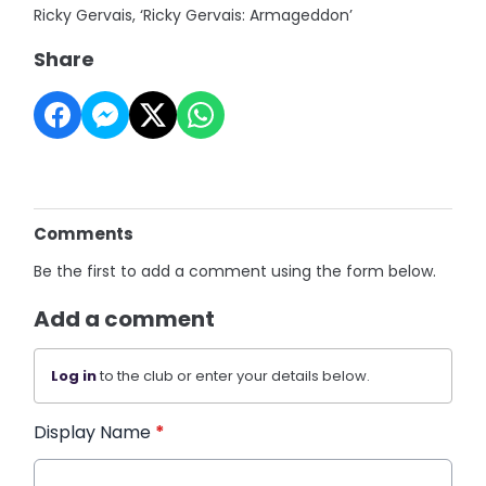
Ricky Gervais, ‘Ricky Gervais: Armageddon’
Share
Comments
Be the first to add a comment using the form below.
Add a comment
Log in
to the club or enter your details below.
Display Name
*