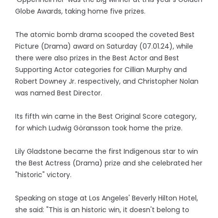
Globe Awards, taking home five prizes.
The atomic bomb drama scooped the coveted Best
Picture (Drama) award on Saturday (07.01.24), while
there were also prizes in the Best Actor and Best
Supporting Actor categories for Cillian Murphy and
Robert Downey Jr. respectively, and Christopher Nolan
was named Best Director.
Its fifth win came in the Best Original Score category,
for which Ludwig Göransson took home the prize.
Lily Gladstone became the first Indigenous star to win
the Best Actress (Drama) prize and she celebrated her
"historic" victory.
Speaking on stage at Los Angeles' Beverly Hilton Hotel,
she said: "This is an historic win, it doesn't belong to