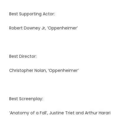
Best Supporting Actor:
Robert Downey Jr, ‘Oppenheimer’
Best Director:
Christopher Nolan, ‘Oppenheimer’
Best Screenplay:
‘Anatomy of a Fall’, Justine Triet and Arthur Harari