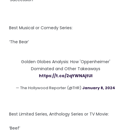
Best Musical or Comedy Series:
‘The Bear’
Golden Globes Analysis: How 'Oppenheimer'
Dominated and Other Takeaways
https://t.co/2qYWNAjtUI
— The Hollywood Reporter (@THR)
January 8, 2024
Best Limited Series, Anthology Series or TV Movie:
‘Beef’