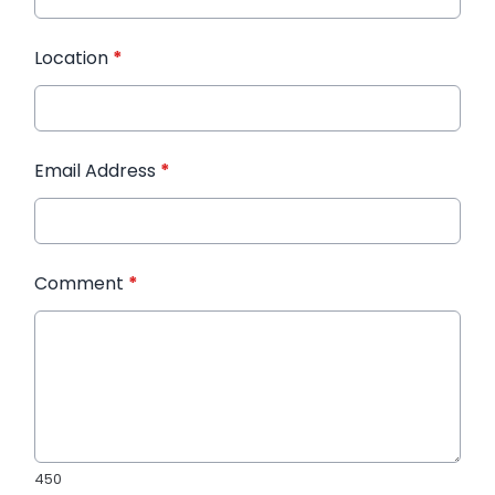
Location
*
Email Address
*
Comment
*
450