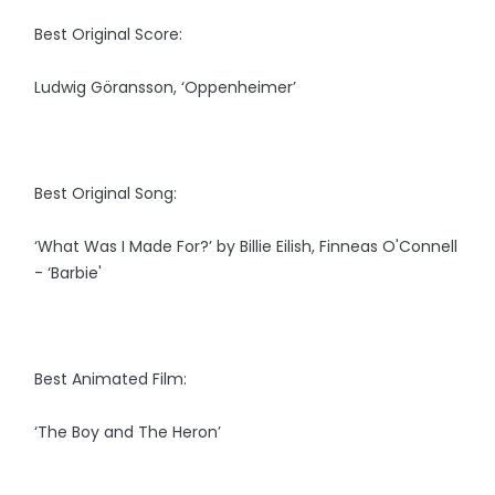
Best Original Score:
Ludwig Göransson, ‘Oppenheimer’
Best Original Song:
‘What Was I Made For?’ by Billie Eilish, Finneas O'Connell
- ‘Barbie'
Best Animated Film:
‘The Boy and The Heron’