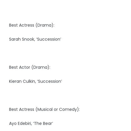
Best Actress (Drama):
Sarah Snook, ‘Succession’
Best Actor (Drama):
Kieran Culkin, ‘Succession’
Best Actress (Musical or Comedy):
Ayo Edebiri, ‘The Bear’