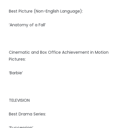
Best Picture (Non-English Language):
‘Anatomy of a Fall’
Cinematic and Box Office Achievement in Motion
Pictures:
‘Barbie’
TELEVISION
Best Drama Series:
‘Succession’