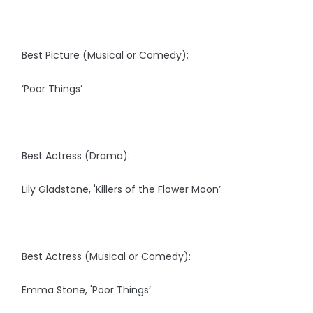
Best Picture (Musical or Comedy):
‘Poor Things’
Best Actress (Drama):
Lily Gladstone, 'Killers of the Flower Moon’
Best Actress (Musical or Comedy):
Emma Stone, 'Poor Things’