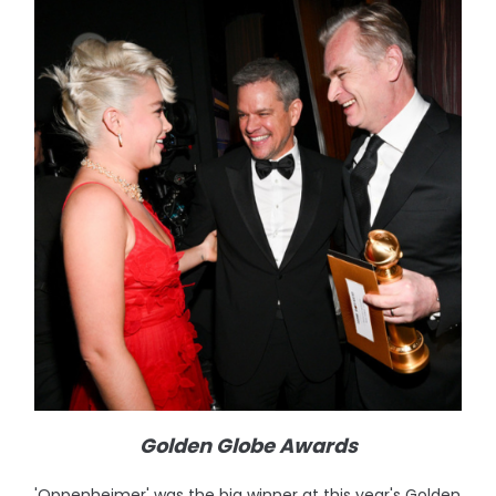
Golden Globe Awards
'Oppenheimer' was the big winner at this year's Golden