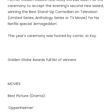
ceremony to accept the evening's second new award,
winning the Best Stand-Up Comedian on Television
(Limited Series, Anthology Series or TV Movie) for his
Netflix special 'Armageddon'.
This year's ceremony was hosted by comic Jo Koy.
Golden Globe Awards full list of winners:
MOVIES
Best Picture (Drama):
‘Oppenheimer’