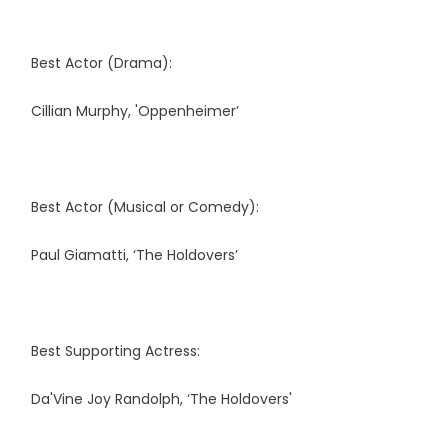
Best Actor (Drama):
Cillian Murphy, 'Oppenheimer’
Best Actor (Musical or Comedy):
Paul Giamatti, ‘The Holdovers’
Best Supporting Actress:
Da'Vine Joy Randolph, ‘The Holdovers'