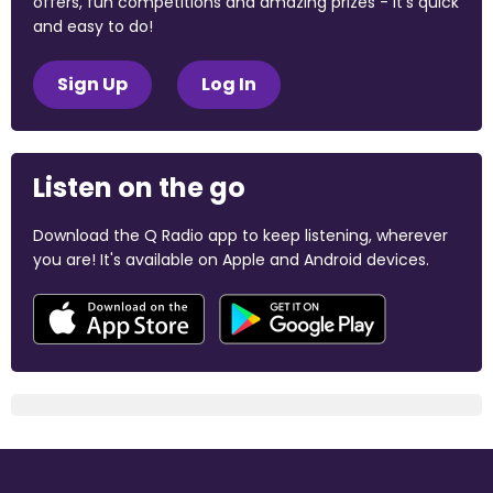
offers, fun competitions and amazing prizes - it's quick
and easy to do!
Sign Up
Log In
Listen on the go
Download the Q Radio app to keep listening, wherever
you are! It's available on Apple and Android devices.