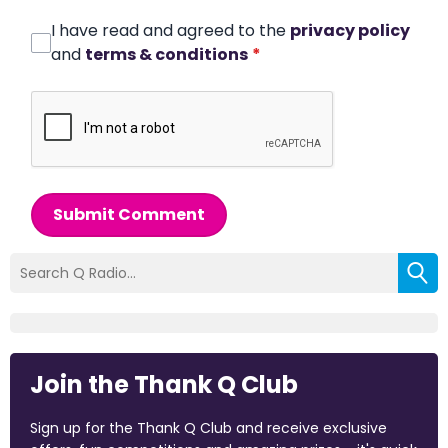
I have read and agreed to the
privacy policy
and
terms & conditions
*
Submit Comment
Join the Thank Q Club
Sign up for the Thank Q Club and receive exclusive