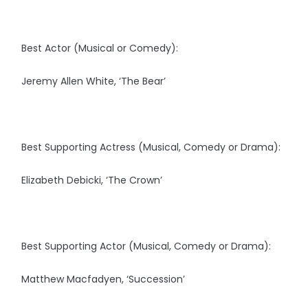
Best Actor (Musical or Comedy):
Jeremy Allen White, ‘The Bear’
Best Supporting Actress (Musical, Comedy or Drama):
Elizabeth Debicki, ‘The Crown’
Best Supporting Actor (Musical, Comedy or Drama):
Matthew Macfadyen, ‘Succession’