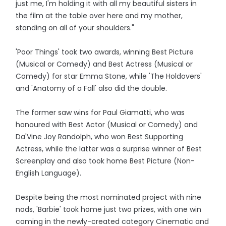
just me, I'm holding it with all my beautiful sisters in
the film at the table over here and my mother,
standing on all of your shoulders."
'Poor Things' took two awards, winning Best Picture
(Musical or Comedy) and Best Actress (Musical or
Comedy) for star Emma Stone, while 'The Holdovers'
and 'Anatomy of a Fall' also did the double.
The former saw wins for Paul Giamatti, who was
honoured with Best Actor (Musical or Comedy) and
Da'Vine Joy Randolph, who won Best Supporting
Actress, while the latter was a surprise winner of Best
Screenplay and also took home Best Picture (Non-
English Language).
Despite being the most nominated project with nine
nods, 'Barbie' took home just two prizes, with one win
coming in the newly-created category Cinematic and