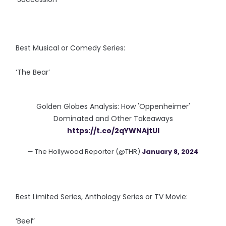
Best Musical or Comedy Series:
‘The Bear’
Golden Globes Analysis: How 'Oppenheimer'
Dominated and Other Takeaways
https://t.co/2qYWNAjtUI
— The Hollywood Reporter (@THR)
January 8, 2024
Best Limited Series, Anthology Series or TV Movie:
‘Beef’