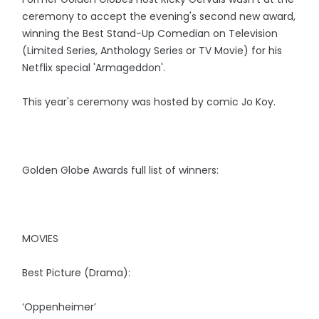
ceremony to accept the evening's second new award,
winning the Best Stand-Up Comedian on Television
(Limited Series, Anthology Series or TV Movie) for his
Netflix special 'Armageddon'.
This year's ceremony was hosted by comic Jo Koy.
Golden Globe Awards full list of winners:
MOVIES
Best Picture (Drama):
‘Oppenheimer’