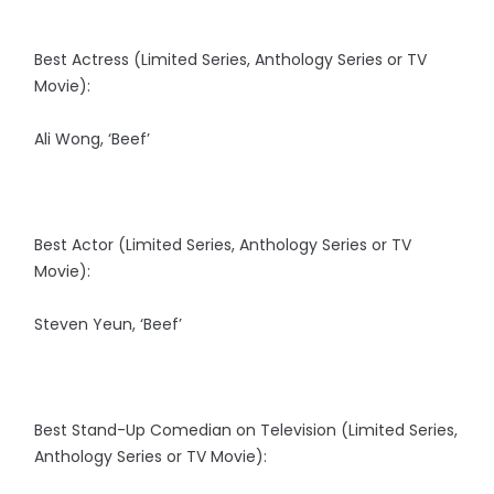
Best Actress (Limited Series, Anthology Series or TV
Movie):
Ali Wong, ‘Beef’
Best Actor (Limited Series, Anthology Series or TV
Movie):
Steven Yeun, ‘Beef’
Best Stand-Up Comedian on Television (Limited Series,
Anthology Series or TV Movie):