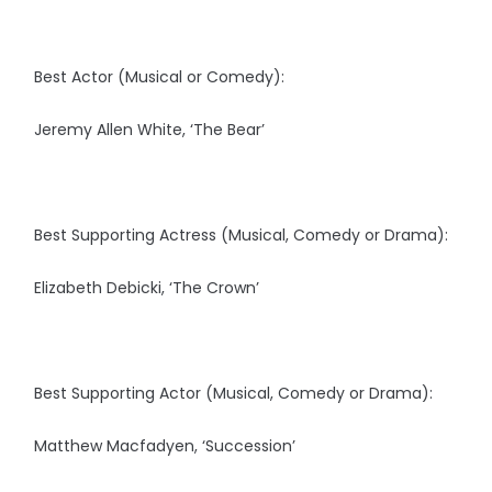
Best Actor (Musical or Comedy):
Jeremy Allen White, ‘The Bear’
Best Supporting Actress (Musical, Comedy or Drama):
Elizabeth Debicki, ‘The Crown’
Best Supporting Actor (Musical, Comedy or Drama):
Matthew Macfadyen, ‘Succession’