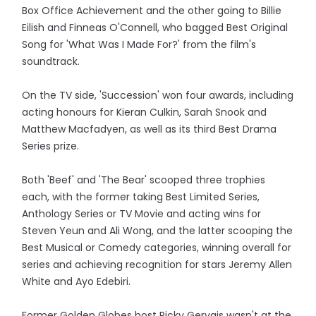
Box Office Achievement and the other going to Billie
Eilish and Finneas O'Connell, who bagged Best Original
Song for 'What Was I Made For?' from the film's
soundtrack.
On the TV side, 'Succession' won four awards, including
acting honours for Kieran Culkin, Sarah Snook and
Matthew Macfadyen, as well as its third Best Drama
Series prize.
Both 'Beef' and 'The Bear' scooped three trophies
each, with the former taking Best Limited Series,
Anthology Series or TV Movie and acting wins for
Steven Yeun and Ali Wong, and the latter scooping the
Best Musical or Comedy categories, winning overall for
series and achieving recognition for stars Jeremy Allen
White and Ayo Edebiri.
Former Golden Globes host Ricky Gervais wasn't at the