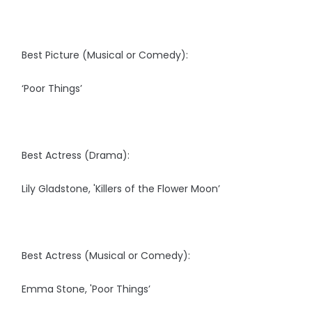
Best Picture (Musical or Comedy):
‘Poor Things’
Best Actress (Drama):
Lily Gladstone, 'Killers of the Flower Moon’
Best Actress (Musical or Comedy):
Emma Stone, 'Poor Things’