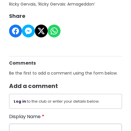
Ricky Gervais, ‘Ricky Gervais: Armageddon’
Share
Comments
Be the first to add a comment using the form below.
Add a comment
Log in
to the club or enter your details below.
Display Name
*