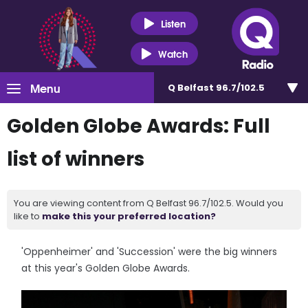
Listen
Watch
Menu
Q Belfast 96.7/102.5
Golden Globe Awards: Full
list of winners
You are viewing content from Q Belfast 96.7/102.5. Would you
like to
make this your preferred location?
'Oppenheimer' and 'Succession' were the big winners
at this year's Golden Globe Awards.