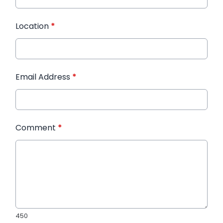
Location
*
Email Address
*
Comment
*
450