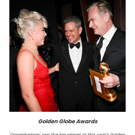
Golden Globe Awards
'Oppenheimer' was the big winner at this year's Golden