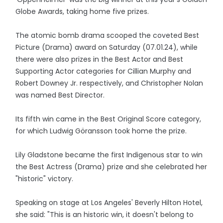
Globe Awards, taking home five prizes.
The atomic bomb drama scooped the coveted Best
Picture (Drama) award on Saturday (07.01.24), while
there were also prizes in the Best Actor and Best
Supporting Actor categories for Cillian Murphy and
Robert Downey Jr. respectively, and Christopher Nolan
was named Best Director.
Its fifth win came in the Best Original Score category,
for which Ludwig Göransson took home the prize.
Lily Gladstone became the first Indigenous star to win
the Best Actress (Drama) prize and she celebrated her
"historic" victory.
Speaking on stage at Los Angeles' Beverly Hilton Hotel,
she said: "This is an historic win, it doesn't belong to