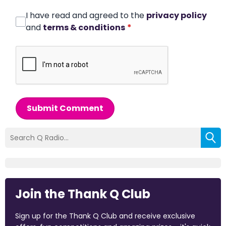
I have read and agreed to the
privacy policy
and
terms & conditions
*
Submit Comment
Join the Thank Q Club
Sign up for the Thank Q Club and receive exclusive