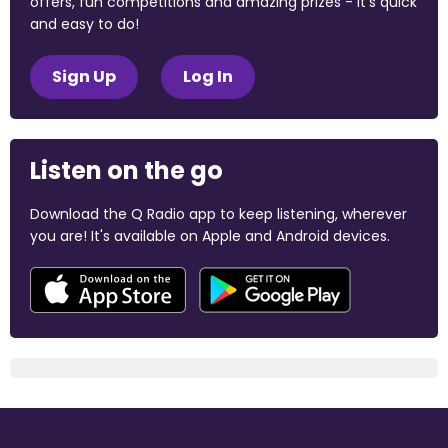
offers, fun competitions and amazing prizes - it's quick
and easy to do!
Sign Up
Log In
Listen on the go
Download the Q Radio app to keep listening, wherever
you are! It's available on Apple and Android devices.