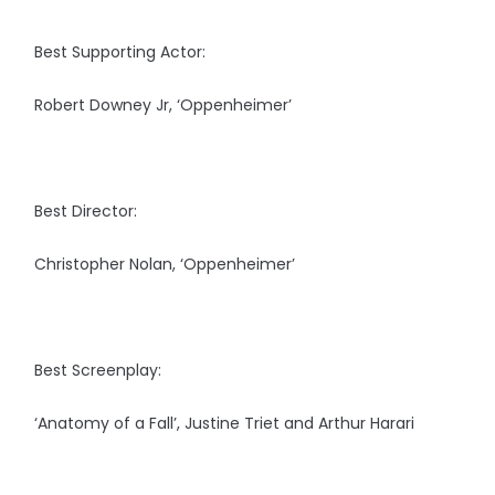
Best Supporting Actor:
Robert Downey Jr, ‘Oppenheimer’
Best Director:
Christopher Nolan, ‘Oppenheimer’
Best Screenplay:
‘Anatomy of a Fall’, Justine Triet and Arthur Harari