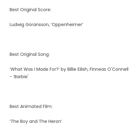
Best Original Score:
Ludwig Göransson, ‘Oppenheimer’
Best Original Song:
‘What Was I Made For?’ by Billie Eilish, Finneas O'Connell
- ‘Barbie'
Best Animated Film:
‘The Boy and The Heron’