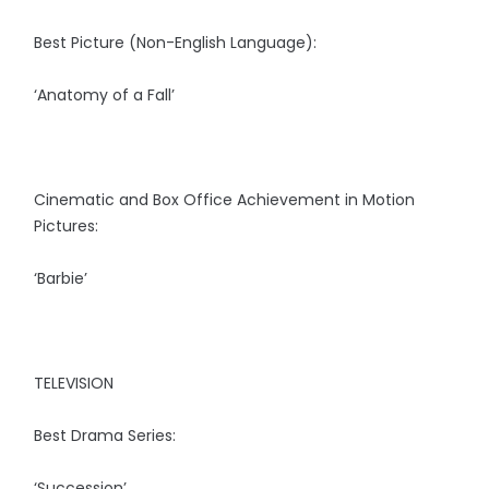
Best Picture (Non-English Language):
‘Anatomy of a Fall’
Cinematic and Box Office Achievement in Motion
Pictures:
‘Barbie’
TELEVISION
Best Drama Series:
‘Succession’