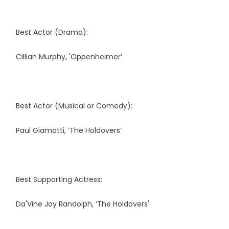
Best Actor (Drama):
Cillian Murphy, 'Oppenheimer’
Best Actor (Musical or Comedy):
Paul Giamatti, ‘The Holdovers’
Best Supporting Actress:
Da'Vine Joy Randolph, ‘The Holdovers'