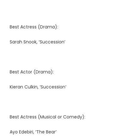
Best Actress (Drama):
Sarah Snook, ‘Succession’
Best Actor (Drama):
Kieran Culkin, ‘Succession’
Best Actress (Musical or Comedy):
Ayo Edebiri, ‘The Bear’