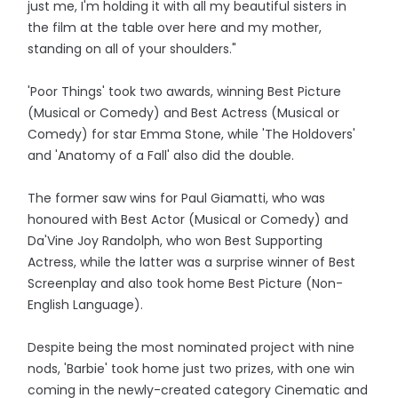
just me, I'm holding it with all my beautiful sisters in
the film at the table over here and my mother,
standing on all of your shoulders."
'Poor Things' took two awards, winning Best Picture
(Musical or Comedy) and Best Actress (Musical or
Comedy) for star Emma Stone, while 'The Holdovers'
and 'Anatomy of a Fall' also did the double.
The former saw wins for Paul Giamatti, who was
honoured with Best Actor (Musical or Comedy) and
Da'Vine Joy Randolph, who won Best Supporting
Actress, while the latter was a surprise winner of Best
Screenplay and also took home Best Picture (Non-
English Language).
Despite being the most nominated project with nine
nods, 'Barbie' took home just two prizes, with one win
coming in the newly-created category Cinematic and