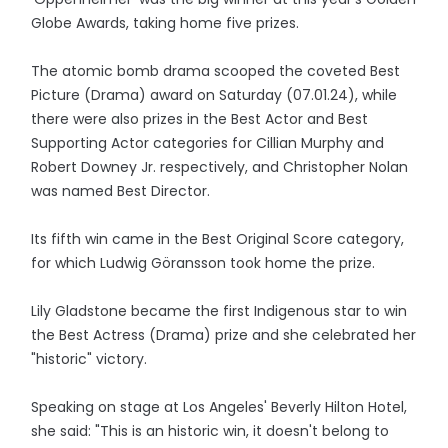
Globe Awards, taking home five prizes.
The atomic bomb drama scooped the coveted Best
Picture (Drama) award on Saturday (07.01.24), while
there were also prizes in the Best Actor and Best
Supporting Actor categories for Cillian Murphy and
Robert Downey Jr. respectively, and Christopher Nolan
was named Best Director.
Its fifth win came in the Best Original Score category,
for which Ludwig Göransson took home the prize.
Lily Gladstone became the first Indigenous star to win
the Best Actress (Drama) prize and she celebrated her
"historic" victory.
Speaking on stage at Los Angeles' Beverly Hilton Hotel,
she said: "This is an historic win, it doesn't belong to