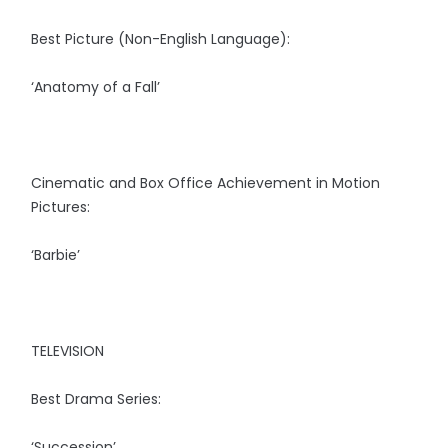
Best Picture (Non-English Language):
‘Anatomy of a Fall’
Cinematic and Box Office Achievement in Motion
Pictures:
‘Barbie’
TELEVISION
Best Drama Series:
‘Succession’