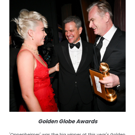
Golden Globe Awards
'Oppenheimer' was the big winner at this year's Golden