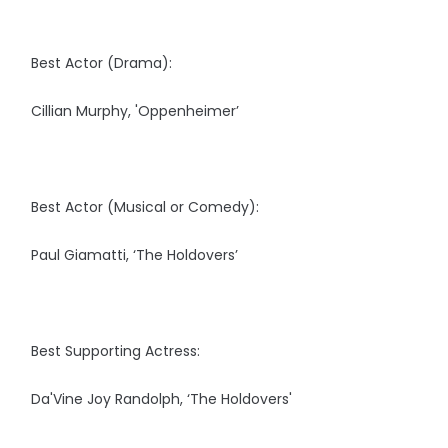
Best Actor (Drama):
Cillian Murphy, 'Oppenheimer’
Best Actor (Musical or Comedy):
Paul Giamatti, ‘The Holdovers’
Best Supporting Actress:
Da'Vine Joy Randolph, ‘The Holdovers'