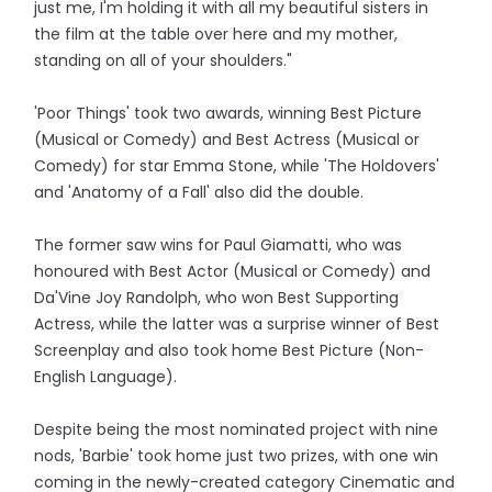
just me, I'm holding it with all my beautiful sisters in
the film at the table over here and my mother,
standing on all of your shoulders."
'Poor Things' took two awards, winning Best Picture
(Musical or Comedy) and Best Actress (Musical or
Comedy) for star Emma Stone, while 'The Holdovers'
and 'Anatomy of a Fall' also did the double.
The former saw wins for Paul Giamatti, who was
honoured with Best Actor (Musical or Comedy) and
Da'Vine Joy Randolph, who won Best Supporting
Actress, while the latter was a surprise winner of Best
Screenplay and also took home Best Picture (Non-
English Language).
Despite being the most nominated project with nine
nods, 'Barbie' took home just two prizes, with one win
coming in the newly-created category Cinematic and