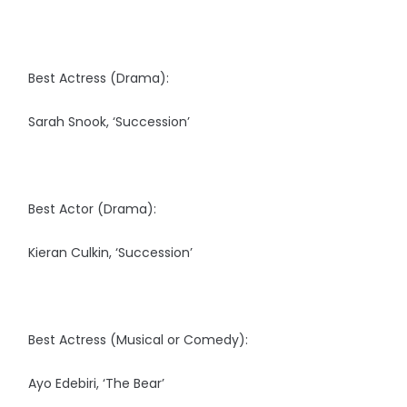
Best Actress (Drama):
Sarah Snook, ‘Succession’
Best Actor (Drama):
Kieran Culkin, ‘Succession’
Best Actress (Musical or Comedy):
Ayo Edebiri, ‘The Bear’