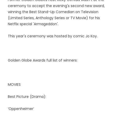
ceremony to accept the evening's second new award,
winning the Best Stand-Up Comedian on Television
(Limited Series, Anthology Series or TV Movie) for his
Netflix special 'Armageddon'.
This year's ceremony was hosted by comic Jo Koy.
Golden Globe Awards full list of winners:
MOVIES
Best Picture (Drama):
‘Oppenheimer’