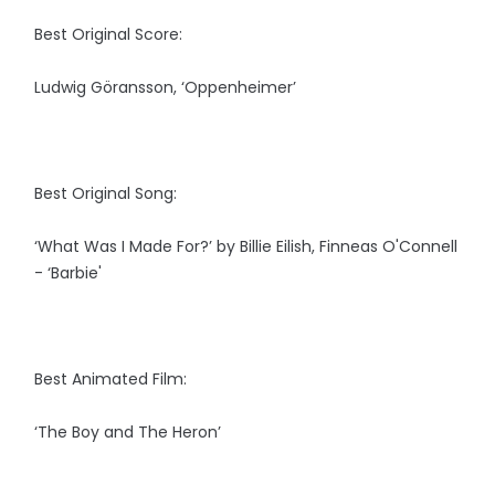
Best Original Score:
Ludwig Göransson, ‘Oppenheimer’
Best Original Song:
‘What Was I Made For?’ by Billie Eilish, Finneas O'Connell
- ‘Barbie'
Best Animated Film:
‘The Boy and The Heron’