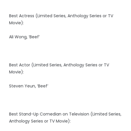
Best Actress (Limited Series, Anthology Series or TV
Movie):
Ali Wong, ‘Beef’
Best Actor (Limited Series, Anthology Series or TV
Movie):
Steven Yeun, ‘Beef’
Best Stand-Up Comedian on Television (Limited Series,
Anthology Series or TV Movie):