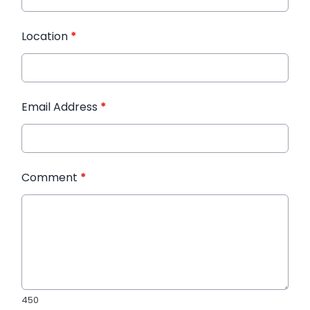
Location
*
Email Address
*
Comment
*
450