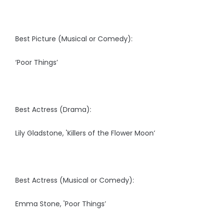
Best Picture (Musical or Comedy):
‘Poor Things’
Best Actress (Drama):
Lily Gladstone, 'Killers of the Flower Moon’
Best Actress (Musical or Comedy):
Emma Stone, 'Poor Things’