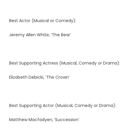
Best Actor (Musical or Comedy):
Jeremy Allen White, ‘The Bear’
Best Supporting Actress (Musical, Comedy or Drama):
Elizabeth Debicki, ‘The Crown’
Best Supporting Actor (Musical, Comedy or Drama):
Matthew Macfadyen, ‘Succession’