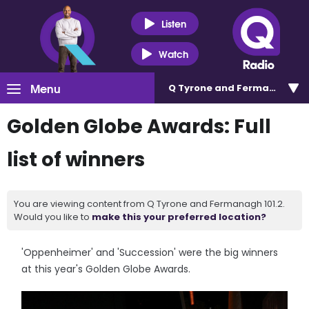
Listen
Watch
Menu
Q Tyrone and Fermanagh 101
Golden Globe Awards: Full
list of winners
You are viewing content from Q Tyrone and Fermanagh 101.2.
Would you like to
make this your preferred location?
'Oppenheimer' and 'Succession' were the big winners
at this year's Golden Globe Awards.