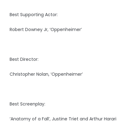
Best Supporting Actor:
Robert Downey Jr, ‘Oppenheimer’
Best Director:
Christopher Nolan, ‘Oppenheimer’
Best Screenplay:
‘Anatomy of a Fall’, Justine Triet and Arthur Harari