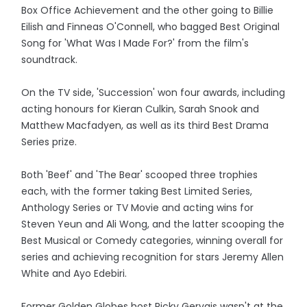
Box Office Achievement and the other going to Billie
Eilish and Finneas O'Connell, who bagged Best Original
Song for 'What Was I Made For?' from the film's
soundtrack.
On the TV side, 'Succession' won four awards, including
acting honours for Kieran Culkin, Sarah Snook and
Matthew Macfadyen, as well as its third Best Drama
Series prize.
Both 'Beef' and 'The Bear' scooped three trophies
each, with the former taking Best Limited Series,
Anthology Series or TV Movie and acting wins for
Steven Yeun and Ali Wong, and the latter scooping the
Best Musical or Comedy categories, winning overall for
series and achieving recognition for stars Jeremy Allen
White and Ayo Edebiri.
Former Golden Globes host Ricky Gervais wasn't at the