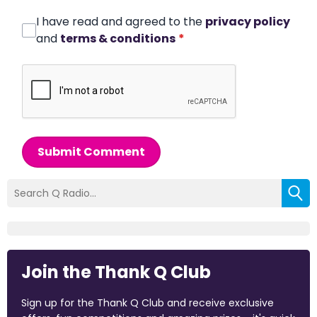
I have read and agreed to the
privacy policy
and
terms & conditions
*
Submit Comment
Join the Thank Q Club
Sign up for the Thank Q Club and receive exclusive