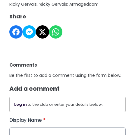
Ricky Gervais, ‘Ricky Gervais: Armageddon’
Share
Comments
Be the first to add a comment using the form below.
Add a comment
Log in
to the club or enter your details below.
Display Name
*