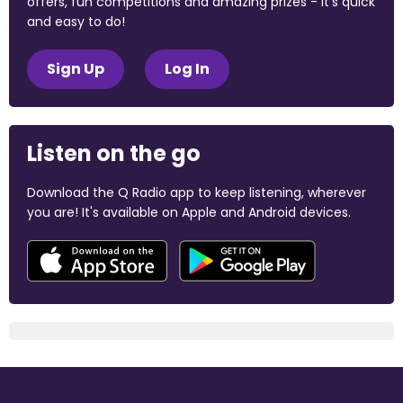
offers, fun competitions and amazing prizes - it's quick
and easy to do!
Sign Up
Log In
Listen on the go
Download the Q Radio app to keep listening, wherever
you are! It's available on Apple and Android devices.