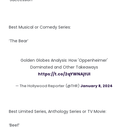
Best Musical or Comedy Series:
‘The Bear’
Golden Globes Analysis: How 'Oppenheimer'
Dominated and Other Takeaways
https://t.co/2qYWNAjtUI
— The Hollywood Reporter (@THR)
January 8, 2024
Best Limited Series, Anthology Series or TV Movie:
‘Beef’