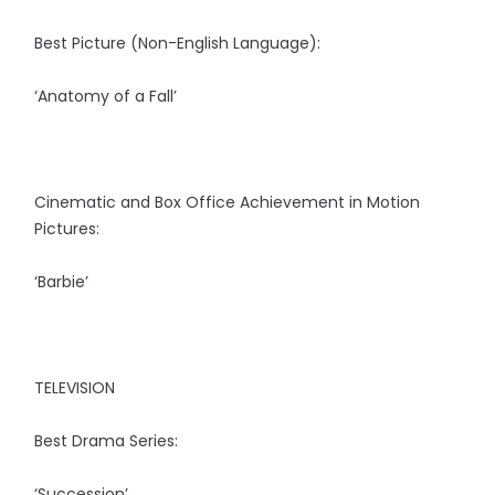
Best Picture (Non-English Language):
‘Anatomy of a Fall’
Cinematic and Box Office Achievement in Motion
Pictures:
‘Barbie’
TELEVISION
Best Drama Series:
‘Succession’