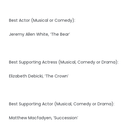
Best Actor (Musical or Comedy):
Jeremy Allen White, ‘The Bear’
Best Supporting Actress (Musical, Comedy or Drama):
Elizabeth Debicki, ‘The Crown’
Best Supporting Actor (Musical, Comedy or Drama):
Matthew Macfadyen, ‘Succession’