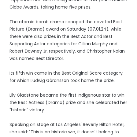
Globe Awards, taking home five prizes.
The atomic bomb drama scooped the coveted Best
Picture (Drama) award on Saturday (07.01.24), while
there were also prizes in the Best Actor and Best
Supporting Actor categories for Cillian Murphy and
Robert Downey Jr. respectively, and Christopher Nolan
was named Best Director.
Its fifth win came in the Best Original Score category,
for which Ludwig Göransson took home the prize.
Lily Gladstone became the first Indigenous star to win
the Best Actress (Drama) prize and she celebrated her
"historic" victory.
Speaking on stage at Los Angeles' Beverly Hilton Hotel,
she said: "This is an historic win, it doesn't belong to