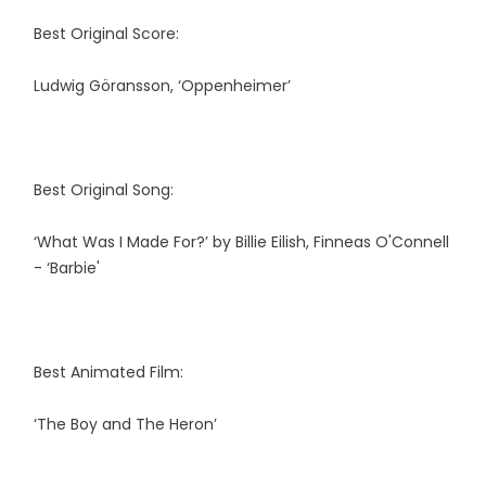
Best Original Score:
Ludwig Göransson, ‘Oppenheimer’
Best Original Song:
‘What Was I Made For?’ by Billie Eilish, Finneas O'Connell
- ‘Barbie'
Best Animated Film:
‘The Boy and The Heron’