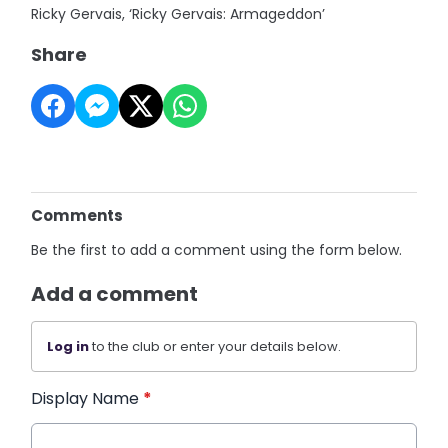
Ricky Gervais, ‘Ricky Gervais: Armageddon’
Share
Comments
Be the first to add a comment using the form below.
Add a comment
Log in
to the club or enter your details below.
Display Name
*