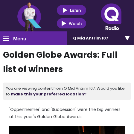
Listen
Watch
Menu
Q Mid Antrim 107
Golden Globe Awards: Full
list of winners
You are viewing content from Q Mid Antrim 107. Would you like
to
make this your preferred location?
'Oppenheimer' and 'Succession' were the big winners
at this year's Golden Globe Awards.