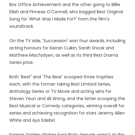
Box Office Achievement and the other going to Billie
Eilish and Finneas O'Connell, who bagged Best Original
Song for 'What Was I Made For?' from the film's
soundtrack.
On the TV side, 'Succession' won four awards, including
acting honours for Kieran Culkin, Sarah Snook and
Matthew Macfadyen, as well as its third Best Drama
Series prize.
Both 'Beef' and 'The Bear' scooped three trophies
each, with the former taking Best Limited Series,
Anthology Series or TV Movie and acting wins for
Steven Yeun and Ali Wong, and the latter scooping the
Best Musical or Comedy categories, winning overall for
series and achieving recognition for stars Jeremy Allen
White and Ayo Edebiri.
Former Golden Globes host Ricky Gervais wasn't at the