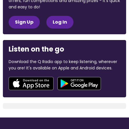
offers, fun competitions and amazing prizes - it's quick
and easy to do!
Sign Up
Log In
Listen on the go
Download the Q Radio app to keep listening, wherever
you are! It's available on Apple and Android devices.