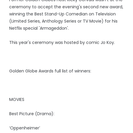
ceremony to accept the evening's second new award,
winning the Best Stand-Up Comedian on Television
(Limited Series, Anthology Series or TV Movie) for his
Netflix special 'Armageddon'.
This year's ceremony was hosted by comic Jo Koy.
Golden Globe Awards full list of winners:
MOVIES
Best Picture (Drama):
‘Oppenheimer’