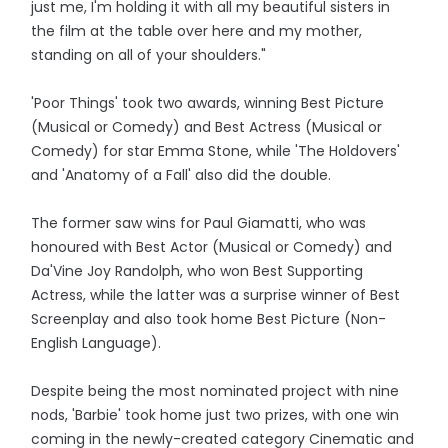
just me, I'm holding it with all my beautiful sisters in
the film at the table over here and my mother,
standing on all of your shoulders."
'Poor Things' took two awards, winning Best Picture
(Musical or Comedy) and Best Actress (Musical or
Comedy) for star Emma Stone, while 'The Holdovers'
and 'Anatomy of a Fall' also did the double.
The former saw wins for Paul Giamatti, who was
honoured with Best Actor (Musical or Comedy) and
Da'Vine Joy Randolph, who won Best Supporting
Actress, while the latter was a surprise winner of Best
Screenplay and also took home Best Picture (Non-
English Language).
Despite being the most nominated project with nine
nods, 'Barbie' took home just two prizes, with one win
coming in the newly-created category Cinematic and