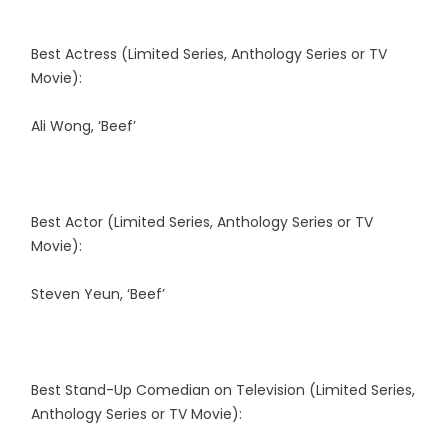
Best Actress (Limited Series, Anthology Series or TV
Movie):
Ali Wong, ‘Beef’
Best Actor (Limited Series, Anthology Series or TV
Movie):
Steven Yeun, ‘Beef’
Best Stand-Up Comedian on Television (Limited Series,
Anthology Series or TV Movie):