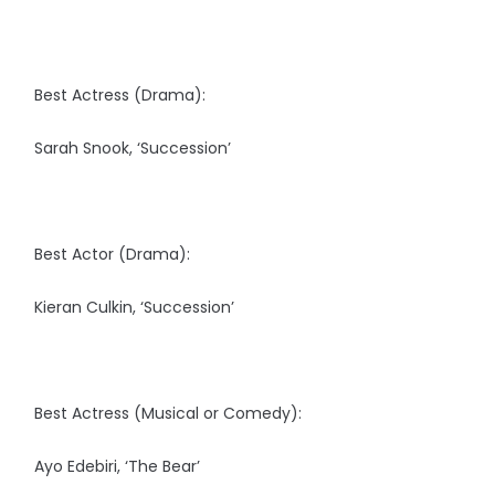
Best Actress (Drama):
Sarah Snook, ‘Succession’
Best Actor (Drama):
Kieran Culkin, ‘Succession’
Best Actress (Musical or Comedy):
Ayo Edebiri, ‘The Bear’