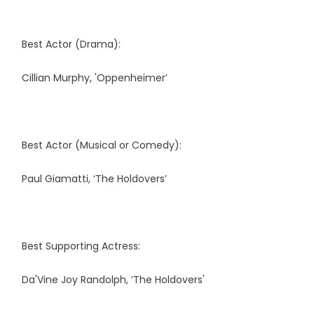
Best Actor (Drama):
Cillian Murphy, 'Oppenheimer’
Best Actor (Musical or Comedy):
Paul Giamatti, ‘The Holdovers’
Best Supporting Actress:
Da'Vine Joy Randolph, ‘The Holdovers'