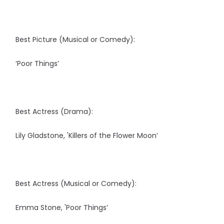
Best Picture (Musical or Comedy):
‘Poor Things’
Best Actress (Drama):
Lily Gladstone, 'Killers of the Flower Moon’
Best Actress (Musical or Comedy):
Emma Stone, 'Poor Things’