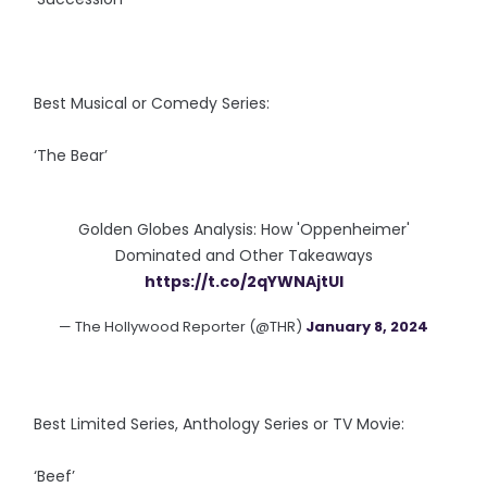
Best Musical or Comedy Series:
‘The Bear’
Golden Globes Analysis: How 'Oppenheimer'
Dominated and Other Takeaways
https://t.co/2qYWNAjtUI
— The Hollywood Reporter (@THR)
January 8, 2024
Best Limited Series, Anthology Series or TV Movie:
‘Beef’