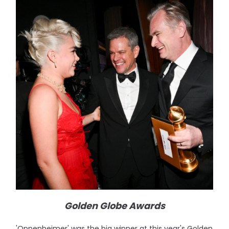
Golden Globe Awards
'Oppenheimer' was the big winner at this year's Golden