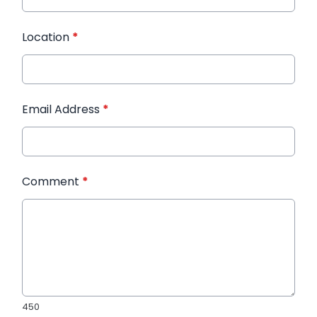
Location
*
Email Address
*
Comment
*
450