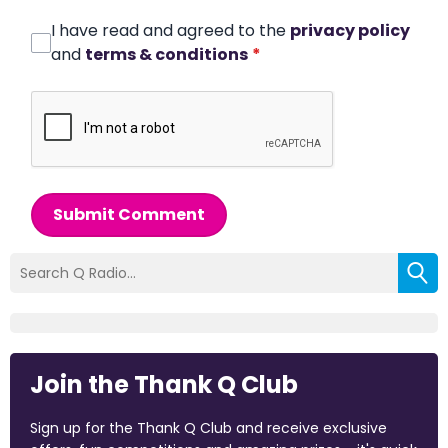
I have read and agreed to the
privacy policy
and
terms & conditions
*
Submit Comment
Join the Thank Q Club
Sign up for the Thank Q Club and receive exclusive