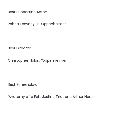
Best Supporting Actor:
Robert Downey Jr, ‘Oppenheimer’
Best Director:
Christopher Nolan, ‘Oppenheimer’
Best Screenplay:
‘Anatomy of a Fall’, Justine Triet and Arthur Harari