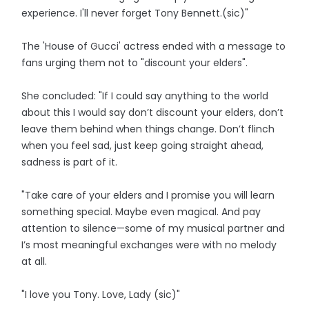
experience. I'll never forget Tony Bennett.(sic)"
The 'House of Gucci' actress ended with a message to
fans urging them not to "discount your elders".
She concluded: "If I could say anything to the world
about this I would say don’t discount your elders, don’t
leave them behind when things change. Don’t flinch
when you feel sad, just keep going straight ahead,
sadness is part of it.
"Take care of your elders and I promise you will learn
something special. Maybe even magical. And pay
attention to silence—some of my musical partner and
I’s most meaningful exchanges were with no melody
at all.
"I love you Tony. Love, Lady (sic)"