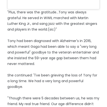
"Plus, there was the gratitude...Tony was always
grateful. He served in WWII, marched with Martin
Luther King Jr., and sang jazz with the greatest singers
and players in the world.(sic)"
Tony had been diagnosed with Alzheimer's in 2016,
which meant Gaga had been able to say a "very long
and powerful" goodbye to the veteran entertainer and
she insisted the 59-year age gap between them had
never mattered.
She continued: "I've been grieving the loss of Tony for
a long time. We had a very long and powerful
goodbye.
"Though there were 5 decades between us, he was my
friend. My real true friend. Our age difference didn’t