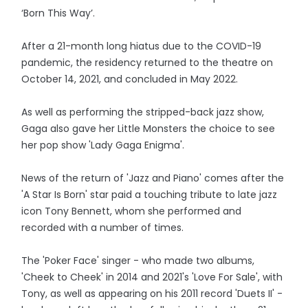
‘Born This Way’.
After a 21-month long hiatus due to the COVID-19
pandemic, the residency returned to the theatre on
October 14, 2021, and concluded in May 2022.
As well as performing the stripped-back jazz show,
Gaga also gave her Little Monsters the choice to see
her pop show 'Lady Gaga Enigma'.
News of the return of 'Jazz and Piano' comes after the
'A Star Is Born' star paid a touching tribute to late jazz
icon Tony Bennett, whom she performed and
recorded with a number of times.
The 'Poker Face' singer - who made two albums,
'Cheek to Cheek' in 2014 and 2021's 'Love For Sale', with
Tony, as well as appearing on his 2011 record 'Duets II' -