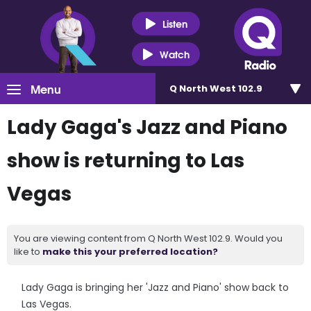
Listen
Watch
Menu
Q North West 102.9
Lady Gaga's Jazz and Piano
show is returning to Las
Vegas
You are viewing content from Q North West 102.9. Would you
like to
make this your preferred location?
Lady Gaga is bringing her 'Jazz and Piano' show back to
Las Vegas.