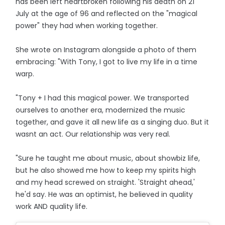
has been left heartbroken following his death on 21
July at the age of 96 and reflected on the "magical
power" they had when working together.
She wrote on Instagram alongside a photo of them
embracing: "With Tony, I got to live my life in a time
warp.
"Tony + I had this magical power. We transported
ourselves to another era, modernized the music
together, and gave it all new life as a singing duo. But it
wasnt an act. Our relationship was very real.
"Sure he taught me about music, about showbiz life,
but he also showed me how to keep my spirits high
and my head screwed on straight. 'Straight ahead,'
he'd say. He was an optimist, he believed in quality
work AND quality life.