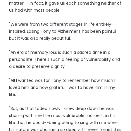
matter-- in fact, it gave us each something neither of
us had with most people.
"We were from two different stages in life entirely--
inspired. Losing Tony to Alzheimer’s has been painful
but it was also really beautiful.
"An era of memory loss is such a sacred time in a
persons life. There's such a feeling of vulnerability and
a desire to preserve dignity.
"All I wanted was for Tony to remember how much I
loved him and how grateful I was to have him in my
life.
"But, as that faded slowly I knew deep down he was
sharing with me the most vulnerable moment in his
life that he could--being willing to sing with me when
his nature was changing so deeply. I'll never forget this