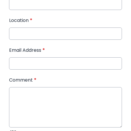
Location
*
Email Address
*
Comment
*