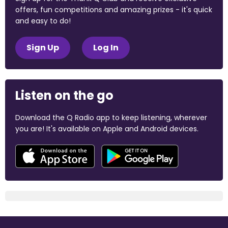
offers, fun competitions and amazing prizes - it's quick
and easy to do!
Sign Up
Log In
Listen on the go
Download the Q Radio app to keep listening, wherever
you are! It's available on Apple and Android devices.