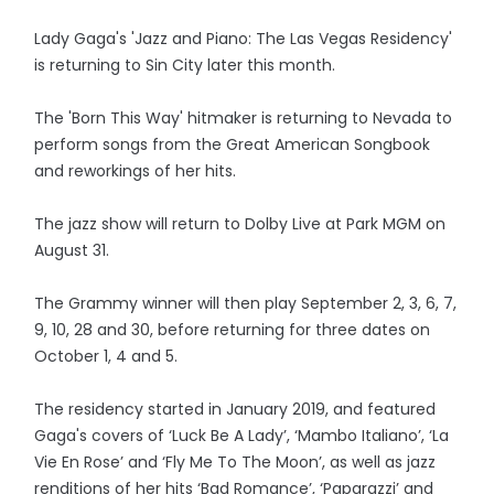
Lady Gaga's 'Jazz and Piano: The Las Vegas Residency'
is returning to Sin City later this month.
The 'Born This Way' hitmaker is returning to Nevada to
perform songs from the Great American Songbook
and reworkings of her hits.
The jazz show will return to Dolby Live at Park MGM on
August 31.
The Grammy winner will then play September 2, 3, 6, 7,
9, 10, 28 and 30, before returning for three dates on
October 1, 4 and 5.
The residency started in January 2019, and featured
Gaga's covers of ‘Luck Be A Lady’, ‘Mambo Italiano’, ‘La
Vie En Rose’ and ‘Fly Me To The Moon’, as well as jazz
renditions of her hits ‘Bad Romance’, ‘Paparazzi’ and