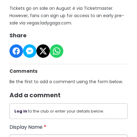
Tickets go on sale on August 4 via Ticketmaster.
However, fans can sign up for access to an early pre-
sale via vegas.ladygaga.com.
Share
Comments
Be the first to add a comment using the form below.
Add a comment
Log in
to the club or enter your details below.
Display Name
*