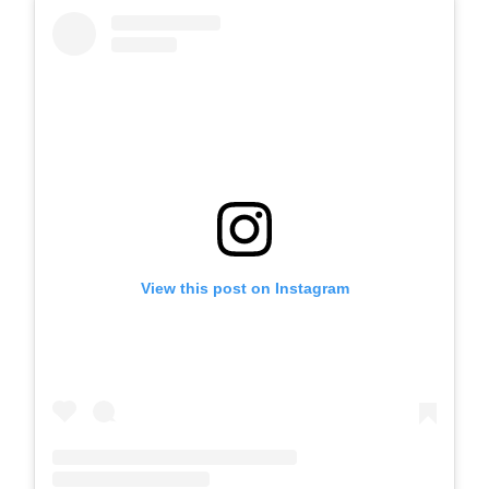
View this post on Instagram