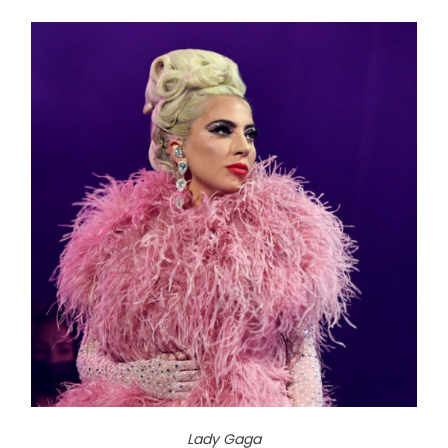
Lady Gaga