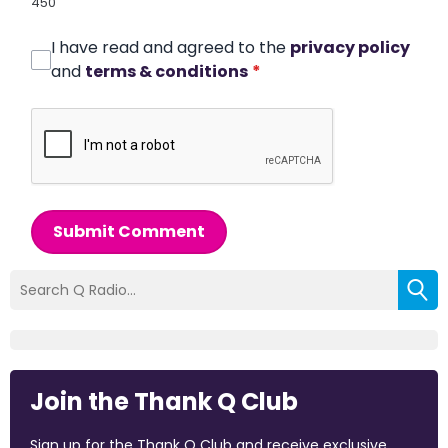
450
I have read and agreed to the
privacy policy
and
terms & conditions
*
Submit Comment
Join the Thank Q Club
Sign up for the Thank Q Club and receive exclusive