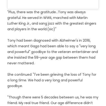
"Plus, there was the gratitude...Tony was always
grateful. He served in WWII, marched with Martin
Luther King Jr., and sang jazz with the greatest singers
and players in the world.(sic)"
Tony had been diagnosed with Alzheimer's in 2016,
which meant Gaga had been able to say a "very long
and powerful" goodbye to the veteran entertainer and
she insisted the 59-year age gap between them had
never mattered.
She continued: "I've been grieving the loss of Tony for
a long time. We had a very long and powerful
goodbye.
"Though there were 5 decades between us, he was my
friend. My real true friend. Our age difference didn’t