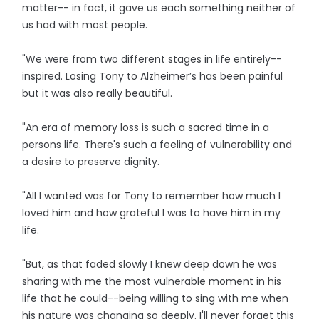
matter-- in fact, it gave us each something neither of
us had with most people.
"We were from two different stages in life entirely--
inspired. Losing Tony to Alzheimer’s has been painful
but it was also really beautiful.
"An era of memory loss is such a sacred time in a
persons life. There's such a feeling of vulnerability and
a desire to preserve dignity.
"All I wanted was for Tony to remember how much I
loved him and how grateful I was to have him in my
life.
"But, as that faded slowly I knew deep down he was
sharing with me the most vulnerable moment in his
life that he could--being willing to sing with me when
his nature was changing so deeply. I'll never forget this