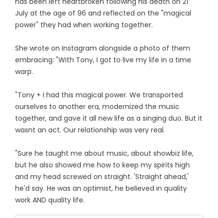
has been left heartbroken following his death on 21
July at the age of 96 and reflected on the "magical
power" they had when working together.
She wrote on Instagram alongside a photo of them
embracing: "With Tony, I got to live my life in a time
warp.
"Tony + I had this magical power. We transported
ourselves to another era, modernized the music
together, and gave it all new life as a singing duo. But it
wasnt an act. Our relationship was very real.
"Sure he taught me about music, about showbiz life,
but he also showed me how to keep my spirits high
and my head screwed on straight. 'Straight ahead,'
he'd say. He was an optimist, he believed in quality
work AND quality life.