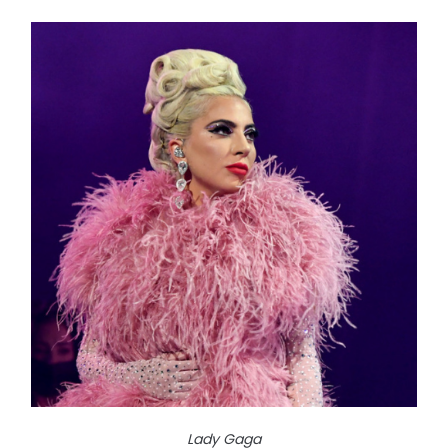
Lady Gaga