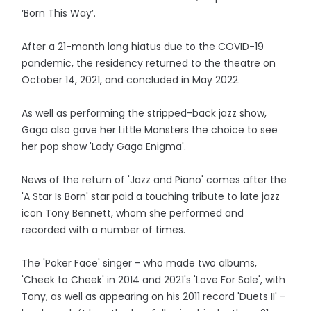
‘Born This Way’.
After a 21-month long hiatus due to the COVID-19
pandemic, the residency returned to the theatre on
October 14, 2021, and concluded in May 2022.
As well as performing the stripped-back jazz show,
Gaga also gave her Little Monsters the choice to see
her pop show 'Lady Gaga Enigma'.
News of the return of 'Jazz and Piano' comes after the
'A Star Is Born' star paid a touching tribute to late jazz
icon Tony Bennett, whom she performed and
recorded with a number of times.
The 'Poker Face' singer - who made two albums,
'Cheek to Cheek' in 2014 and 2021's 'Love For Sale', with
Tony, as well as appearing on his 2011 record 'Duets II' -