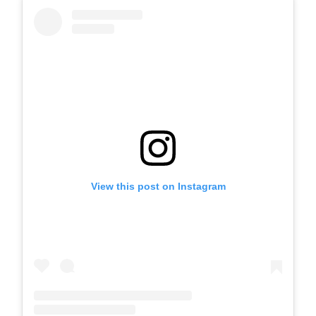
View this post on Instagram