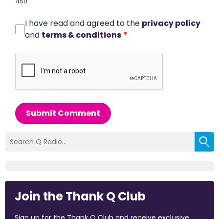
450
I have read and agreed to the
privacy policy
and
terms & conditions
*
Submit Comment
Join the Thank Q Club
Sign up for the Thank Q Club and receive exclusive