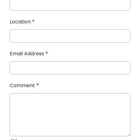
Location
*
Email Address
*
Comment
*