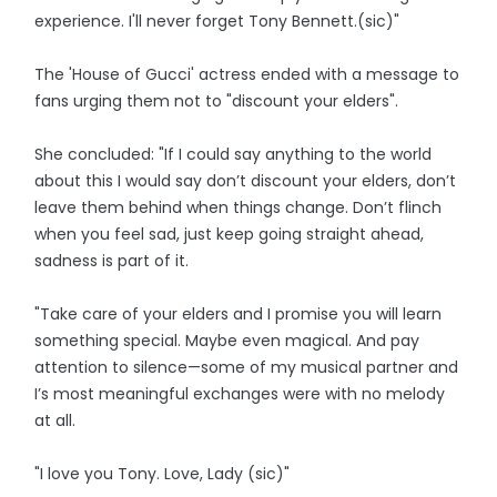
experience. I'll never forget Tony Bennett.(sic)"
The 'House of Gucci' actress ended with a message to
fans urging them not to "discount your elders".
She concluded: "If I could say anything to the world
about this I would say don’t discount your elders, don’t
leave them behind when things change. Don’t flinch
when you feel sad, just keep going straight ahead,
sadness is part of it.
"Take care of your elders and I promise you will learn
something special. Maybe even magical. And pay
attention to silence—some of my musical partner and
I’s most meaningful exchanges were with no melody
at all.
"I love you Tony. Love, Lady (sic)"