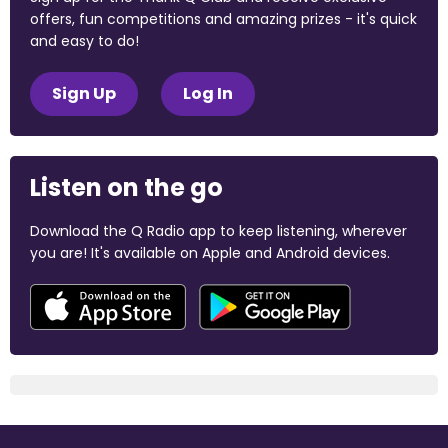
offers, fun competitions and amazing prizes - it's quick
and easy to do!
Sign Up
Log In
Listen on the go
Download the Q Radio app to keep listening, wherever
you are! It's available on Apple and Android devices.