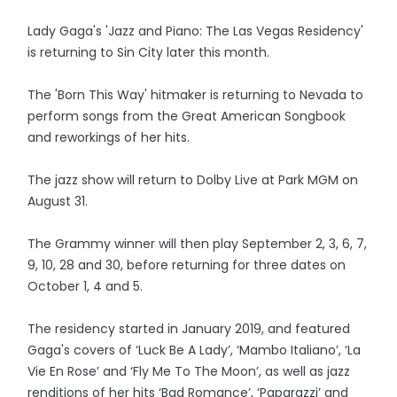
Lady Gaga's 'Jazz and Piano: The Las Vegas Residency'
is returning to Sin City later this month.
The 'Born This Way' hitmaker is returning to Nevada to
perform songs from the Great American Songbook
and reworkings of her hits.
The jazz show will return to Dolby Live at Park MGM on
August 31.
The Grammy winner will then play September 2, 3, 6, 7,
9, 10, 28 and 30, before returning for three dates on
October 1, 4 and 5.
The residency started in January 2019, and featured
Gaga's covers of ‘Luck Be A Lady’, ‘Mambo Italiano’, ‘La
Vie En Rose’ and ‘Fly Me To The Moon’, as well as jazz
renditions of her hits ‘Bad Romance’, ‘Paparazzi’ and