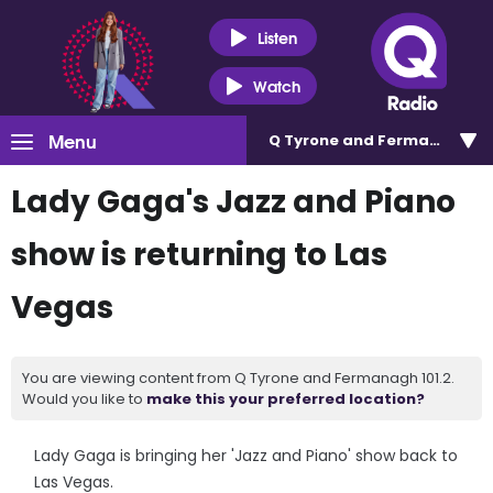
Listen
Watch
Menu
Q Tyrone and Fermanagh 101
Lady Gaga's Jazz and Piano
show is returning to Las
Vegas
You are viewing content from Q Tyrone and Fermanagh 101.2.
Would you like to
make this your preferred location?
Lady Gaga is bringing her 'Jazz and Piano' show back to
Las Vegas.