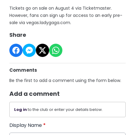
Tickets go on sale on August 4 via Ticketmaster.
However, fans can sign up for access to an early pre-
sale via vegas.ladygaga.com.
Share
Comments
Be the first to add a comment using the form below.
Add a comment
Log in
to the club or enter your details below.
Display Name
*