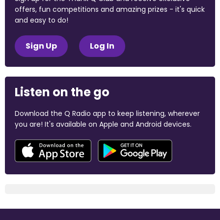
offers, fun competitions and amazing prizes - it's quick
and easy to do!
Sign Up
Log In
Listen on the go
Download the Q Radio app to keep listening, wherever
you are! It's available on Apple and Android devices.