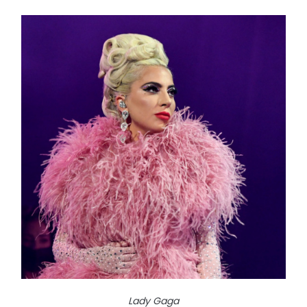
Lady Gaga