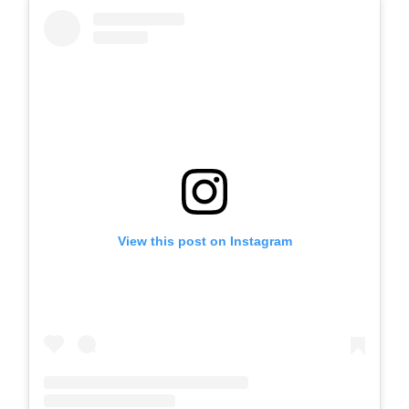
View this post on Instagram