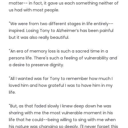
matter-- in fact, it gave us each something neither of
us had with most people.
"We were from two different stages in life entirely--
inspired. Losing Tony to Alzheimer’s has been painful
but it was also really beautiful.
"An era of memory loss is such a sacred time in a
persons life. There's such a feeling of vulnerability and
a desire to preserve dignity.
"All I wanted was for Tony to remember how much I
loved him and how grateful I was to have him in my
life.
"But, as that faded slowly I knew deep down he was
sharing with me the most vulnerable moment in his
life that he could--being willing to sing with me when
his nature was changing so deeply. I'll never forget this