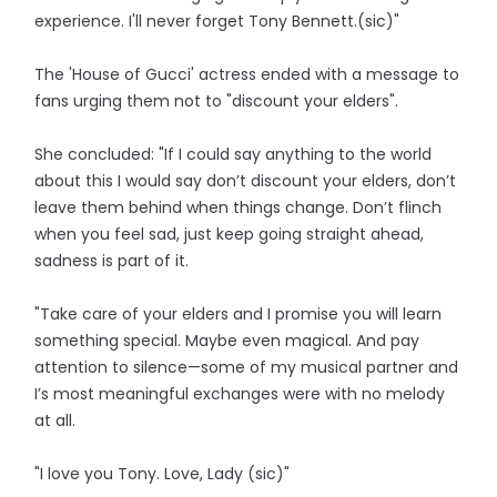
experience. I'll never forget Tony Bennett.(sic)"
The 'House of Gucci' actress ended with a message to
fans urging them not to "discount your elders".
She concluded: "If I could say anything to the world
about this I would say don’t discount your elders, don’t
leave them behind when things change. Don’t flinch
when you feel sad, just keep going straight ahead,
sadness is part of it.
"Take care of your elders and I promise you will learn
something special. Maybe even magical. And pay
attention to silence—some of my musical partner and
I’s most meaningful exchanges were with no melody
at all.
"I love you Tony. Love, Lady (sic)"