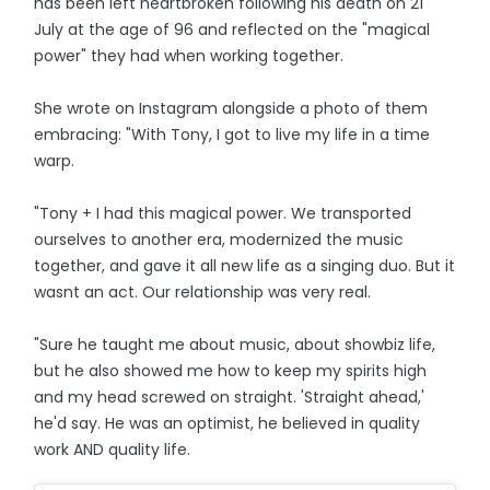
has been left heartbroken following his death on 21
July at the age of 96 and reflected on the "magical
power" they had when working together.
She wrote on Instagram alongside a photo of them
embracing: "With Tony, I got to live my life in a time
warp.
"Tony + I had this magical power. We transported
ourselves to another era, modernized the music
together, and gave it all new life as a singing duo. But it
wasnt an act. Our relationship was very real.
"Sure he taught me about music, about showbiz life,
but he also showed me how to keep my spirits high
and my head screwed on straight. 'Straight ahead,'
he'd say. He was an optimist, he believed in quality
work AND quality life.