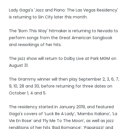
Lady Gaga's 'Jazz and Piano: The Las Vegas Residency'
is returning to Sin City later this month.
The 'Born This Way' hitmaker is returning to Nevada to
perform songs from the Great American Songbook
and reworkings of her hits.
The jazz show will return to Dolby Live at Park MGM on
August 31.
The Grammy winner will then play September 2, 3, 6, 7,
9, 10, 28 and 30, before returning for three dates on
October 1, 4 and 5.
The residency started in January 2019, and featured
Gaga's covers of ‘Luck Be A Lady’, ‘Mambo Italiano’, ‘La
Vie En Rose’ and ‘Fly Me To The Moon’, as well as jazz
renditions of her hits ‘Bad Romance’, ‘Paparazzi’ and