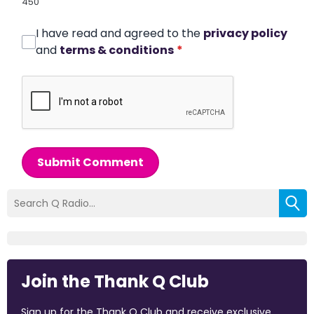
450
I have read and agreed to the
privacy policy
and
terms & conditions
*
Submit Comment
Join the Thank Q Club
Sign up for the Thank Q Club and receive exclusive