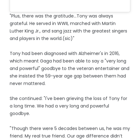
"Plus, there was the gratitude...Tony was always
grateful. He served in WWII, marched with Martin
Luther King Jr., and sang jazz with the greatest singers
and players in the world.(sic)"
Tony had been diagnosed with Alzheimer's in 2016,
which meant Gaga had been able to say a "very long
and powerful" goodbye to the veteran entertainer and
she insisted the 59-year age gap between them had
never mattered.
She continued: "I've been grieving the loss of Tony for
a long time. We had a very long and powerful
goodbye.
"Though there were 5 decades between us, he was my
friend. My real true friend. Our age difference didn’t