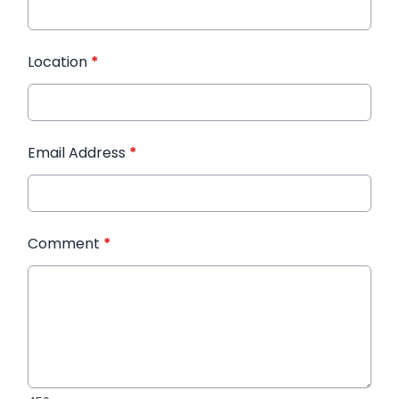
Location
*
Email Address
*
Comment
*