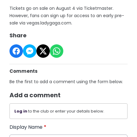
Tickets go on sale on August 4 via Ticketmaster.
However, fans can sign up for access to an early pre-
sale via vegas.ladygaga.com.
Share
Comments
Be the first to add a comment using the form below.
Add a comment
Log in
to the club or enter your details below.
Display Name
*