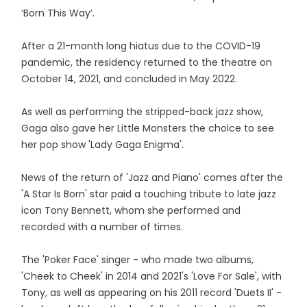
‘Born This Way’.
After a 21-month long hiatus due to the COVID-19
pandemic, the residency returned to the theatre on
October 14, 2021, and concluded in May 2022.
As well as performing the stripped-back jazz show,
Gaga also gave her Little Monsters the choice to see
her pop show 'Lady Gaga Enigma'.
News of the return of 'Jazz and Piano' comes after the
'A Star Is Born' star paid a touching tribute to late jazz
icon Tony Bennett, whom she performed and
recorded with a number of times.
The 'Poker Face' singer - who made two albums,
'Cheek to Cheek' in 2014 and 2021's 'Love For Sale', with
Tony, as well as appearing on his 2011 record 'Duets II' -