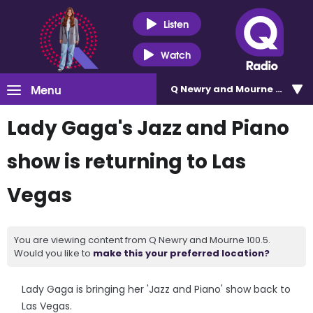
Listen
Watch
Menu
Q Newry and Mourne 100.5
Lady Gaga's Jazz and Piano
show is returning to Las
Vegas
You are viewing content from Q Newry and Mourne 100.5.
Would you like to
make this your preferred location?
Lady Gaga is bringing her 'Jazz and Piano' show back to
Las Vegas.