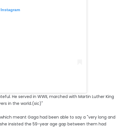
 Instagram
ateful. He served in WWII, marched with Martin Luther King
ers in the world.(sic)"
, which meant Gaga had been able to say a "very long and
d she insisted the 59-year age gap between them had