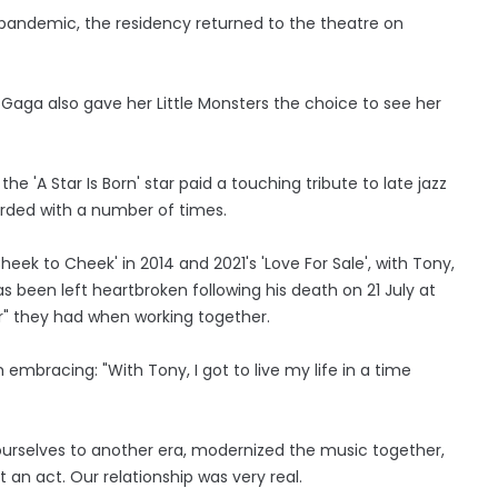
pandemic, the residency returned to the theatre on
 Gaga also gave her Little Monsters the choice to see her
e 'A Star Is Born' star paid a touching tribute to late jazz
ded with a number of times.
ek to Cheek' in 2014 and 2021's 'Love For Sale', with Tony,
has been left heartbroken following his death on 21 July at
r" they had when working together.
mbracing: "With Tony, I got to live my life in a time
ourselves to another era, modernized the music together,
nt an act. Our relationship was very real.