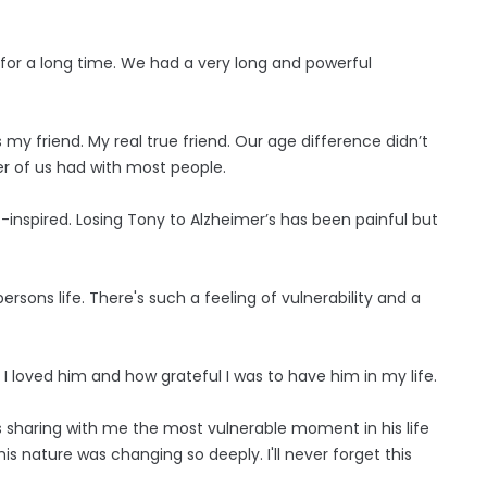
 for a long time. We had a very long and powerful
y friend. My real true friend. Our age difference didn’t
er of us had with most people.
--inspired. Losing Tony to Alzheimer’s has been painful but
rsons life. There's such a feeling of vulnerability and a
 loved him and how grateful I was to have him in my life.
s sharing with me the most vulnerable moment in his life
is nature was changing so deeply. I'll never forget this