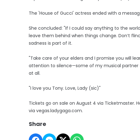
The 'House of Gucci' actress ended with a message
She concluded: "If I could say anything to the world
leave them behind when things change. Don’t flinc
sadness is part of it.
"Take care of your elders and I promise you will l
attention to silence—some of my musical partner
at all.
"I love you Tony. Love, Lady (sic)"
Tickets go on sale on August 4 via Ticketmaster. H
via vegas.ladygaga.com.
Share