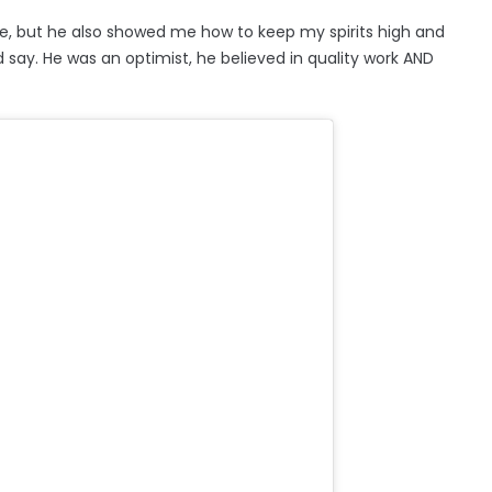
e, but he also showed me how to keep my spirits high and
 say. He was an optimist, he believed in quality work AND