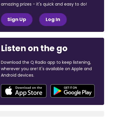
amazing prizes - it's quick and easy to do!
Sign Up
Log In
Listen on the go
Download the Q Radio app to keep listening,
wherever you are! It's available on Apple and
Android devices.