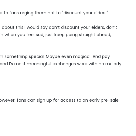
 to fans urging them not to "discount your elders".
 about this I would say don’t discount your elders, don’t
h when you feel sad, just keep going straight ahead,
earn something special. Maybe even magical. And pay
 and I’s most meaningful exchanges were with no melody
owever, fans can sign up for access to an early pre-sale