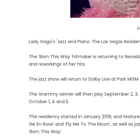
L
Lady Gaga's 'Jazz and Piano: The Las Vegas Residency
The 'Born This Way' hitmaker is returning to Nev
and reworkings of her hits.
The jazz show will return to Dolby Live at Park MGM 
The Grammy winner will then play September 2, 3, 6,
October 1, 4 and 5.
The residency started in January 2019, and featured
Vie En Rose’ and ‘Fly Me To The Moon’, as well as ja
‘Born This Way’.