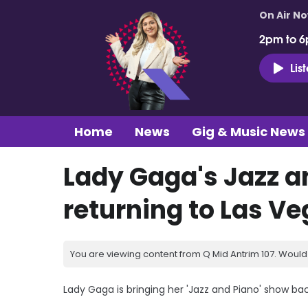
On Air N
2pm to 6
Lis
Home
News
Gig & Music News
Lady Gaga's Jazz a
returning to Las V
You are viewing content from Q Mid Antrim 107. Would 
Lady Gaga is bringing her 'Jazz and Piano' show ba