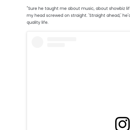
"Sure he taught me about music, about showbiz lif
my head screwed on straight. 'Straight ahead,' he'd
quality life.