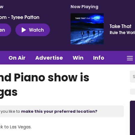
ow
Now Playing
pm - Tyree Patton
Take That
ten
Watch
Rule The Wor
On Air
Advertise
Win
Info
nd Piano show is
egas
you like to
make this your preferred location?
ck to Las Vegas.