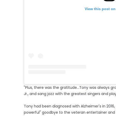
View this post on
"Plus, there was the gratitude...Tony was always gr
Jr., and sang jazz with the greatest singers and play
Tony had been diagnosed with Alzheimer's in 2016
powerful" goodbye to the veteran entertainer an