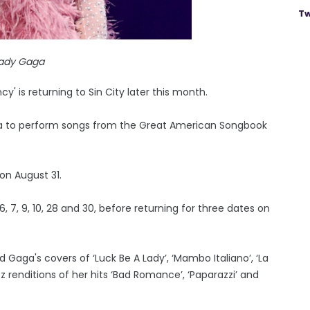
Tw
ady Gaga
' is returning to Sin City later this month.
ada to perform songs from the Great American Songbook
on August 31.
 7, 9, 10, 28 and 30, before returning for three dates on
 Gaga's covers of ‘Luck Be A Lady’, ‘Mambo Italiano’, ‘La
zz renditions of her hits ‘Bad Romance’, ‘Paparazzi’ and