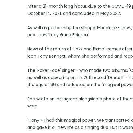
After a 21-month long hiatus due to the COVID-19 
October 14, 2021, and concluded in May 2022.
As well as performing the stripped-back jazz show,
pop show 'Lady Gaga Enigma'.
News of the return of 'Jazz and Piano' comes after th
icon Tony Bennett, whom she performed and recor
The 'Poker Face' singer - who made two albums, 'Che
as well as appearing on his 2011 record 'Duets II' - 
the age of 96 and reflected on the "magical powe
She wrote on Instagram alongside a photo of them e
warp.
"Tony + I had this magical power. We transported 
and gave it all new life as a singing duo. But it was