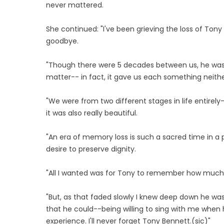
never mattered.
She continued: "I've been grieving the loss of Tony
goodbye.
"Though there were 5 decades between us, he was m
matter-- in fact, it gave us each something neith
"We were from two different stages in life entirely
it was also really beautiful.
"An era of memory loss is such a sacred time in a pe
desire to preserve dignity.
"All I wanted was for Tony to remember how much I
"But, as that faded slowly I knew deep down he wa
that he could--being willing to sing with me when h
experience. I'll never forget Tony Bennett.(sic)"