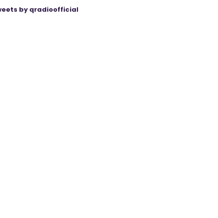
eets by qradioofficial