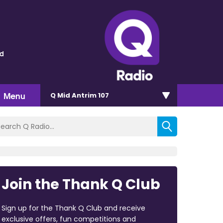
ld
Menu
Q Mid Antrim 107
Join the Thank Q Club
Sign up for the Thank Q Club and receive
exclusive offers, fun competitions and