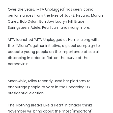
Over the years, 'MTV Unplugged' has seen iconic
performances from the likes of Jay-Z, Nirvana, Mariah
Carey, Bob Dylan, Bon Jovi, Lauryn Hill, Bruce
Springsteen, Adele, Pearl Jam and many more.
MTV launched 'MTV Unplugged at Home' along with
the #AloneTogether initiative, a global campaign to
educate young people on the importance of social
distancing in order to flatten the curve of the
coronavirus.
Meanwhile, Miley recently used her platform to
encourage people to vote in the upcoming US
presidential election.
The 'Nothing Breaks Like a Heart' hitmaker thinks
November will bring about the most "important"