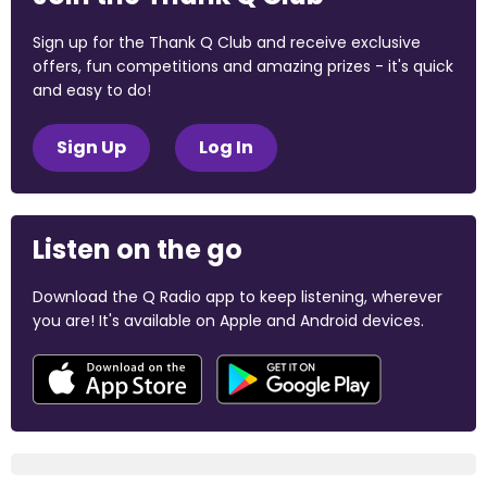
Sign up for the Thank Q Club and receive exclusive
offers, fun competitions and amazing prizes - it's quick
and easy to do!
Sign Up
Log In
Listen on the go
Download the Q Radio app to keep listening, wherever
you are! It's available on Apple and Android devices.