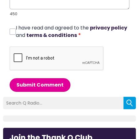
450
I have read and agreed to the
privacy policy
and
terms & conditions
*
Submit Comment
Join the Thank Q Club