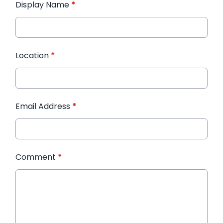
Display Name
*
Location
*
Email Address
*
Comment
*