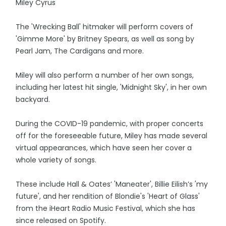
Miley Cyrus
The 'Wrecking Ball' hitmaker will perform covers of
'Gimme More' by Britney Spears, as well as song by
Pearl Jam, The Cardigans and more.
Miley will also perform a number of her own songs,
including her latest hit single, 'Midnight Sky', in her own
backyard.
During the COVID-19 pandemic, with proper concerts
off for the foreseeable future, Miley has made several
virtual appearances, which have seen her cover a
whole variety of songs.
These include Hall & Oates’ 'Maneater', Billie Eilish’s 'my
future', and her rendition of Blondie's 'Heart of Glass'
from the iHeart Radio Music Festival, which she has
since released on Spotify.