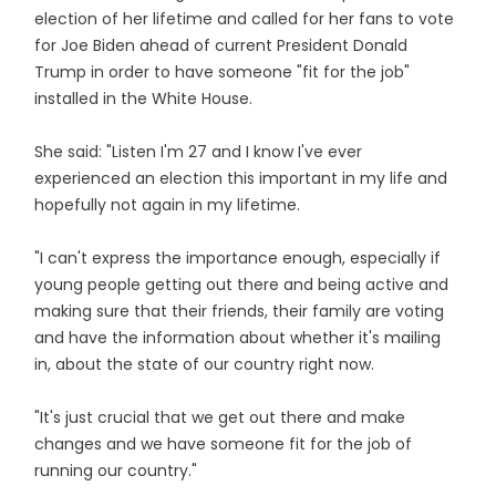
election of her lifetime and called for her fans to vote
for Joe Biden ahead of current President Donald
Trump in order to have someone "fit for the job"
installed in the White House.
She said: "Listen I'm 27 and I know I've ever
experienced an election this important in my life and
hopefully not again in my lifetime.
"I can't express the importance enough, especially if
young people getting out there and being active and
making sure that their friends, their family are voting
and have the information about whether it's mailing
in, about the state of our country right now.
"It's just crucial that we get out there and make
changes and we have someone fit for the job of
running our country."