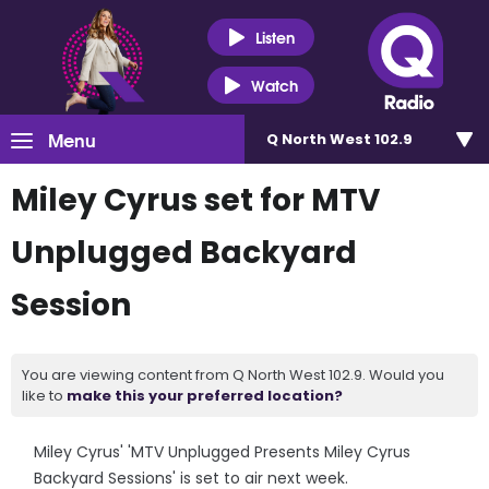
Listen
Watch
Menu
Q North West 102.9
Miley Cyrus set for MTV
Unplugged Backyard
Session
You are viewing content from Q North West 102.9. Would you
like to
make this your preferred location?
Miley Cyrus' 'MTV Unplugged Presents Miley Cyrus
Backyard Sessions' is set to air next week.