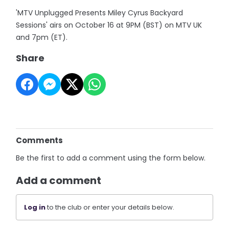
'MTV Unplugged Presents Miley Cyrus Backyard
Sessions' airs on October 16 at 9PM (BST) on MTV UK
and 7pm (ET).
Share
Comments
Be the first to add a comment using the form below.
Add a comment
Log in
to the club or enter your details below.