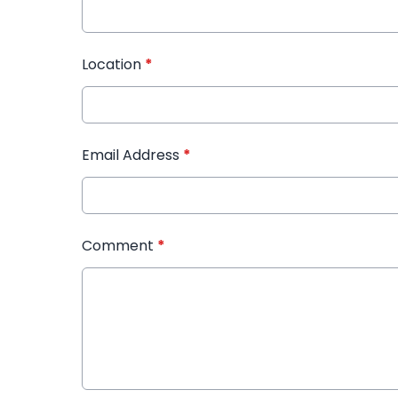
Location
*
Email Address
*
Comment
*