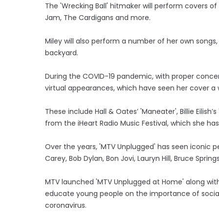
The 'Wrecking Ball' hitmaker will perform covers of
Jam, The Cardigans and more.
Miley will also perform a number of her own songs, in
backyard.
During the COVID-19 pandemic, with proper concert
virtual appearances, which have seen her cover a 
These include Hall & Oates’ 'Maneater', Billie Eilish’s
from the iHeart Radio Music Festival, which she has
Over the years, 'MTV Unplugged' has seen iconic p
Carey, Bob Dylan, Bon Jovi, Lauryn Hill, Bruce Spri
MTV launched 'MTV Unplugged at Home' along with 
educate young people on the importance of social 
coronavirus.