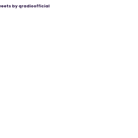
eets by qradioofficial