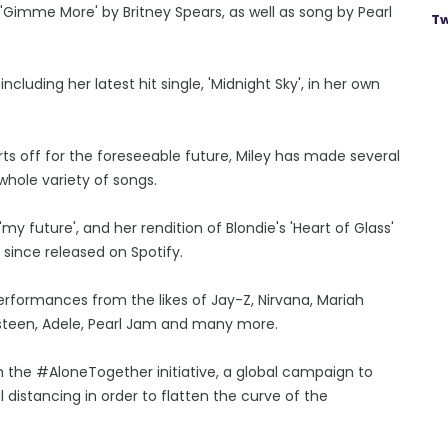
 'Gimme More' by Britney Spears, as well as song by Pearl
Tw
cluding her latest hit single, 'Midnight Sky', in her own
s off for the foreseeable future, Miley has made several
whole variety of songs.
 'my future', and her rendition of Blondie's 'Heart of Glass'
 since released on Spotify.
erformances from the likes of Jay-Z, Nirvana, Mariah
ngsteen, Adele, Pearl Jam and many more.
the #AloneTogether initiative, a global campaign to
distancing in order to flatten the curve of the