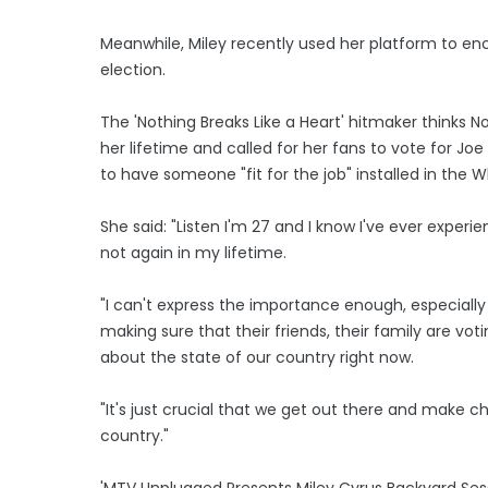
Meanwhile, Miley recently used her platform to en
election.
The 'Nothing Breaks Like a Heart' hitmaker thinks 
her lifetime and called for her fans to vote for J
to have someone "fit for the job" installed in the 
She said: "Listen I'm 27 and I know I've ever experi
not again in my lifetime.
"I can't express the importance enough, especially
making sure that their friends, their family are vo
about the state of our country right now.
"It's just crucial that we get out there and make 
country."
'MTV Unplugged Presents Miley Cyrus Backyard Ses