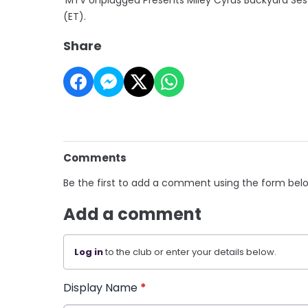
(ET).
Share
Comments
Be the first to add a comment using the form bel
Add a comment
Log in
to the club or enter your details below.
Display Name
*