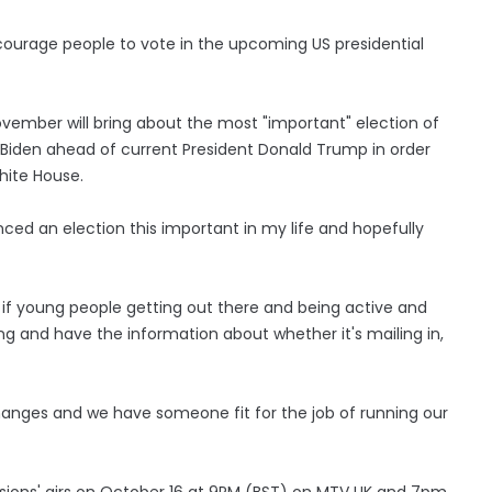
courage people to vote in the upcoming US presidential
November will bring about the most "important" election of
oe Biden ahead of current President Donald Trump in order
White House.
enced an election this important in my life and hopefully
 if young people getting out there and being active and
ting and have the information about whether it's mailing in,
changes and we have someone fit for the job of running our
sions' airs on October 16 at 9PM (BST) on MTV UK and 7pm