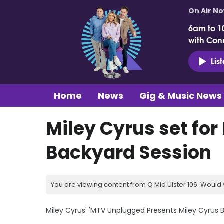
On Air N
6am to 1
with Con
Lis
Home
News
Gig & Music News
Miley Cyrus set fo
Backyard Session
You are viewing content from Q Mid Ulster 106. Would 
Miley Cyrus' 'MTV Unplugged Presents Miley Cyrus Ba