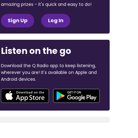
amazing prizes - it's quick and easy to do!
Sign Up
Log In
Listen on the go
Download the Q Radio app to keep listening,
wherever you are! It's available on Apple and
Android devices.