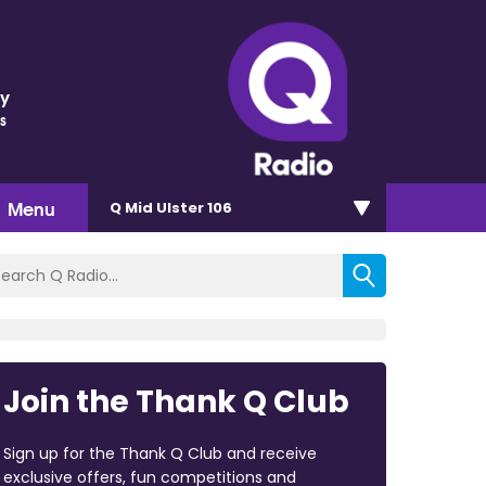
ey
s
Menu
Q Mid Ulster 106
Join the Thank Q Club
Sign up for the Thank Q Club and receive
exclusive offers, fun competitions and