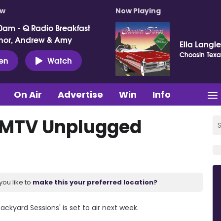
ow
Now Playing
0am - Q Radio Breakfast
nor, Andrew & Amy
Ella Langl
Choosin Texa
ten
Watch
On Air
Advertise
Win
Info
r MTV Unplugged
you like to
make this your preferred location?
ckyard Sessions' is set to air next week.