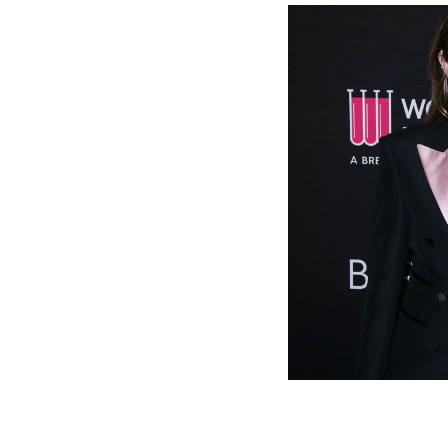
Miley Cy