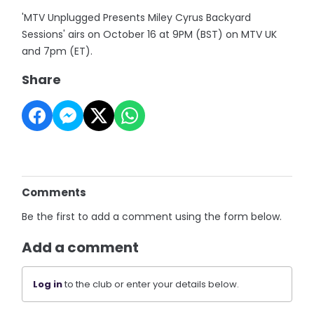
'MTV Unplugged Presents Miley Cyrus Backyard
Sessions' airs on October 16 at 9PM (BST) on MTV UK
and 7pm (ET).
Share
Comments
Be the first to add a comment using the form below.
Add a comment
Log in
to the club or enter your details below.