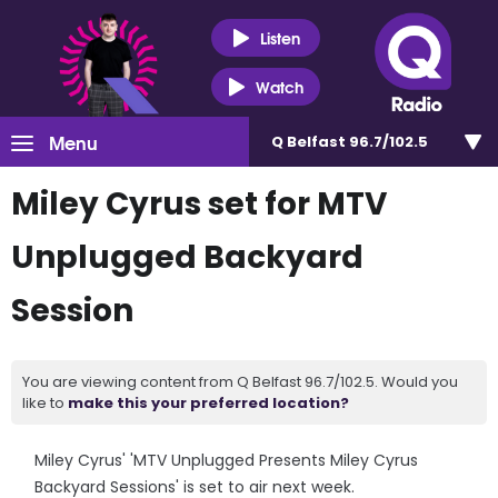
Listen
Watch
Menu
Q Belfast 96.7/102.5
Miley Cyrus set for MTV
Unplugged Backyard
Session
You are viewing content from Q Belfast 96.7/102.5. Would you
like to
make this your preferred location?
Miley Cyrus' 'MTV Unplugged Presents Miley Cyrus
Backyard Sessions' is set to air next week.