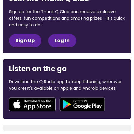
Sign up for the Thank Q Club and receive exclusive
offers, fun competitions and amazing prizes - it's quick
and easy to do!
Sign Up
Log In
Listen on the go
Download the Q Radio app to keep listening, wherever
you are! It's available on Apple and Android devices.