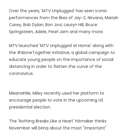
Over the years, 'MTV Unplugged' has seen iconic
performances from the likes of Jay-Z, Nirvana, Mariah
Carey, Bob Dylan, Bon Jovi, Lauryn Hill, Bruce
Springsteen, Adele, Pearl Jam and many more.
MTV launched 'MTV Unplugged at Home' along with
the #AloneTogether initiative, a global campaign to
educate young people on the importance of social
distancing in order to flatten the curve of the
coronavirus.
Meanwhile, Miley recently used her platform to
encourage people to vote in the upcoming US
presidential election.
The 'Nothing Breaks Like a Heart' hitmaker thinks
November will bring about the most "important"