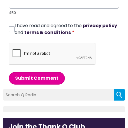
450
I have read and agreed to the
privacy policy
and
terms & conditions
*
Submit Comment
Join the Thank Q Club