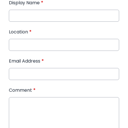
Display Name
*
Location
*
Email Address
*
Comment
*