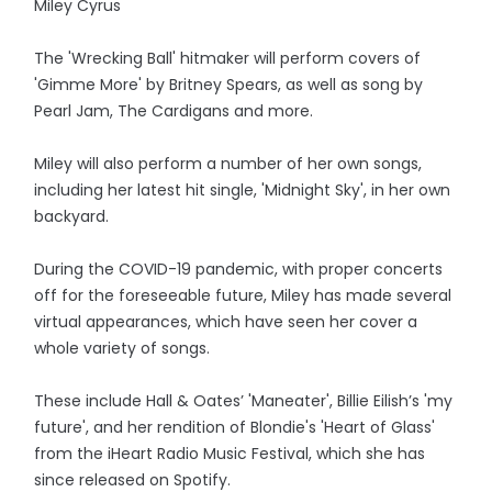
Miley Cyrus
The 'Wrecking Ball' hitmaker will perform covers of
'Gimme More' by Britney Spears, as well as song by
Pearl Jam, The Cardigans and more.
Miley will also perform a number of her own songs,
including her latest hit single, 'Midnight Sky', in her own
backyard.
During the COVID-19 pandemic, with proper concerts
off for the foreseeable future, Miley has made several
virtual appearances, which have seen her cover a
whole variety of songs.
These include Hall & Oates’ 'Maneater', Billie Eilish’s 'my
future', and her rendition of Blondie's 'Heart of Glass'
from the iHeart Radio Music Festival, which she has
since released on Spotify.