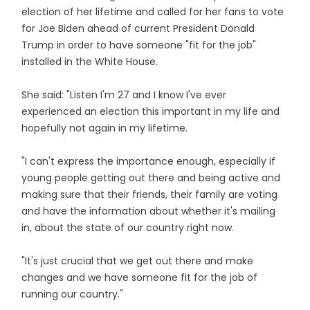
election of her lifetime and called for her fans to vote
for Joe Biden ahead of current President Donald
Trump in order to have someone "fit for the job"
installed in the White House.
She said: "Listen I'm 27 and I know I've ever
experienced an election this important in my life and
hopefully not again in my lifetime.
"I can't express the importance enough, especially if
young people getting out there and being active and
making sure that their friends, their family are voting
and have the information about whether it's mailing
in, about the state of our country right now.
"It's just crucial that we get out there and make
changes and we have someone fit for the job of
running our country."