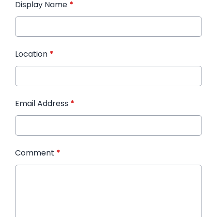
Display Name
*
Location
*
Email Address
*
Comment
*