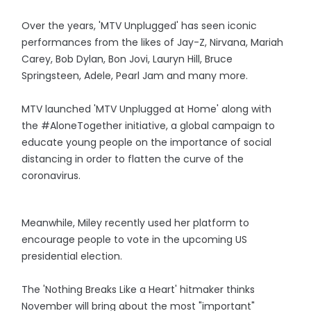
Over the years, 'MTV Unplugged' has seen iconic
performances from the likes of Jay-Z, Nirvana, Mariah
Carey, Bob Dylan, Bon Jovi, Lauryn Hill, Bruce
Springsteen, Adele, Pearl Jam and many more.
MTV launched 'MTV Unplugged at Home' along with
the #AloneTogether initiative, a global campaign to
educate young people on the importance of social
distancing in order to flatten the curve of the
coronavirus.
Meanwhile, Miley recently used her platform to
encourage people to vote in the upcoming US
presidential election.
The 'Nothing Breaks Like a Heart' hitmaker thinks
November will bring about the most "important"