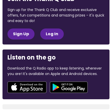
Sign up for the Thank Q Club and receive exclusive
offers, fun competitions and amazing prizes - it's quick
and easy to do!
Sign Up
Log In
Listen on the go
Download the Q Radio app to keep listening, wherever
you are! It's available on Apple and Android devices.