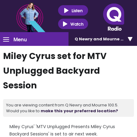
Listen
Watch
Menu
Q Newry and Mourne 100.5
Miley Cyrus set for MTV
Unplugged Backyard
Session
You are viewing content from Q Newry and Mourne 100.5.
Would you like to
make this your preferred location?
Miley Cyrus' 'MTV Unplugged Presents Miley Cyrus
Backyard Sessions' is set to air next week.