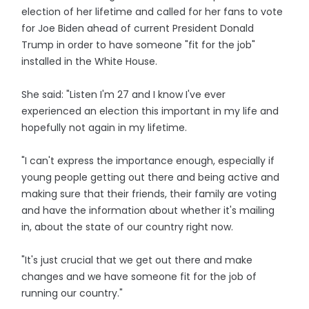
election of her lifetime and called for her fans to vote
for Joe Biden ahead of current President Donald
Trump in order to have someone "fit for the job"
installed in the White House.
She said: "Listen I'm 27 and I know I've ever
experienced an election this important in my life and
hopefully not again in my lifetime.
"I can't express the importance enough, especially if
young people getting out there and being active and
making sure that their friends, their family are voting
and have the information about whether it's mailing
in, about the state of our country right now.
"It's just crucial that we get out there and make
changes and we have someone fit for the job of
running our country."