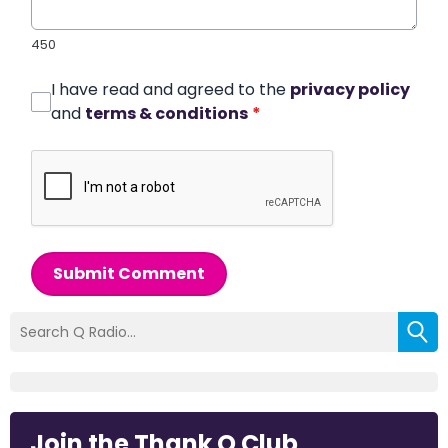
450
I have read and agreed to the
privacy policy
and
terms & conditions
*
Submit Comment
Join the Thank Q Club