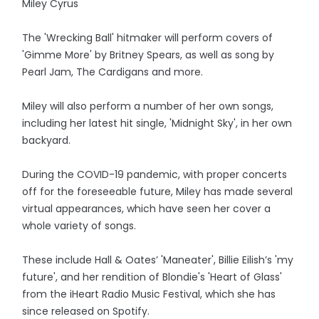
Miley Cyrus
The 'Wrecking Ball' hitmaker will perform covers of
'Gimme More' by Britney Spears, as well as song by
Pearl Jam, The Cardigans and more.
Miley will also perform a number of her own songs,
including her latest hit single, 'Midnight Sky', in her own
backyard.
During the COVID-19 pandemic, with proper concerts
off for the foreseeable future, Miley has made several
virtual appearances, which have seen her cover a
whole variety of songs.
These include Hall & Oates’ 'Maneater', Billie Eilish’s 'my
future', and her rendition of Blondie's 'Heart of Glass'
from the iHeart Radio Music Festival, which she has
since released on Spotify.