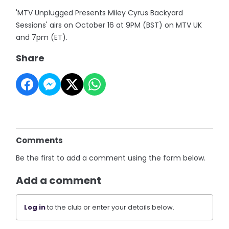
'MTV Unplugged Presents Miley Cyrus Backyard
Sessions' airs on October 16 at 9PM (BST) on MTV UK
and 7pm (ET).
Share
Comments
Be the first to add a comment using the form below.
Add a comment
Log in
to the club or enter your details below.