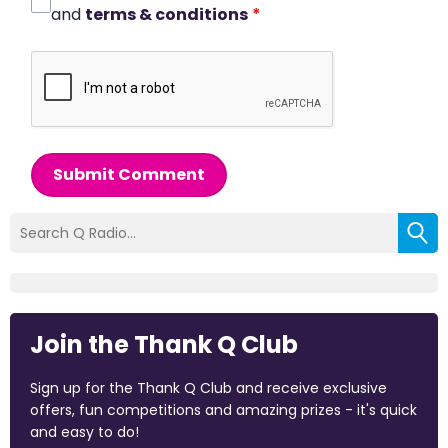
and
terms & conditions
*
Submit Comment
Join the Thank Q Club
Sign up for the Thank Q Club and receive exclusive
offers, fun competitions and amazing prizes - it's quick
and easy to do!