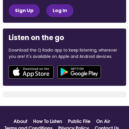
Sign Up
Log In
Listen on the go
Download the Q Radio app to keep listening, wherever
you are! It's available on Apple and Android devices.
About
How To Listen
Public File
On Air
Terms and Conditions
Privacy Policy
Contact Us