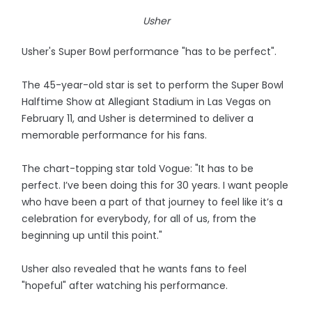
Usher
Usher's Super Bowl performance "has to be perfect".
The 45-year-old star is set to perform the Super Bowl
Halftime Show at Allegiant Stadium in Las Vegas on
February 11, and Usher is determined to deliver a
memorable performance for his fans.
The chart-topping star told Vogue: "It has to be
perfect. I’ve been doing this for 30 years. I want people
who have been a part of that journey to feel like it’s a
celebration for everybody, for all of us, from the
beginning up until this point."
Usher also revealed that he wants fans to feel
"hopeful" after watching his performance.