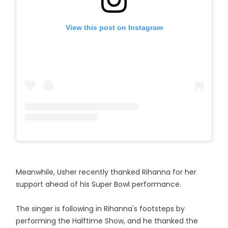
View this post on Instagram
Meanwhile, Usher recently thanked Rihanna for her
support ahead of his Super Bowl performance.
The singer is following in Rihanna's footsteps by
performing the Halftime Show, and he thanked the