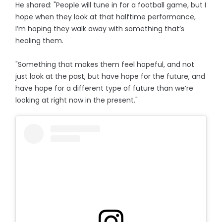
He shared: "People will tune in for a football game, but I
hope when they look at that halftime performance,
I’m hoping they walk away with something that’s
healing them.
"Something that makes them feel hopeful, and not
just look at the past, but have hope for the future, and
have hope for a different type of future than we’re
looking at right now in the present."