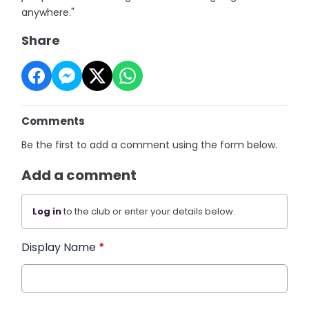
anywhere."
Share
Comments
Be the first to add a comment using the form below.
Add a comment
Log in
to the club or enter your details below.
Display Name
*