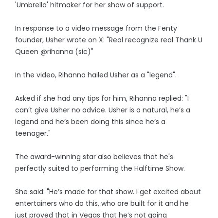
'Umbrella' hitmaker for her show of support.
In response to a video message from the Fenty
founder, Usher wrote on X: "Real recognize real Thank U
Queen @rihanna (sic)"
In the video, Rihanna hailed Usher as a "legend".
Asked if she had any tips for him, Rihanna replied: "I
can’t give Usher no advice. Usher is a natural, he’s a
legend and he’s been doing this since he’s a
teenager."
The award-winning star also believes that he's
perfectly suited to performing the Halftime Show.
She said: "He’s made for that show. I get excited about
entertainers who do this, who are built for it and he
just proved that in Vegas that he’s not going