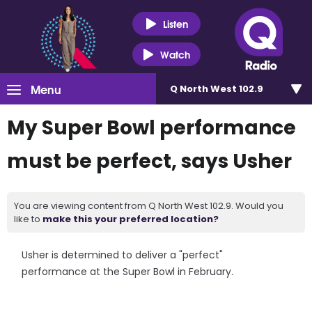
Listen
Watch
Menu
Q North West 102.9
My Super Bowl performance
must be perfect, says Usher
You are viewing content from Q North West 102.9. Would you
like to
make this your preferred location?
Usher is determined to deliver a "perfect"
performance at the Super Bowl in February.