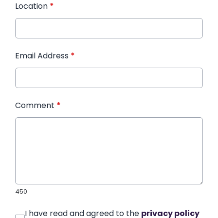
Location
*
Email Address
*
Comment
*
450
I have read and agreed to the
privacy policy