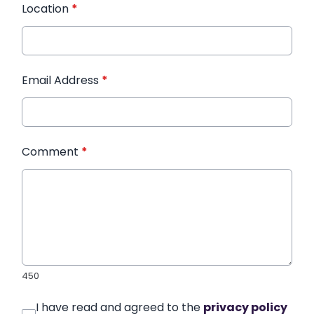
Location
*
Email Address
*
Comment
*
450
I have read and agreed to the
privacy policy