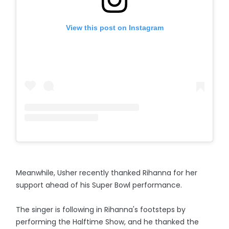
View this post on Instagram
Meanwhile, Usher recently thanked Rihanna for her
support ahead of his Super Bowl performance.
The singer is following in Rihanna's footsteps by
performing the Halftime Show, and he thanked the