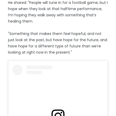
He shared: "People will tune in for a football game, but I
hope when they look at that halftime performance,
I’m hoping they walk away with something that’s
healing them.
"Something that makes them feel hopeful, and not
just look at the past, but have hope for the future, and
have hope for a different type of future than we’re
looking at right now in the present."