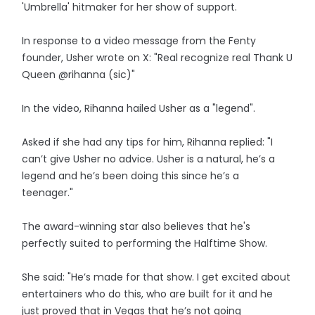
'Umbrella' hitmaker for her show of support.
In response to a video message from the Fenty
founder, Usher wrote on X: "Real recognize real Thank U
Queen @rihanna (sic)"
In the video, Rihanna hailed Usher as a "legend".
Asked if she had any tips for him, Rihanna replied: "I
can’t give Usher no advice. Usher is a natural, he’s a
legend and he’s been doing this since he’s a
teenager."
The award-winning star also believes that he's
perfectly suited to performing the Halftime Show.
She said: "He’s made for that show. I get excited about
entertainers who do this, who are built for it and he
just proved that in Vegas that he’s not going