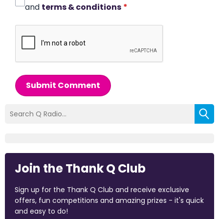
and
terms & conditions
*
Submit Comment
Join the Thank Q Club
Sign up for the Thank Q Club and receive exclusive
offers, fun competitions and amazing prizes - it's quick
and easy to do!