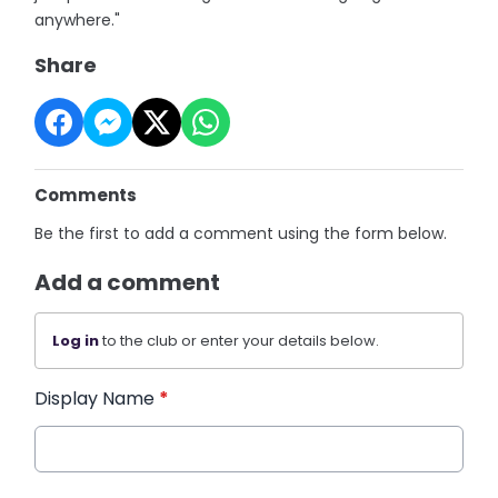
anywhere."
Share
Comments
Be the first to add a comment using the form below.
Add a comment
Log in
to the club or enter your details below.
Display Name
*