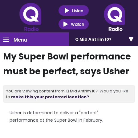
Listen
Watch
Menu
Q Mid Antrim 107
My Super Bowl performance
must be perfect, says Usher
You are viewing content from Q Mid Antrim 107. Would you like
to
make this your preferred location?
Usher is determined to deliver a "perfect"
performance at the Super Bowl in February.