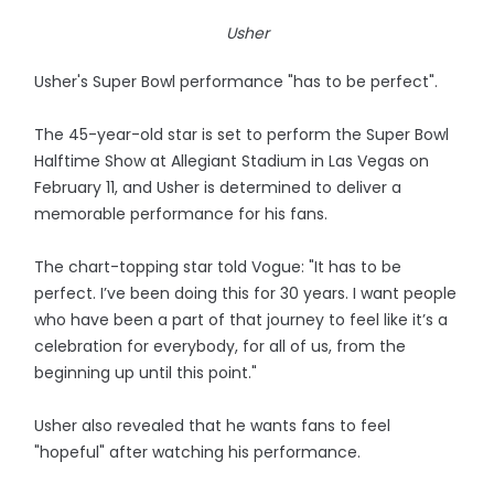
Usher
Usher's Super Bowl performance "has to be perfect".
The 45-year-old star is set to perform the Super Bowl
Halftime Show at Allegiant Stadium in Las Vegas on
February 11, and Usher is determined to deliver a
memorable performance for his fans.
The chart-topping star told Vogue: "It has to be
perfect. I’ve been doing this for 30 years. I want people
who have been a part of that journey to feel like it’s a
celebration for everybody, for all of us, from the
beginning up until this point."
Usher also revealed that he wants fans to feel
"hopeful" after watching his performance.