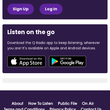
Sign Up
Log In
Listen on the go
Download the Q Radio app to keep listening, wherever
you are! It's available on Apple and Android devices.
About
How To Listen
Public File
On Air
Terms and Conditions
Privacy Policy
Contact Us