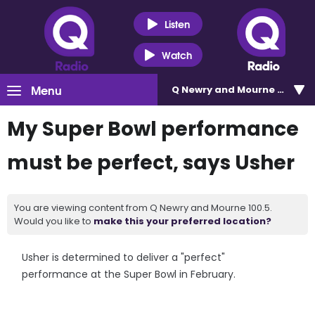
Listen
Watch
Menu
Q Newry and Mourne 100.5
My Super Bowl performance
must be perfect, says Usher
You are viewing content from Q Newry and Mourne 100.5.
Would you like to
make this your preferred location?
Usher is determined to deliver a "perfect"
performance at the Super Bowl in February.