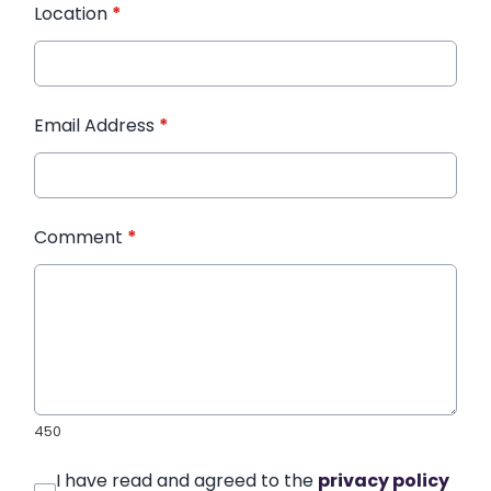
Location
*
Email Address
*
Comment
*
450
I have read and agreed to the
privacy policy