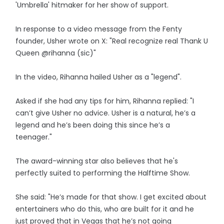
'Umbrella' hitmaker for her show of support.
In response to a video message from the Fenty
founder, Usher wrote on X: "Real recognize real Thank U
Queen @rihanna (sic)"
In the video, Rihanna hailed Usher as a "legend".
Asked if she had any tips for him, Rihanna replied: "I
can’t give Usher no advice. Usher is a natural, he’s a
legend and he’s been doing this since he’s a
teenager."
The award-winning star also believes that he's
perfectly suited to performing the Halftime Show.
She said: "He’s made for that show. I get excited about
entertainers who do this, who are built for it and he
just proved that in Vegas that he’s not going