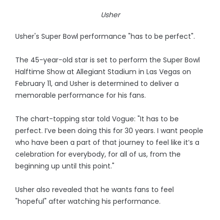
Usher
Usher's Super Bowl performance "has to be perfect".
The 45-year-old star is set to perform the Super Bowl
Halftime Show at Allegiant Stadium in Las Vegas on
February 11, and Usher is determined to deliver a
memorable performance for his fans.
The chart-topping star told Vogue: "It has to be
perfect. I’ve been doing this for 30 years. I want people
who have been a part of that journey to feel like it’s a
celebration for everybody, for all of us, from the
beginning up until this point."
Usher also revealed that he wants fans to feel
"hopeful" after watching his performance.