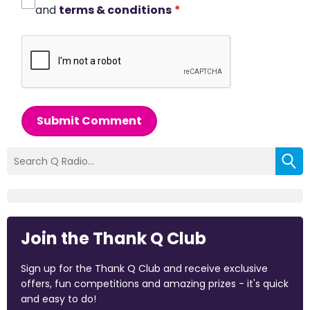
and
terms & conditions
*
Submit Comment
Join the Thank Q Club
Sign up for the Thank Q Club and receive exclusive
offers, fun competitions and amazing prizes - it's quick
and easy to do!