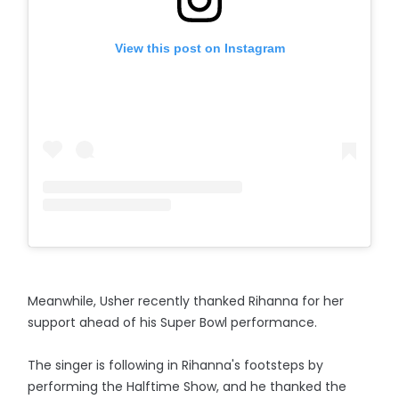
View this post on Instagram
Meanwhile, Usher recently thanked Rihanna for her
support ahead of his Super Bowl performance.
The singer is following in Rihanna's footsteps by
performing the Halftime Show, and he thanked the