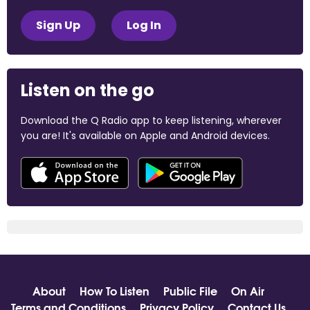
Sign Up
Log In
Listen on the go
Download the Q Radio app to keep listening, wherever
you are! It's available on Apple and Android devices.
About
How To Listen
Public File
On Air
Terms and Conditions
Privacy Policy
Contact Us