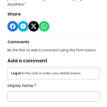
anywhere."
Share
Comments
Be the first to add a comment using the form below.
Add a comment
Log in
to the club or enter your details below.
Display Name
*