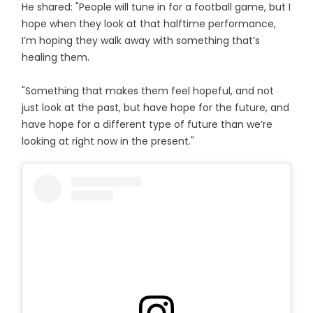
He shared: "People will tune in for a football game, but I
hope when they look at that halftime performance,
I’m hoping they walk away with something that’s
healing them.
"Something that makes them feel hopeful, and not
just look at the past, but have hope for the future, and
have hope for a different type of future than we’re
looking at right now in the present."