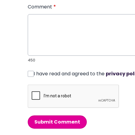
Comment
*
450
I have read and agreed to the
privacy pol
Submit Comment