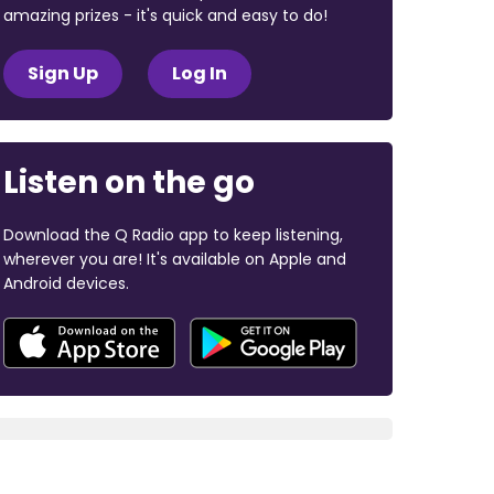
amazing prizes - it's quick and easy to do!
Sign Up
Log In
Listen on the go
Download the Q Radio app to keep listening,
wherever you are! It's available on Apple and
Android devices.