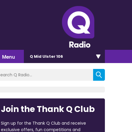
Menu
Q Mid Ulster 106
Join the Thank Q Club
Sign up for the Thank Q Club and receive
exclusive offers, fun competitions and