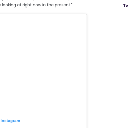
 looking at right now in the present."
Tw
 Instagram