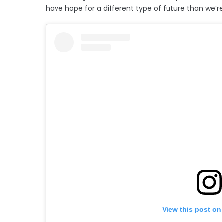
have hope for a different type of future than we’re
View this post on