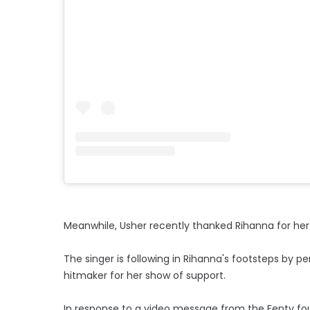
Meanwhile, Usher recently thanked Rihanna for he
The singer is following in Rihanna's footsteps by 
hitmaker for her show of support.
In response to a video message from the Fenty fou