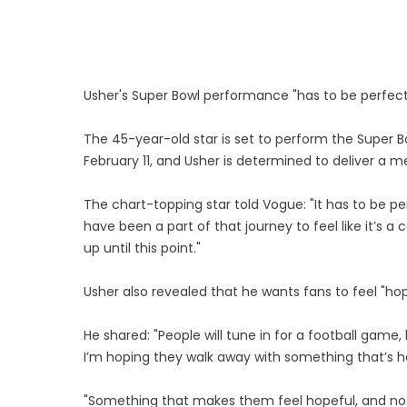
Usher's Super Bowl performance "has to be perfect
The 45-year-old star is set to perform the Super B
February 11, and Usher is determined to deliver a 
The chart-topping star told Vogue: "It has to be per
have been a part of that journey to feel like it’s a 
up until this point."
Usher also revealed that he wants fans to feel "ho
He shared: "People will tune in for a football game
I’m hoping they walk away with something that’s h
"Something that makes them feel hopeful, and not 