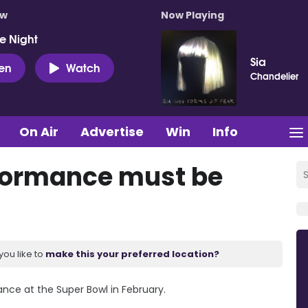
ow
Now Playing
e Night
Sia
ten
Watch
Chandelier
On Air
Advertise
Win
Info
formance must be
you like to
make this your preferred location?
ance at the Super Bowl in February.