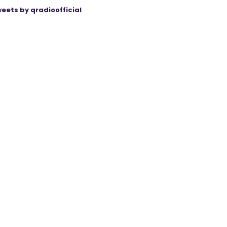
eets by qradioofficial