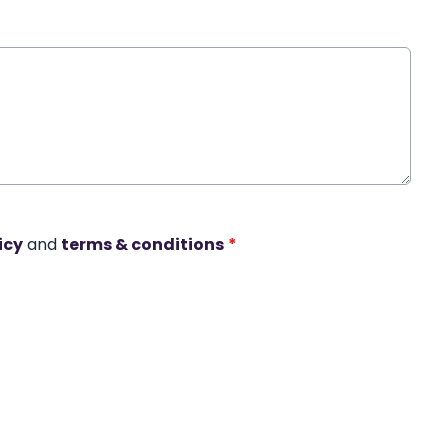
icy
and
terms & conditions
*