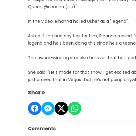
Queen @rihanna (sic)"
In the video, Rihanna hailed Usher as a "legend".
Asked if she had any tips for him, Rihanna replied: "
legend and he’s been doing this since he’s a teena
The award-winning star also believes that he's per
She said: "He’s made for that show. I get excited ab
just proved that in Vegas that he’s not going anyw
Share
Comments