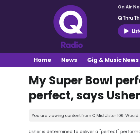
On Air N
Q Thru Th
Lis
Home
News
Gig & Music News
My Super Bowl per
perfect, says Usher
You are viewing content from Q Mid Ulster 106. Would 
Usher is determined to deliver a "perfect" perform