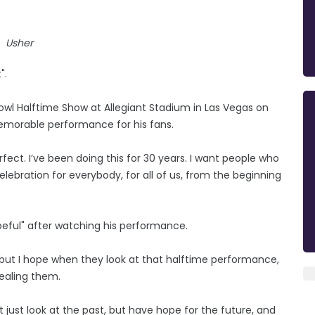
Usher
".
owl Halftime Show at Allegiant Stadium in Las Vegas on
memorable performance for his fans.
fect. I’ve been doing this for 30 years. I want people who
celebration for everybody, for all of us, from the beginning
peful" after watching his performance.
, but I hope when they look at that halftime performance,
ealing them.
just look at the past, but have hope for the future, and