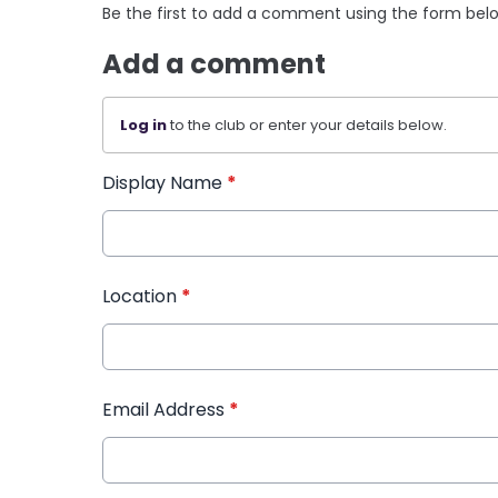
Be the first to add a comment using the form bel
Add a comment
Log in
to the club or enter your details below.
Display Name
*
Location
*
Email Address
*