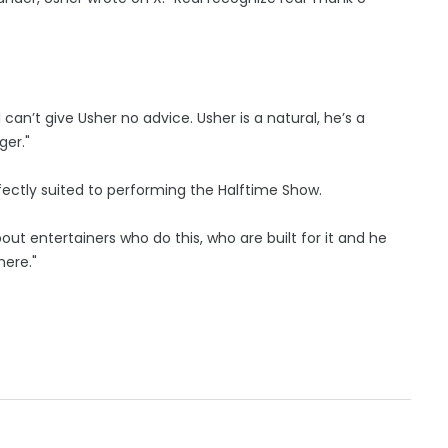
I can’t give Usher no advice. Usher is a natural, he’s a
ger."
fectly suited to performing the Halftime Show.
out entertainers who do this, who are built for it and he
here."