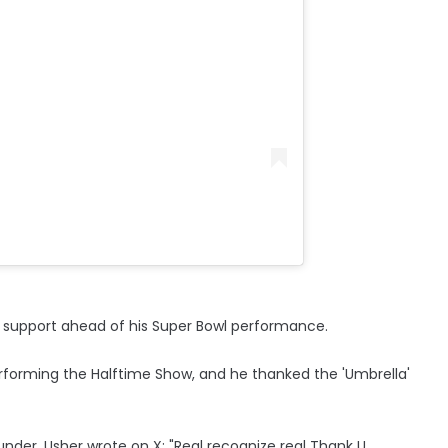
r support ahead of his Super Bowl performance.
performing the Halftime Show, and he thanked the 'Umbrella'
nder, Usher wrote on X: "Real recognize real Thank U