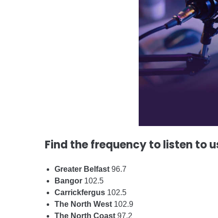
Find the frequency to listen to u
Greater Belfast
96.7
Bangor
102.5
Carrickfergus
102.5
The North West
102.9
The North Coast
97.2