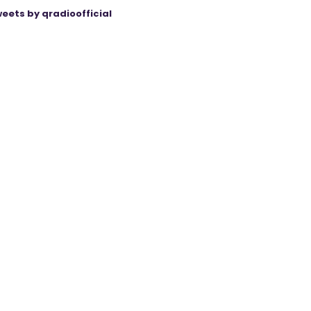
eets by qradioofficial