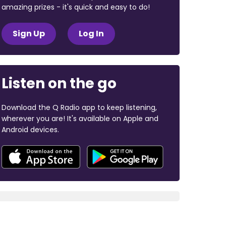
amazing prizes - it's quick and easy to do!
Sign Up
Log In
Listen on the go
Download the Q Radio app to keep listening,
wherever you are! It's available on Apple and
Android devices.