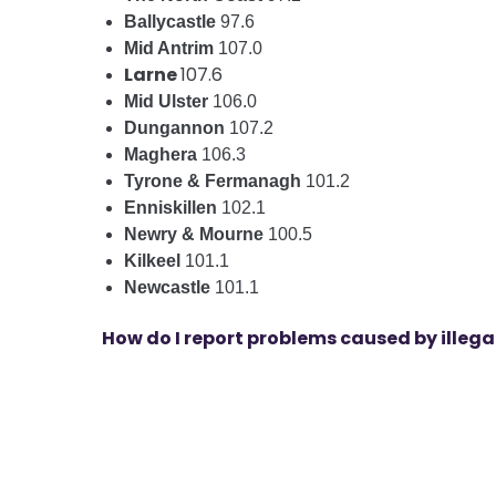
Ballycastle
97.6
Mid Antrim
107.0
Larne
107.6
Mid Ulster
106.0
Dungannon
107.2
Maghera
106.3
Tyrone & Fermanagh
101.2
Enniskillen
102.1
Newry & Mourne
100.5
Kilkeel
101.1
Newcastle
101.1
How do I report problems caused by illeg