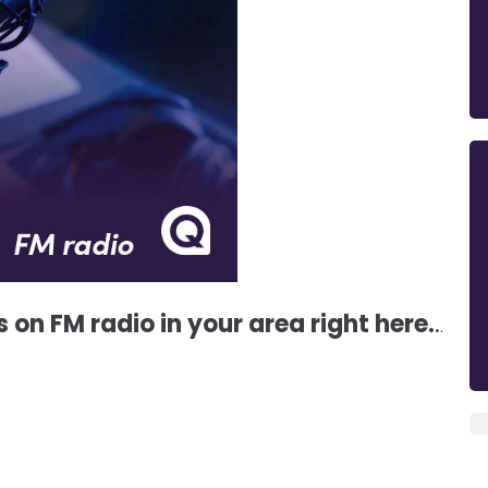
s on FM radio in your area right here.
.
.