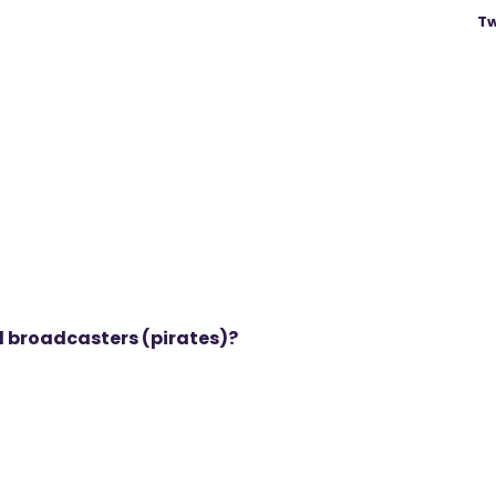
Tw
al broadcasters (pirates)?