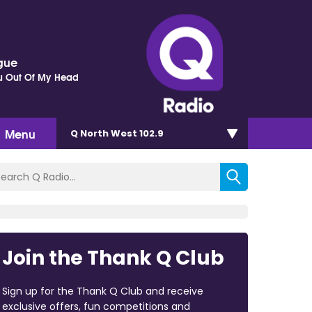
gue
ou Out Of My Head
Menu
Q North West 102.9
Join the Thank Q Club
Sign up for the Thank Q Club and receive
exclusive offers, fun competitions and