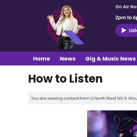
On Air N
2pm to 6
Lis
Home
News
Gig & Music News
How to Listen
You are viewing content from Q North West 102.9. Wou