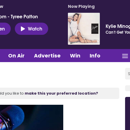
ow
Now Playing
pm - Tyree Patton
Kylie Mino
ten
Watch
Can't Get Y
On Air
Advertise
Win
Info
ld you like to
make this your preferred location?