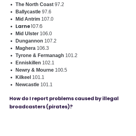
The North Coast
97.2
Ballycastle
97.6
Mid Antrim
107.0
Larne
107.6
Mid Ulster
106.0
Dungannon
107.2
Maghera
106.3
Tyrone & Fermanagh
101.2
Enniskillen
102.1
Newry & Mourne
100.5
Kilkeel
101.1
Newcastle
101.1
How do I report problems caused by illegal
broadcasters (pirates)?