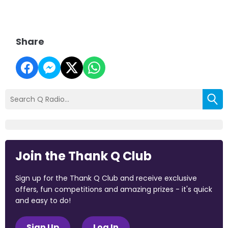
Share
Join the Thank Q Club
Sign up for the Thank Q Club and receive exclusive
offers, fun competitions and amazing prizes - it's quick
and easy to do!
Sign Up
Log In