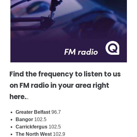
Find the frequency to listen to us
on FM radio in your area right
here.
.
.
Greater Belfast
96.7
Bangor
102.5
Carrickfergus
102.5
The North West
102.9