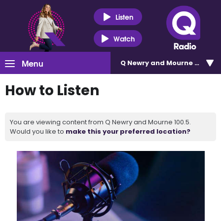
Listen
Watch
Menu
Q Newry and Mourne 100.5
How to Listen
You are viewing content from Q Newry and Mourne 100.5.
Would you like to
make this your preferred location?