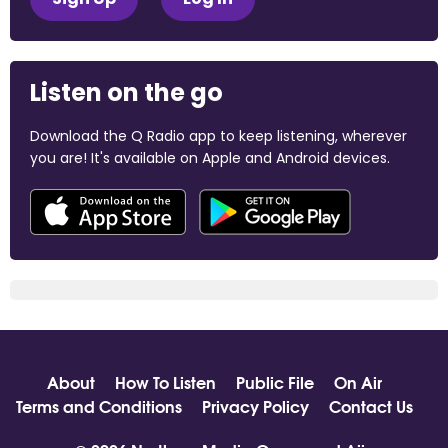
Listen on the go
Download the Q Radio app to keep listening, wherever
you are! It's available on Apple and Android devices.
About
How To Listen
Public File
On Air
Terms and Conditions
Privacy Policy
Contact Us