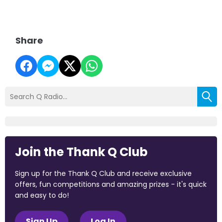
Share
Join the Thank Q Club
Sign up for the Thank Q Club and receive exclusive
offers, fun competitions and amazing prizes - it's quick
and easy to do!
Sign Up
Log In