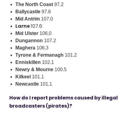
The North Coast
97.2
Ballycastle
97.6
Mid Antrim
107.0
Larne
107.6
Mid Ulster
106.0
Dungannon
107.2
Maghera
106.3
Tyrone & Fermanagh
101.2
Enniskillen
102.1
Newry & Mourne
100.5
Kilkeel
101.1
Newcastle
101.1
How do I report problems caused by illegal
broadcasters (pirates)?