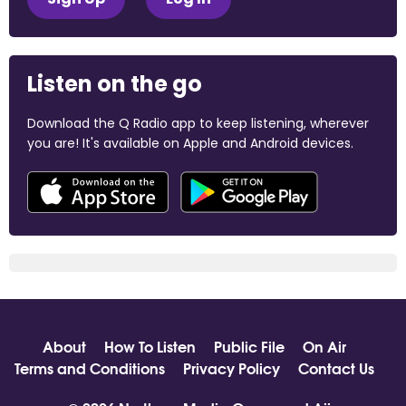
Listen on the go
Download the Q Radio app to keep listening, wherever
you are! It's available on Apple and Android devices.
About
How To Listen
Public File
On Air
Terms and Conditions
Privacy Policy
Contact Us