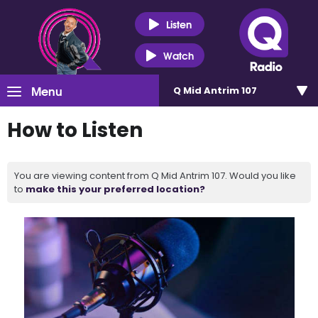
Listen
Watch
Menu
Q Mid Antrim 107
How to Listen
You are viewing content from Q Mid Antrim 107. Would you like
to
make this your preferred location?