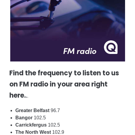
Find the frequency to listen to us
on FM radio in your area right
here.
.
.
Greater Belfast
96.7
Bangor
102.5
Carrickfergus
102.5
The North West
102.9