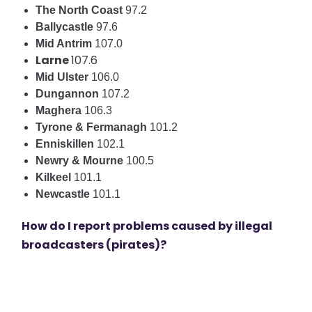
The North Coast
97.2
Ballycastle
97.6
Mid Antrim
107.0
Larne
107.6
Mid Ulster
106.0
Dungannon
107.2
Maghera
106.3
Tyrone & Fermanagh
101.2
Enniskillen
102.1
Newry & Mourne
100.5
Kilkeel
101.1
Newcastle
101.1
How do I report problems caused by illegal
broadcasters (pirates)?