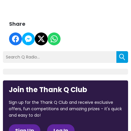
Share
Join the Thank Q Club
Sign up for the Thank Q Club and receive exclusive
offers, fun competitions and amazing prizes - it's quick
and easy to do!
Sign Up
Log In