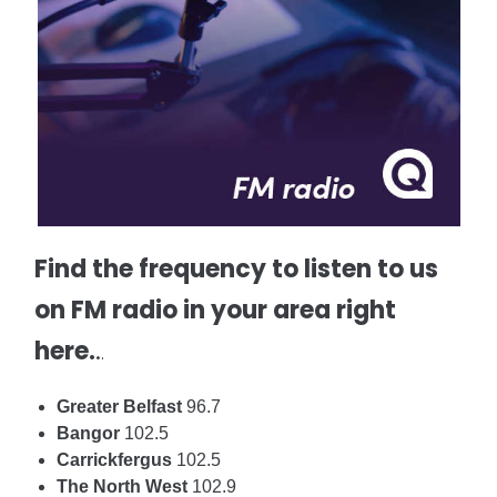
Find the frequency to listen to us
on FM radio in your area right
here.
.
.
Greater Belfast
96.7
Bangor
102.5
Carrickfergus
102.5
The North West
102.9