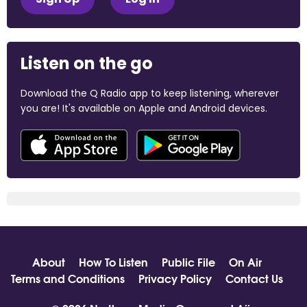
Listen on the go
Download the Q Radio app to keep listening, wherever
you are! It's available on Apple and Android devices.
About
How To Listen
Public File
On Air
Terms and Conditions
Privacy Policy
Contact Us