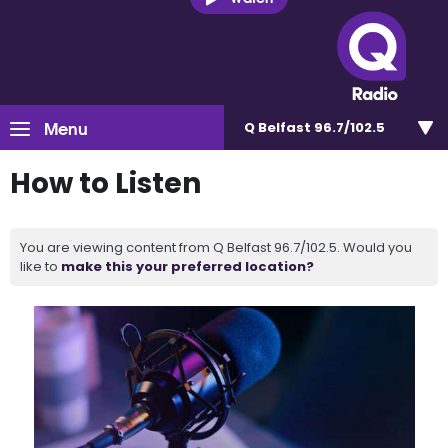
Menu
Q Belfast 96.7/102.5
How to Listen
You are viewing content from Q Belfast 96.7/102.5. Would you
like to
make this your preferred location?