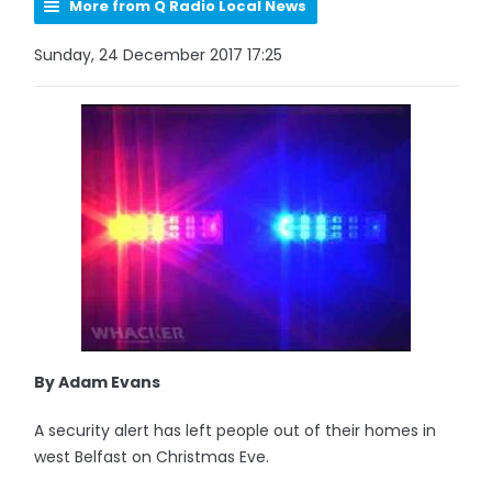
More from Q Radio Local News
Sunday, 24 December 2017 17:25
By Adam Evans
A security alert has left people out of their homes in
west Belfast on Christmas Eve.