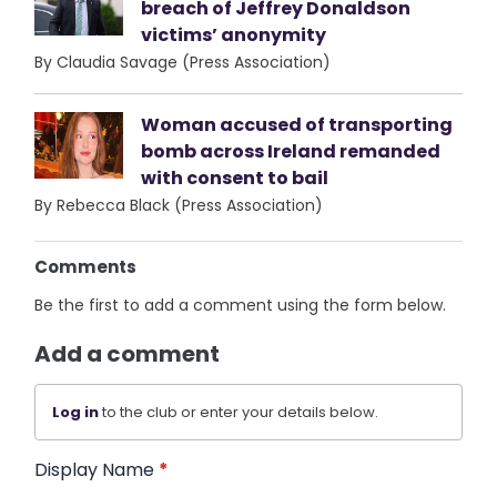
breach of Jeffrey Donaldson
victims’ anonymity
By Claudia Savage (Press Association)
Woman accused of transporting
bomb across Ireland remanded
with consent to bail
By Rebecca Black (Press Association)
Comments
Be the first to add a comment using the form below.
Add a comment
Log in
to the club or enter your details below.
Display Name
*