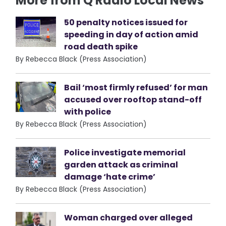
More from Q Radio Local News
50 penalty notices issued for
speeding in day of action amid
road death spike
By Rebecca Black (Press Association)
Bail ‘most firmly refused’ for man
accused over rooftop stand-off
with police
By Rebecca Black (Press Association)
Police investigate memorial
garden attack as criminal
damage ‘hate crime’
By Rebecca Black (Press Association)
Woman charged over alleged