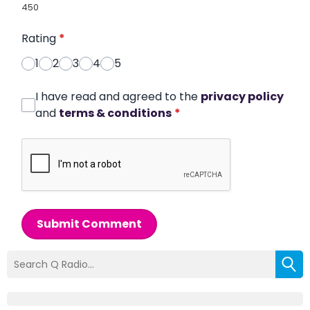
450
Rating
*
1
2
3
4
5
I have read and agreed to the
privacy policy
and
terms & conditions
*
Submit Comment