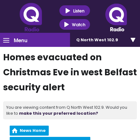
Listen
Watch
Menu
Q North West 102.9
Homes evacuated on
Christmas Eve in west Belfast
security alert
You are viewing content from Q North West 102.9. Would you
like to
make this your preferred location?
News Home