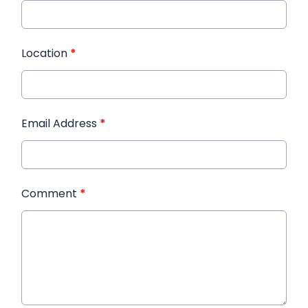
Location
*
Email Address
*
Comment
*