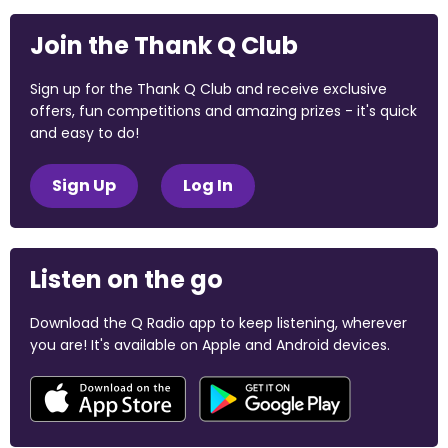
Join the Thank Q Club
Sign up for the Thank Q Club and receive exclusive
offers, fun competitions and amazing prizes - it's quick
and easy to do!
Sign Up
Log In
Listen on the go
Download the Q Radio app to keep listening, wherever
you are! It's available on Apple and Android devices.