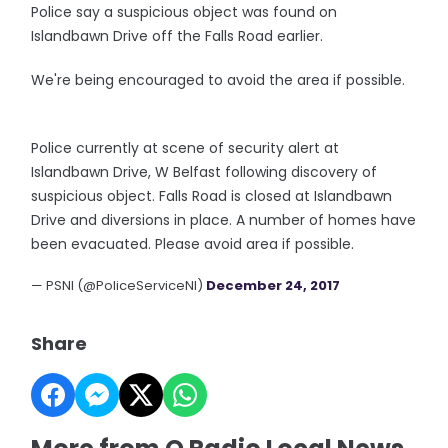
Police say a suspicious object was found on
Islandbawn Drive off the Falls Road earlier.
We're being encouraged to avoid the area if possible.
Police currently at scene of security alert at
Islandbawn Drive, W Belfast following discovery of
suspicious object. Falls Road is closed at Islandbawn
Drive and diversions in place. A number of homes have
been evacuated. Please avoid area if possible.
— PSNI (@PoliceServiceNI)
December 24, 2017
Share