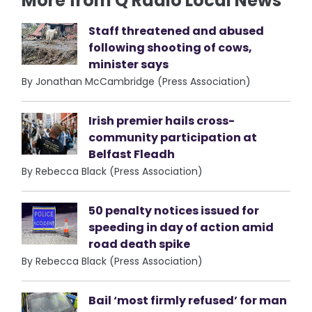
More from Q Radio Local News
Staff threatened and abused
following shooting of cows,
minister says
By Jonathan McCambridge (Press Association)
Irish premier hails cross-
community participation at
Belfast Fleadh
By Rebecca Black (Press Association)
50 penalty notices issued for
speeding in day of action amid
road death spike
By Rebecca Black (Press Association)
Bail ‘most firmly refused’ for man