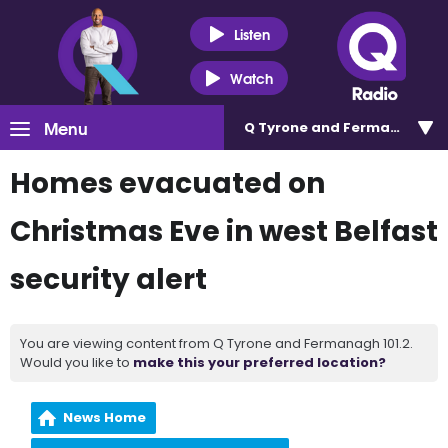
Listen
Watch
Menu
Q Tyrone and Fermanagh 101
Homes evacuated on
Christmas Eve in west Belfast
security alert
You are viewing content from Q Tyrone and Fermanagh 101.2.
Would you like to
make this your preferred location?
News Home