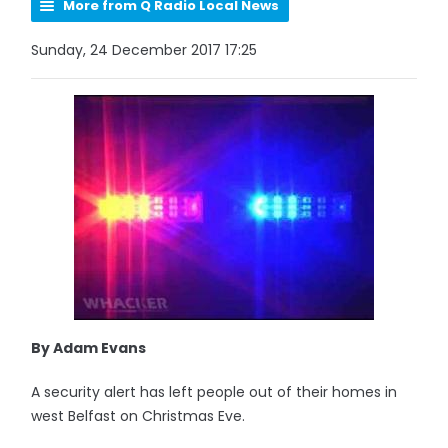
More from Q Radio Local News
Sunday, 24 December 2017 17:25
By Adam Evans
A security alert has left people out of their homes in
west Belfast on Christmas Eve.