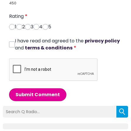
450
Rating
*
1
2
3
4
5
I have read and agreed to the
privacy policy
and
terms & conditions
*
Submit Comment