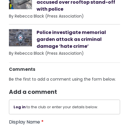
accused over rooftop stand-off
with police
By Rebecca Black (Press Association)
Police investigate memorial
garden attack as criminal
damage ‘hate crime’
By Rebecca Black (Press Association)
Comments
Be the first to add a comment using the form below.
Add a comment
Log in
to the club or enter your details below.
Display Name
*