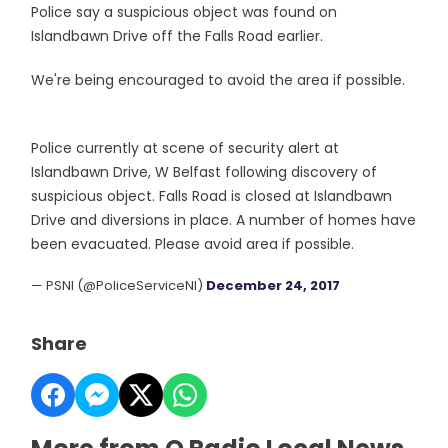
Police say a suspicious object was found on
Islandbawn Drive off the Falls Road earlier.
We're being encouraged to avoid the area if possible.
Police currently at scene of security alert at
Islandbawn Drive, W Belfast following discovery of
suspicious object. Falls Road is closed at Islandbawn
Drive and diversions in place. A number of homes have
been evacuated. Please avoid area if possible.
— PSNI (@PoliceServiceNI)
December 24, 2017
Share