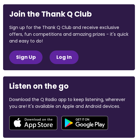
Join the Thank Q Club
Sign up for the Thank Q Club and receive exclusive
offers, fun competitions and amazing prizes - it's quick
and easy to do!
Sign Up
Log In
Listen on the go
Download the Q Radio app to keep listening, wherever
you are! It's available on Apple and Android devices.