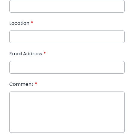
Location
*
Email Address
*
Comment
*