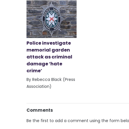
Police investigate
memorial garden
attack as criminal
damage ‘hate
crime’
By Rebecca Black (Press
Association)
Comments
Be the first to add a comment using the form bel