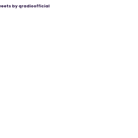
eets by qradioofficial