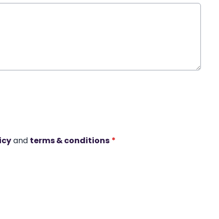
icy
and
terms & conditions
*