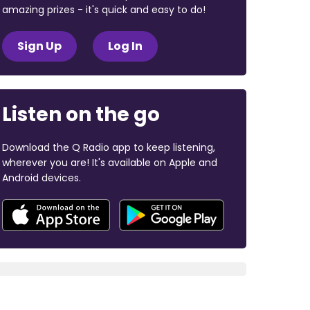
amazing prizes - it's quick and easy to do!
Sign Up
Log In
Listen on the go
Download the Q Radio app to keep listening,
wherever you are! It's available on Apple and
Android devices.