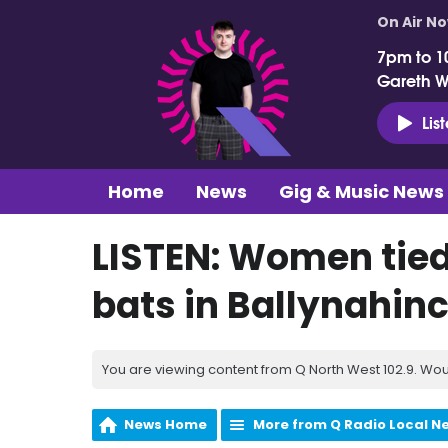
On Air N
7pm to 1
Gareth 
Lis
Home
News
Gig & Music News
LISTEN: Women tied
bats in Ballynahin
You are viewing content from Q North West 102.9. Wou
News Home
More from Q Radio Local N