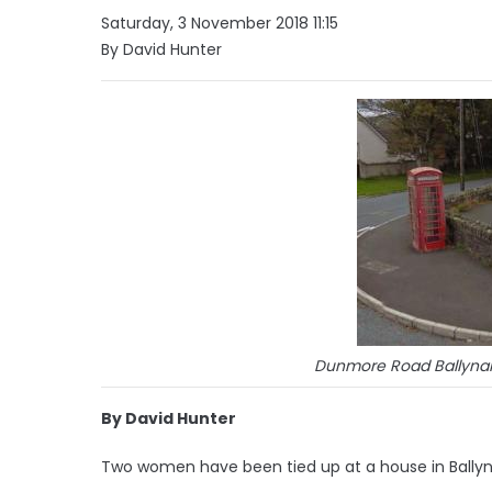
Saturday, 3 November 2018 11:15
By David Hunter
Dunmore Road Ballynah
By David Hunter
Two women have been tied up at a house in Ballyn