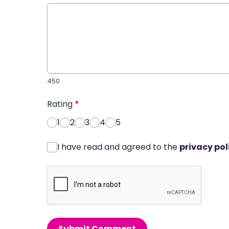
450
Rating
*
1
2
3
4
5
I have read and agreed to the
privacy pol
Submit Comment