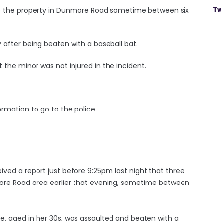
Tw
to the property in Dunmore Road sometime between six
after being beaten with a baseball bat.
 the minor was not injured in the incident.
rmation to go to the police.
ved a report just before 9:25pm last night that three
re Road area earlier that evening, sometime between
e, aged in her 30s, was assaulted and beaten with a