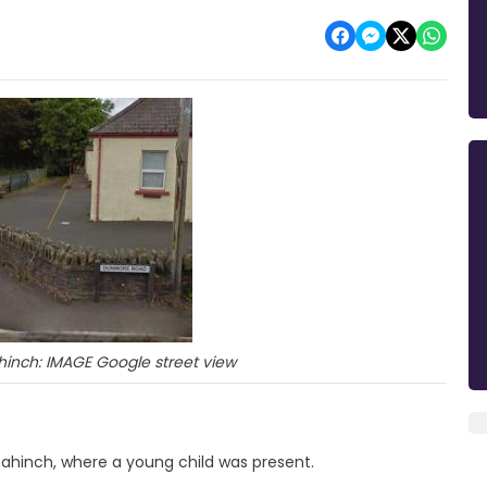
inch: IMAGE Google street view
ahinch, where a young child was present.