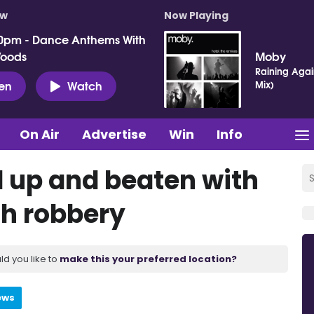
ow
Now Playing
0pm - Dance Anthems With
Woods
Moby
Raining Agai
ten
Watch
Mix)
On Air
Advertise
Win
Info
 up and beaten with
ch robbery
ld you like to
make this your preferred location?
ews