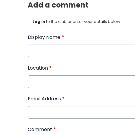
Add a comment
Log in
to the club or enter your details below.
Display Name
*
Location
*
Email Address
*
Comment
*