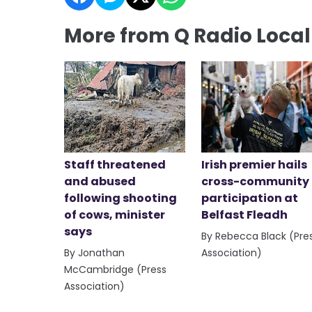
More from Q Radio Loca
Staff threatened
Irish premier hails
and abused
cross-community
following shooting
participation at
of cows, minister
Belfast Fleadh
says
By Rebecca Black (Pre
By Jonathan
Association)
McCambridge (Press
Association)