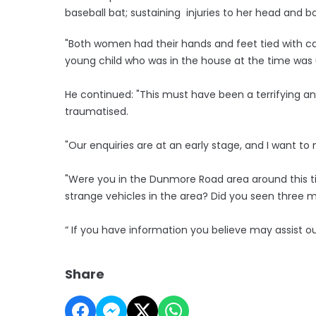
baseball bat; sustaining injuries to her head and b
"Both women had their hands and feet tied with ca
young child who was in the house at the time was 
He continued: "This must have been a terrifying a
traumatised.
"Our enquiries are at an early stage, and I want 
"Were you in the Dunmore Road area around this 
strange vehicles in the area? Did you seen three m
“ If you have information you believe may assist o
Share