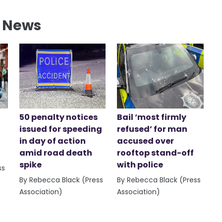
l News
50 penalty notices
Bail ‘most firmly
issued for speeding
refused’ for man
in day of action
accused over
amid road death
rooftop stand-off
spike
with police
ss
By Rebecca Black (Press
By Rebecca Black (Press
Association)
Association)