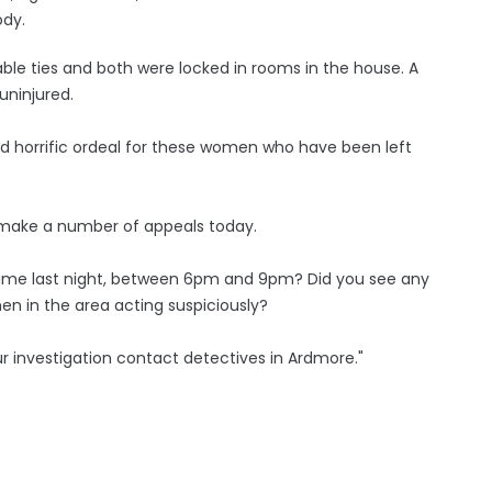
ody.
ble ties and both were locked in rooms in the house. A
uninjured.
nd horrific ordeal for these women who have been left
to make a number of appeals today.
time last night, between 6pm and 9pm? Did you see any
en in the area acting suspiciously?
ur investigation contact detectives in Ardmore."