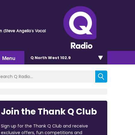
n (Steve Angello's Vocal
Menu
Q North West 102.9
Join the Thank Q Club
Sign up for the Thank Q Club and receive
exclusive offers, fun competitions and