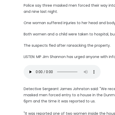
Police say three masked men forced their way in
and nine last night.
One woman suffered injuries to her head and body 
Both women and a child were taken to hospital, but
The suspects fled after ransacking the property.
LISTEN: MP Jim Shannon has urged anyone with info
Detective Sergeant James Johnston said: "We recei
masked men forced entry to a house in the Dunmo
6pm and the time it was reported to us.
"It was reported one of two women inside the hous