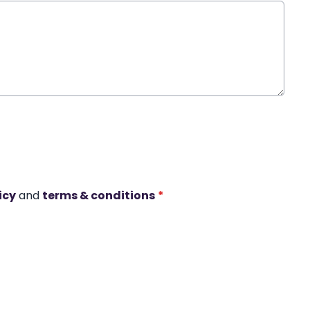
icy
and
terms & conditions
*