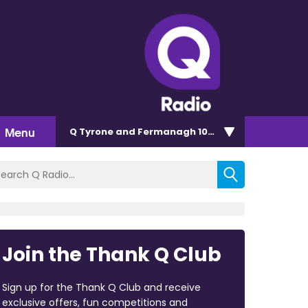
Menu
Q Tyrone and Fermanagh 101.2
Join the Thank Q Club
Sign up for the Thank Q Club and receive
exclusive offers, fun competitions and