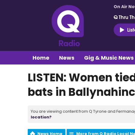
On Air N
Q Thru Th
Lis
Home
News
Gig & Music News
LISTEN: Women tied
bats in Ballynahin
You are viewing content from Q Tyrone and Fermanagh
location?
News Home
More from Q Radio Local N