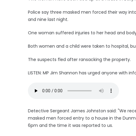
Police say three masked men forced their way in
and nine last night.
One woman suffered injuries to her head and body 
Both women and a child were taken to hospital, but
The suspects fled after ransacking the property.
LISTEN: MP Jim Shannon has urged anyone with info
Detective Sergeant James Johnston said: "We recei
masked men forced entry to a house in the Dunmo
6pm and the time it was reported to us.