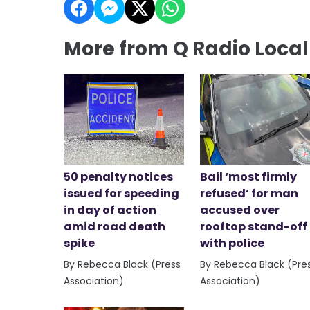
More from Q Radio Loca
50 penalty notices
Bail ‘most firmly
issued for speeding
refused’ for man
in day of action
accused over
amid road death
rooftop stand-off
spike
with police
By Rebecca Black (Press
By Rebecca Black (Pre
Association)
Association)