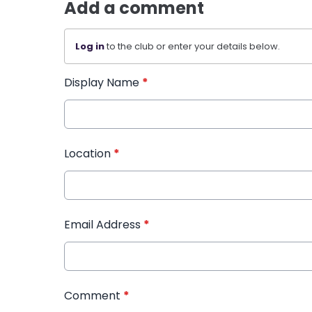
Add a comment
Log in
to the club or enter your details below.
Display Name
*
Location
*
Email Address
*
Comment
*