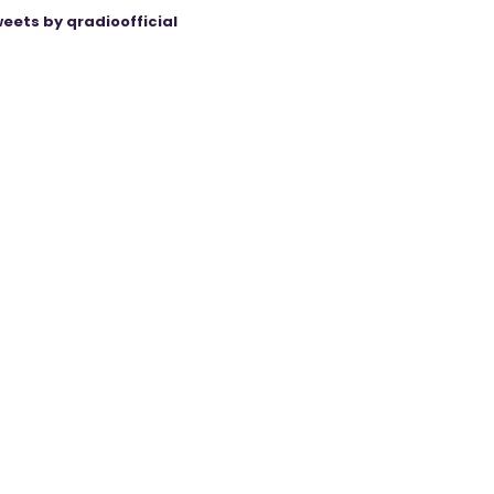
eets by qradioofficial