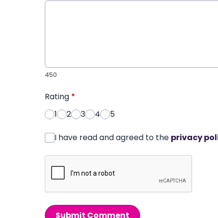
450
Rating
*
1
2
3
4
5
I have read and agreed to the
privacy pol
Submit Comment