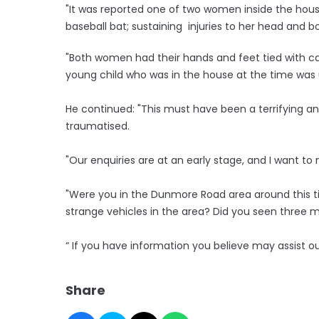
"It was reported one of two women inside the hous
baseball bat; sustaining injuries to her head and b
"Both women had their hands and feet tied with ca
young child who was in the house at the time was 
He continued: "This must have been a terrifying a
traumatised.
"Our enquiries are at an early stage, and I want 
"Were you in the Dunmore Road area around this 
strange vehicles in the area? Did you seen three m
“ If you have information you believe may assist o
Share