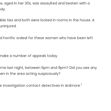
e, aged in her 30s, was assaulted and beaten with a
ody.
ble ties and both were locked in rooms in the house. A
uninjured.
nd horrific ordeal for these women who have been left
to make a number of appeals today.
time last night, between 6pm and 9pm? Did you see any
en in the area acting suspiciously?
ur investigation contact detectives in Ardmore."