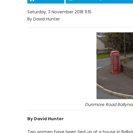
Saturday, 3 November 2018 11:15
By David Hunter
Dunmore Road Ballynah
By David Hunter
Two women have been tied up at a house in Ballyn