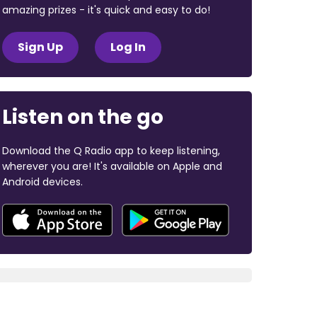
amazing prizes - it's quick and easy to do!
Sign Up
Log In
Listen on the go
Download the Q Radio app to keep listening,
wherever you are! It's available on Apple and
Android devices.