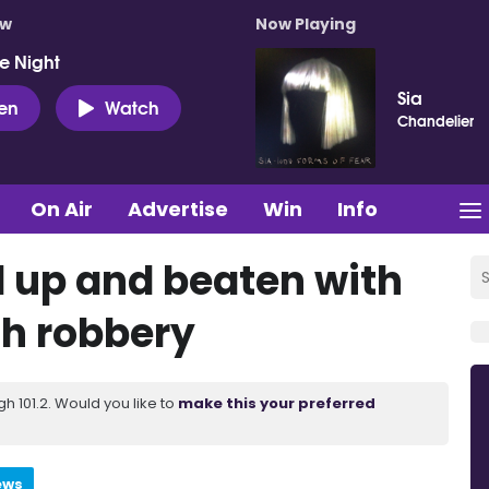
ow
Now Playing
e Night
Sia
ten
Watch
Chandelier
On Air
Advertise
Win
Info
 up and beaten with
ch robbery
 101.2. Would you like to
make this your preferred
ews