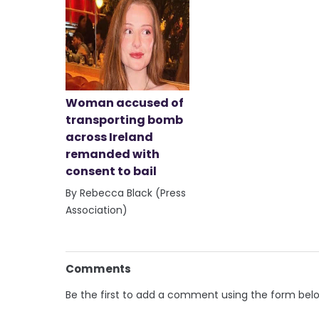
Woman accused of
transporting bomb
across Ireland
remanded with
consent to bail
By Rebecca Black (Press
Association)
Comments
Be the first to add a comment using the form bel