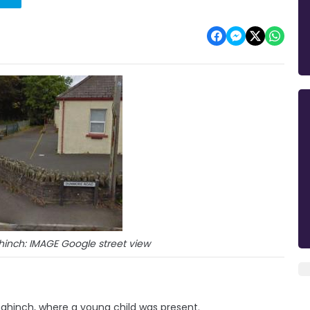
inch: IMAGE Google street view
ahinch, where a young child was present.