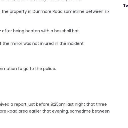
Tw
to the property in Dunmore Road sometime between six
after being beaten with a baseball bat.
 the minor was not injured in the incident.
rmation to go to the police.
ved a report just before 9:25pm last night that three
re Road area earlier that evening, sometime between