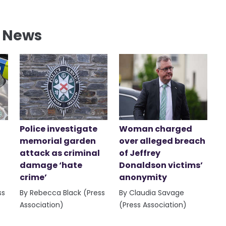
l News
Police investigate
Woman charged
memorial garden
over alleged breach
attack as criminal
of Jeffrey
damage ‘hate
Donaldson victims’
crime’
anonymity
ss
By Rebecca Black (Press
By Claudia Savage
Association)
(Press Association)