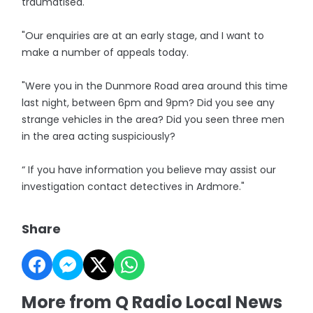
traumatised.
"Our enquiries are at an early stage, and I want to
make a number of appeals today.
"Were you in the Dunmore Road area around this time
last night, between 6pm and 9pm? Did you see any
strange vehicles in the area? Did you seen three men
in the area acting suspiciously?
“ If you have information you believe may assist our
investigation contact detectives in Ardmore."
Share
More from Q Radio Local News