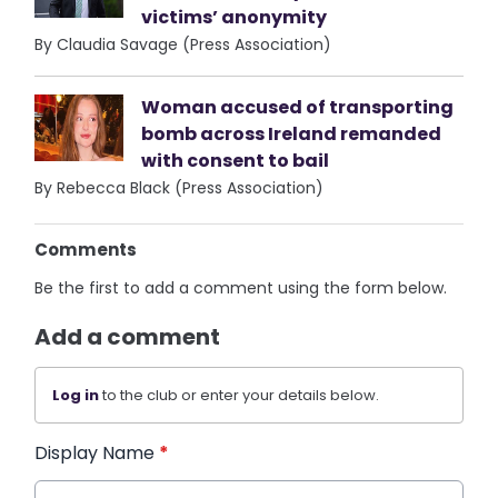
victims’ anonymity
By Claudia Savage (Press Association)
Woman accused of transporting
bomb across Ireland remanded
with consent to bail
By Rebecca Black (Press Association)
Comments
Be the first to add a comment using the form below.
Add a comment
Log in
to the club or enter your details below.
Display Name
*