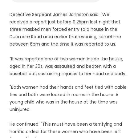
Detective Sergeant James Johnston said: "We
received a report just before 9:25pm last night that
three masked men forced entry to a house in the
Dunmore Road area earlier that evening, sometime
between 6pm and the time it was reported to us.
"It was reported one of two women inside the house,
aged in her 30s, was assaulted and beaten with a
baseball bat; sustaining injuries to her head and body.
"Both women had their hands and feet tied with cable
ties and both were locked in rooms in the house. A
young child who was in the house at the time was
uninjured.
He continued: "This must have been a terrifying and
horrific ordeal for these women who have been left