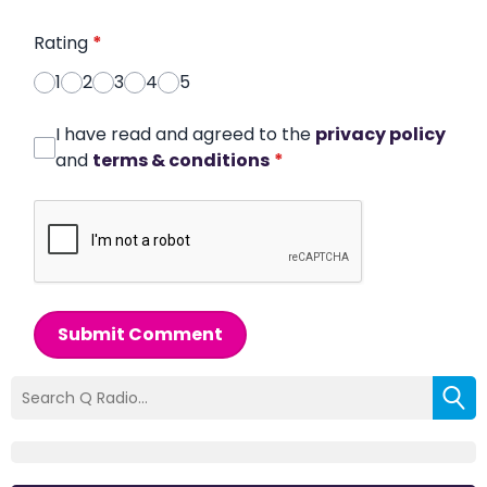
Rating
*
1
2
3
4
5
I have read and agreed to the
privacy policy
and
terms & conditions
*
Submit Comment