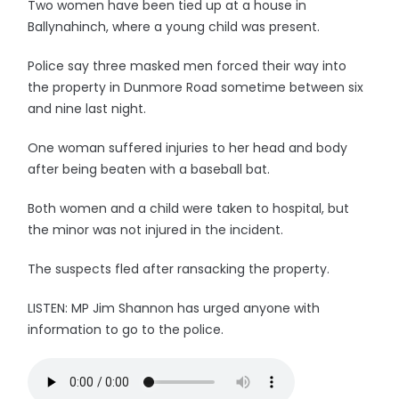
Two women have been tied up at a house in
Ballynahinch, where a young child was present.
Police say three masked men forced their way into
the property in Dunmore Road sometime between six
and nine last night.
One woman suffered injuries to her head and body
after being beaten with a baseball bat.
Both women and a child were taken to hospital, but
the minor was not injured in the incident.
The suspects fled after ransacking the property.
LISTEN: MP Jim Shannon has urged anyone with
information to go to the police.