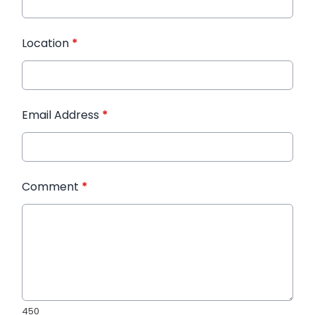
Location
*
Email Address
*
Comment
*
450