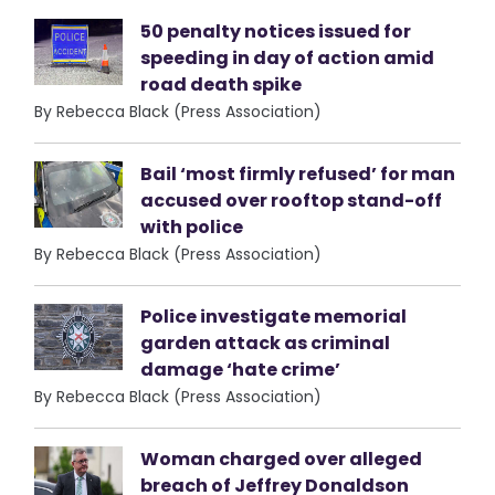
50 penalty notices issued for
speeding in day of action amid
road death spike
By Rebecca Black (Press Association)
Bail ‘most firmly refused’ for man
accused over rooftop stand-off
with police
By Rebecca Black (Press Association)
Police investigate memorial
garden attack as criminal
damage ‘hate crime’
By Rebecca Black (Press Association)
Woman charged over alleged
breach of Jeffrey Donaldson