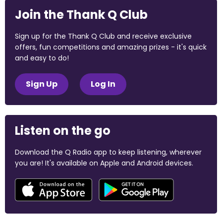
Join the Thank Q Club
Sign up for the Thank Q Club and receive exclusive
offers, fun competitions and amazing prizes - it's quick
and easy to do!
Sign Up
Log In
Listen on the go
Download the Q Radio app to keep listening, wherever
you are! It's available on Apple and Android devices.