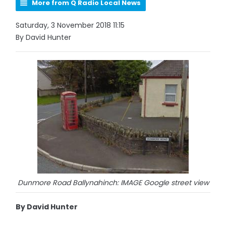
More from Q Radio Local News
Saturday, 3 November 2018 11:15
By David Hunter
Dunmore Road Ballynahinch: IMAGE Google street view
By David Hunter