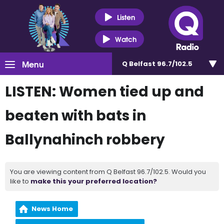
Listen
Watch
Menu
Q Belfast 96.7/102.5
LISTEN: Women tied up and
beaten with bats in
Ballynahinch robbery
You are viewing content from Q Belfast 96.7/102.5. Would you
like to
make this your preferred location?
News Home