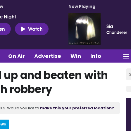
ow
Now Playing
e Night
Sia
ten
Watch
Chandelier
On Air
Advertise
Win
Info
 up and beaten with
ch robbery
.5. Would you like to
make this your preferred location?
ews