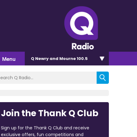
Menu
Q Newry and Mourne 100.5
Join the Thank Q Club
Sign up for the Thank Q Club and receive
exclusive offers, fun competitions and