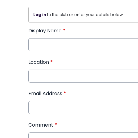
Log in
to the club or enter your details below.
Display Name
*
Location
*
Email Address
*
Comment
*