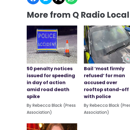
More from Q Radio Loca
50 penalty notices
Bail ‘most firmly
issued for speeding
refused’ for man
in day of action
accused over
amid road death
rooftop stand-off
spike
with police
By Rebecca Black (Press
By Rebecca Black (Pre
Association)
Association)