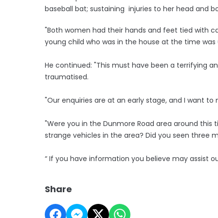
baseball bat; sustaining injuries to her head and b
"Both women had their hands and feet tied with ca
young child who was in the house at the time was 
He continued: "This must have been a terrifying a
traumatised.
"Our enquiries are at an early stage, and I want 
"Were you in the Dunmore Road area around this 
strange vehicles in the area? Did you seen three m
“ If you have information you believe may assist o
Share