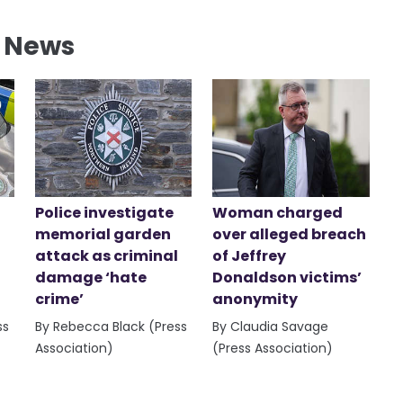
l News
Police investigate
Woman charged
memorial garden
over alleged breach
attack as criminal
of Jeffrey
damage ‘hate
Donaldson victims’
crime’
anonymity
ss
By Rebecca Black (Press
By Claudia Savage
Association)
(Press Association)