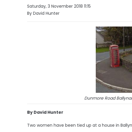
Saturday, 3 November 2018 11:15
By David Hunter
Dunmore Road Ballynah
By David Hunter
Two women have been tied up at a house in Ballyn