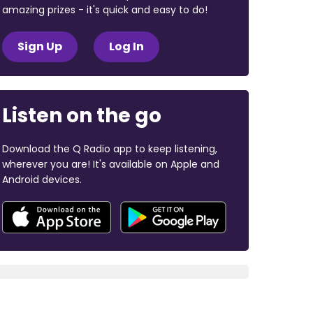
amazing prizes - it's quick and easy to do!
Sign Up
Log In
Listen on the go
Download the Q Radio app to keep listening,
wherever you are! It's available on Apple and
Android devices.