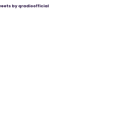
eets by qradioofficial