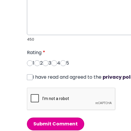
450
Rating
*
1
2
3
4
5
I have read and agreed to the
privacy pol
Submit Comment