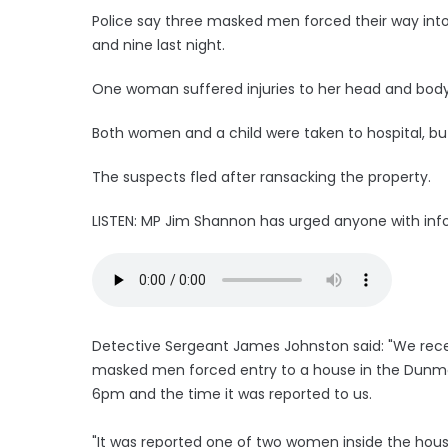
Police say three masked men forced their way in
and nine last night.
One woman suffered injuries to her head and body 
Both women and a child were taken to hospital, but
The suspects fled after ransacking the property.
LISTEN: MP Jim Shannon has urged anyone with info
Detective Sergeant James Johnston said: "We recei
masked men forced entry to a house in the Dunmo
6pm and the time it was reported to us.
"It was reported one of two women inside the hous