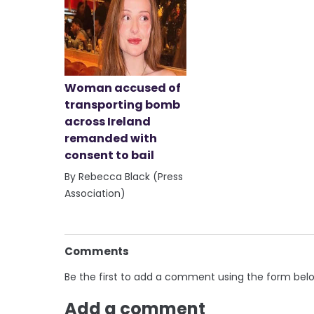
Woman accused of
transporting bomb
across Ireland
remanded with
consent to bail
By Rebecca Black (Press
Association)
Comments
Be the first to add a comment using the form bel
Add a comment