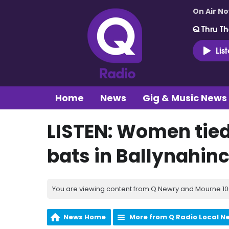
On Air N
Q Thru Th
Lis
Home
News
Gig & Music News
LISTEN: Women tied
bats in Ballynahin
You are viewing content from Q Newry and Mourne 100
News Home
More from Q Radio Local N