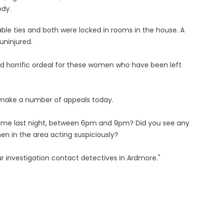
ody.
ble ties and both were locked in rooms in the house. A
uninjured.
nd horrific ordeal for these women who have been left
to make a number of appeals today.
time last night, between 6pm and 9pm? Did you see any
en in the area acting suspiciously?
ur investigation contact detectives in Ardmore."