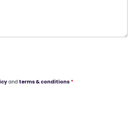
icy
and
terms & conditions
*