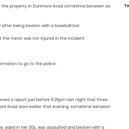
Tw
to the property in Dunmore Road sometime between six
after being beaten with a baseball bat.
 the minor was not injured in the incident.
rmation to go to the police.
ved a report just before 9:25pm last night that three
re Road area earlier that evening, sometime between
e, aged in her 30s, was assaulted and beaten with a