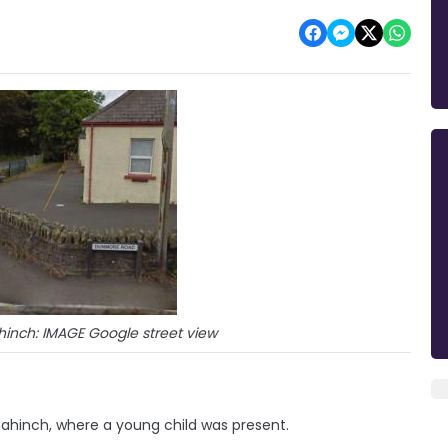
inch: IMAGE Google street view
ahinch, where a young child was present.