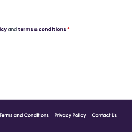
icy
and
terms & conditions
*
Terms and Conditions
Privacy Policy
Contact Us