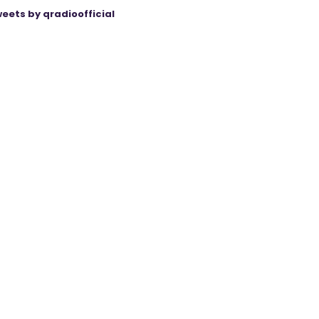
eets by qradioofficial