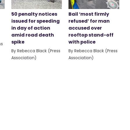
50 penalty notices
Bail ‘most firmly
issued for speeding
refused’ for man
in day of action
accused over
amid road death
rooftop stand-off
spike
with police
ss
By Rebecca Black (Press
By Rebecca Black (Press
Association)
Association)