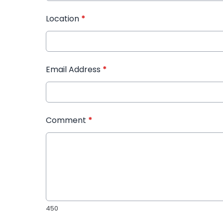
Location
*
Email Address
*
Comment
*
450