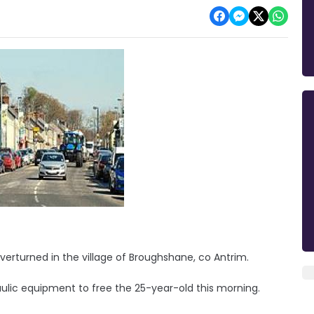
verturned in the village of Broughshane, co Antrim.
ulic equipment to free the 25-year-old this morning.