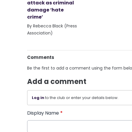
attack as criminal
damage ‘hate
crime’
By Rebecca Black (Press
Association)
Comments
Be the first to add a comment using the form bel
Add a comment
Log in
to the club or enter your details below.
Display Name
*