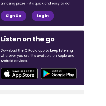
amazing prizes - it's quick and easy to do!
Sign Up
Log In
Listen on the go
Download the Q Radio app to keep listening,
wherever you are! It's available on Apple and
Android devices.