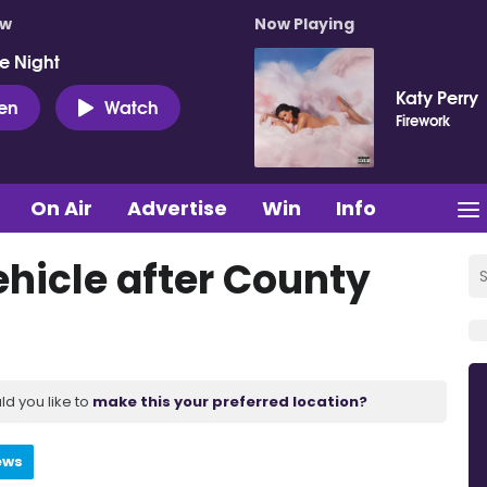
ow
Now Playing
e Night
Katy Perry
ten
Watch
Firework
On Air
Advertise
Win
Info
ehicle after County
ld you like to
make this your preferred location?
ews