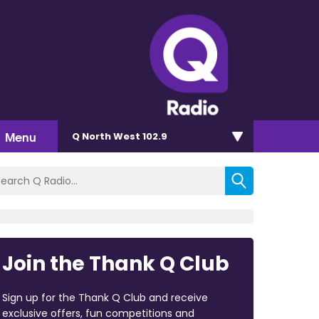
Menu
Q North West 102.9
Join the Thank Q Club
Sign up for the Thank Q Club and receive
exclusive offers, fun competitions and