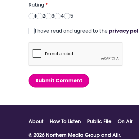
Rating
*
1
2
3
4
5
I have read and agreed to the
privacy pol
Submit Comment
About
How To Listen
Public File
On Air
© 2026 Northern Media Group and
Aiir
.