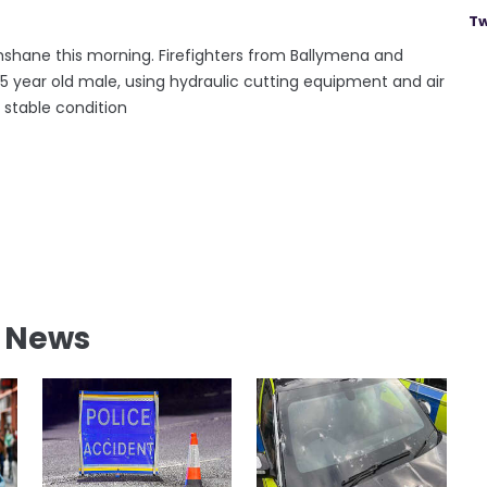
Tw
hshane this morning. Firefighters from Ballymena and
 year old male, using hydraulic cutting equipment and air
 stable condition
l News