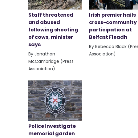
Staff threatened
Irish premier hails
and abused
cross-community
following shooting
participation at
of cows, minister
Belfast Fleadh
says
By Rebecca Black (Pre
By Jonathan
Association)
McCambridge (Press
Association)
Police investigate
memorial garden