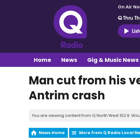
On Air N
Q Thru Th
Lis
Home
News
Gig & Music News
Man cut from his v
Antrim crash
You are viewing content from Q North West 102.9. Wou
News Home
More from Q Radio Local N