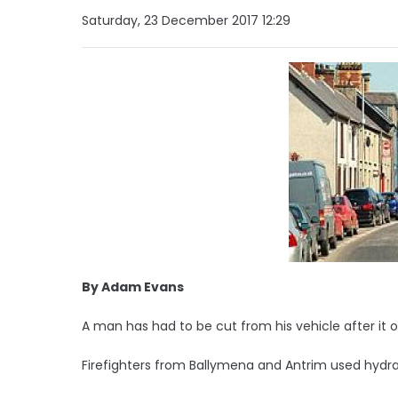
Saturday, 23 December 2017 12:29
By Adam Evans
A man has had to be cut from his vehicle after it o
Firefighters from Ballymena and Antrim used hydra