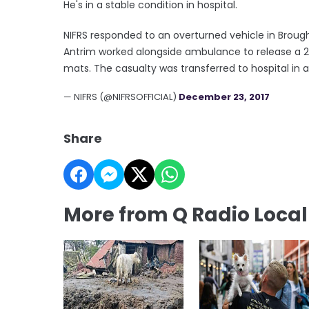
He's in a stable condition in hospital.
NIFRS responded to an overturned vehicle in Broug
Antrim worked alongside ambulance to release a 25
mats. The casualty was transferred to hospital in a
— NIFRS (@NIFRSOFFICIAL)
December 23, 2017
Share
More from Q Radio Loca