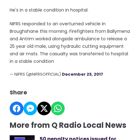
He's in a stable condition in hospital.
NIFRS responded to an overturned vehicle in
Broughshane this morning. Firefighters from Ballymena
and Antrim worked alongside ambulance to release a
25 year old male, using hydraulic cutting equipment
and air mats. The casualty was transferred to hospital
in a stable condition
— NIFRS (@NIFRSOFFICIAL)
December 23, 2017
Share
More from Q Radio Local News
50 penalty notices issued for