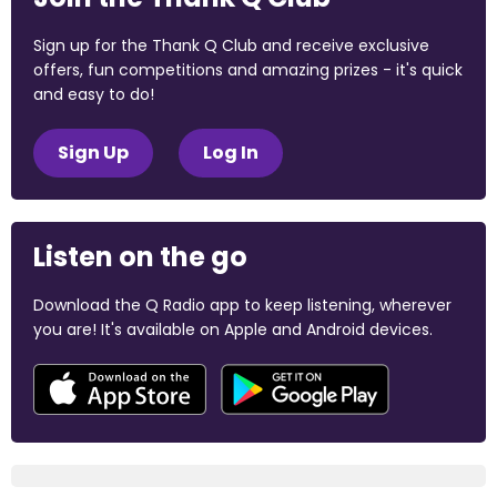
Sign up for the Thank Q Club and receive exclusive
offers, fun competitions and amazing prizes - it's quick
and easy to do!
Sign Up
Log In
Listen on the go
Download the Q Radio app to keep listening, wherever
you are! It's available on Apple and Android devices.