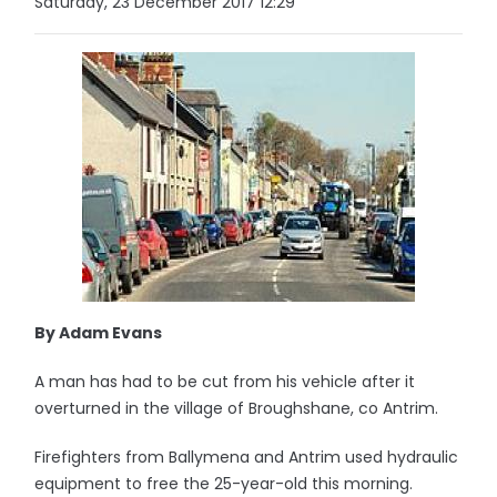
Saturday, 23 December 2017 12:29
By Adam Evans
A man has had to be cut from his vehicle after it
overturned in the village of Broughshane, co Antrim.
Firefighters from Ballymena and Antrim used hydraulic
equipment to free the 25-year-old this morning.