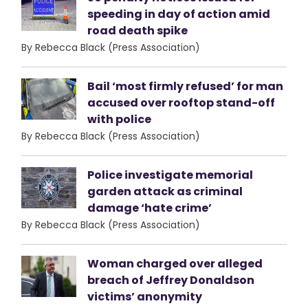
speeding in day of action amid
road death spike
By Rebecca Black (Press Association)
Bail ‘most firmly refused’ for man
accused over rooftop stand-off
with police
By Rebecca Black (Press Association)
Police investigate memorial
garden attack as criminal
damage ‘hate crime’
By Rebecca Black (Press Association)
Woman charged over alleged
breach of Jeffrey Donaldson
victims’ anonymity