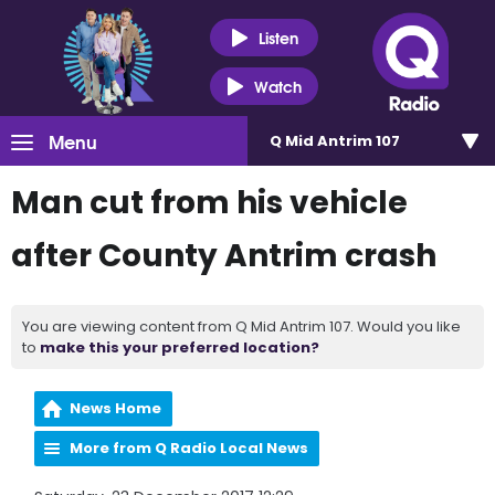
Listen
Watch
Menu
Q Mid Antrim 107
Man cut from his vehicle
after County Antrim crash
You are viewing content from Q Mid Antrim 107. Would you like
to
make this your preferred location?
News Home
More from Q Radio Local News