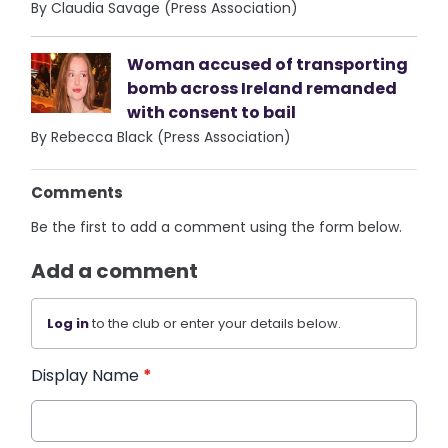
By Claudia Savage (Press Association)
Woman accused of transporting
bomb across Ireland remanded
with consent to bail
By Rebecca Black (Press Association)
Comments
Be the first to add a comment using the form below.
Add a comment
Log in
to the club or enter your details below.
Display Name
*