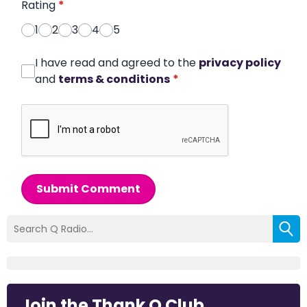
Rating
*
1
2
3
4
5
I have read and agreed to the
privacy policy
and
terms & conditions
*
Submit Comment
Join the Thank Q Club