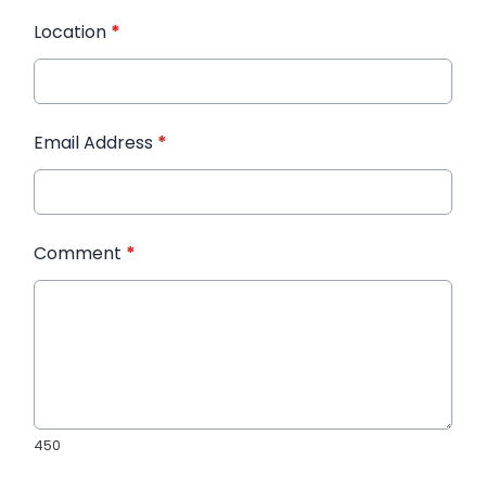
Location
*
Email Address
*
Comment
*
450