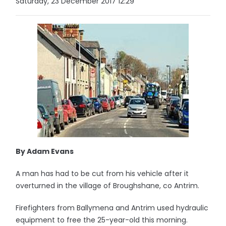
Saturday, 23 December 2017 12:29
By Adam Evans
A man has had to be cut from his vehicle after it
overturned in the village of Broughshane, co Antrim.
Firefighters from Ballymena and Antrim used hydraulic
equipment to free the 25-year-old this morning.