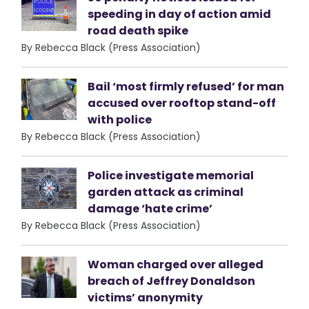
speeding in day of action amid
road death spike
By Rebecca Black (Press Association)
Bail ‘most firmly refused’ for man
accused over rooftop stand-off
with police
By Rebecca Black (Press Association)
Police investigate memorial
garden attack as criminal
damage ‘hate crime’
By Rebecca Black (Press Association)
Woman charged over alleged
breach of Jeffrey Donaldson
victims’ anonymity