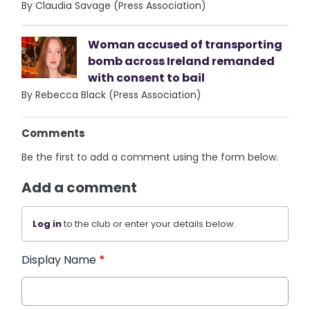
By Claudia Savage (Press Association)
Woman accused of transporting
bomb across Ireland remanded
with consent to bail
By Rebecca Black (Press Association)
Comments
Be the first to add a comment using the form below.
Add a comment
Log in
to the club or enter your details below.
Display Name
*