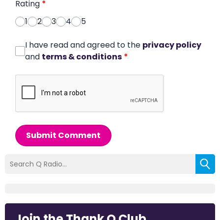
Rating
*
1
2
3
4
5
I have read and agreed to the
privacy policy
and
terms & conditions
*
Submit Comment
Join the Thank Q Club