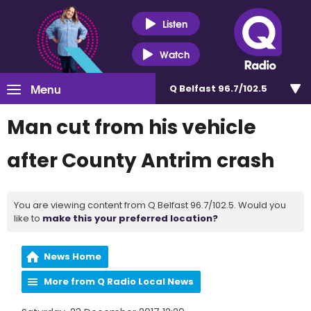
Listen
Watch
Menu
Q Belfast 96.7/102.5
Man cut from his vehicle
after County Antrim crash
You are viewing content from Q Belfast 96.7/102.5. Would you
like to
make this your preferred location?
News Home
More from Q Radio Local News