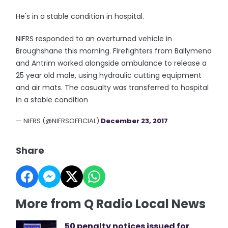
He's in a stable condition in hospital.
NIFRS responded to an overturned vehicle in
Broughshane this morning. Firefighters from Ballymena
and Antrim worked alongside ambulance to release a
25 year old male, using hydraulic cutting equipment
and air mats. The casualty was transferred to hospital
in a stable condition
— NIFRS (@NIFRSOFFICIAL)
December 23, 2017
Share
More from Q Radio Local News
50 penalty notices issued for