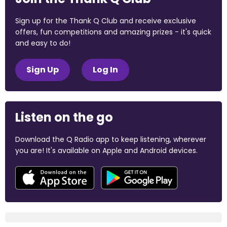
Sign up for the Thank Q Club and receive exclusive
offers, fun competitions and amazing prizes - it's quick
and easy to do!
Sign Up
Log In
Listen on the go
Download the Q Radio app to keep listening, wherever
you are! It's available on Apple and Android devices.