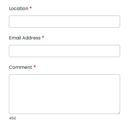
Location
*
Email Address
*
Comment
*
450