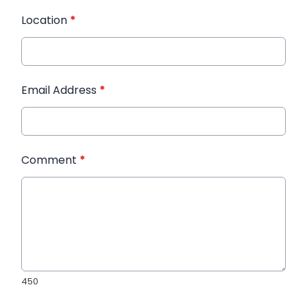
Location
*
Email Address
*
Comment
*
450