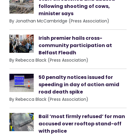
following shooting of cows,
minister says
By Jonathan McCambridge (Press Association)
Irish premier hails cross-
community participation at
Belfast Fleadh
By Rebecca Black (Press Association)
50 penalty notices issued for
speeding in day of action amid
road death spike
By Rebecca Black (Press Association)
Bail ‘most firmly refused’ for man
accused over rooftop stand-off
with police