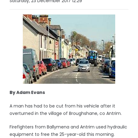
Saturday, 23 December 2017 12:29
By Adam Evans
A man has had to be cut from his vehicle after it
overturned in the village of Broughshane, co Antrim.
Firefighters from Ballymena and Antrim used hydraulic
equipment to free the 25-year-old this morning.