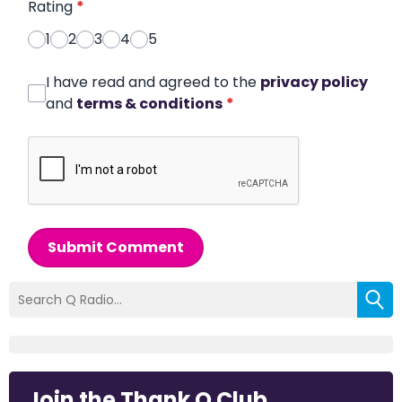
Rating
*
1
2
3
4
5
I have read and agreed to the
privacy policy
and
terms & conditions
*
Submit Comment
Join the Thank Q Club