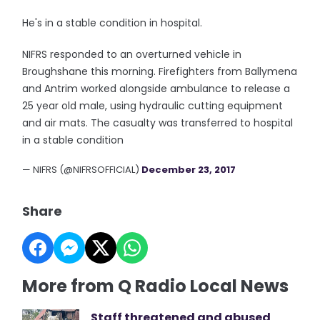
He's in a stable condition in hospital.
NIFRS responded to an overturned vehicle in
Broughshane this morning. Firefighters from Ballymena
and Antrim worked alongside ambulance to release a
25 year old male, using hydraulic cutting equipment
and air mats. The casualty was transferred to hospital
in a stable condition
— NIFRS (@NIFRSOFFICIAL)
December 23, 2017
Share
More from Q Radio Local News
Staff threatened and abused