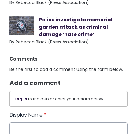
By Rebecca Black (Press Association)
Police investigate memorial
garden attack as criminal
damage ‘hate crime’
By Rebecca Black (Press Association)
Comments
Be the first to add a comment using the form below.
Add a comment
Log in
to the club or enter your details below.
Display Name
*