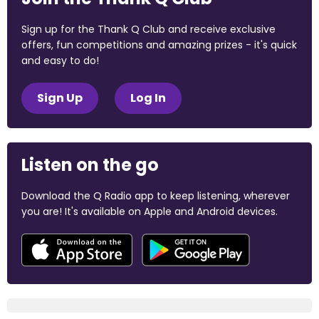
Sign up for the Thank Q Club and receive exclusive
offers, fun competitions and amazing prizes - it's quick
and easy to do!
Sign Up
Log In
Listen on the go
Download the Q Radio app to keep listening, wherever
you are! It's available on Apple and Android devices.