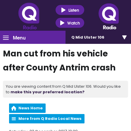
Listen
Watch
Menu
Q Mid Ulster 106
Man cut from his vehicle
after County Antrim crash
You are viewing content from Q Mid Ulster 106. Would you like
to
make this your preferred location?
News Home
More from Q Radio Local News