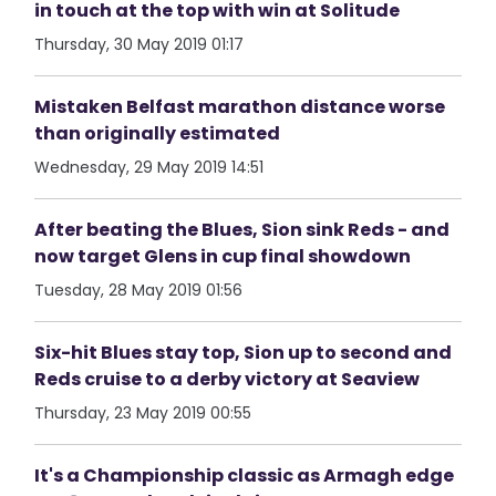
in touch at the top with win at Solitude
Thursday, 30 May 2019 01:17
Mistaken Belfast marathon distance worse
than originally estimated
Wednesday, 29 May 2019 14:51
After beating the Blues, Sion sink Reds - and
now target Glens in cup final showdown
Tuesday, 28 May 2019 01:56
Six-hit Blues stay top, Sion up to second and
Reds cruise to a derby victory at Seaview
Thursday, 23 May 2019 00:55
It's a Championship classic as Armagh edge