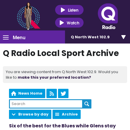
Listen
Watch
Menu
Q North West 102.9
Q Radio Local Sport Archive
You are viewing content from Q North West 102.9. Would you
like to
make this your preferred location?
News Home
Browse by day
Archive
Six of the best for the Blues while Glens stay