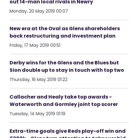
out 14-man local rivals in Newry
Monday, 20 May 2019 00:07
New era at the Oval as Glens shareholders
back restructuring and investment plan
Friday, 17 May 2019 00:51
Derby wins for the Glens and the Blues but
Sion double up to stay in touch with top two
Thursday, 16 May 2019 01:22
Callacher and Healy take top awards -
Waterworth and Gormley joint top scorer
Tuesday, 14 May 2019 01:19
Extra-time goals give Reds play-off win and