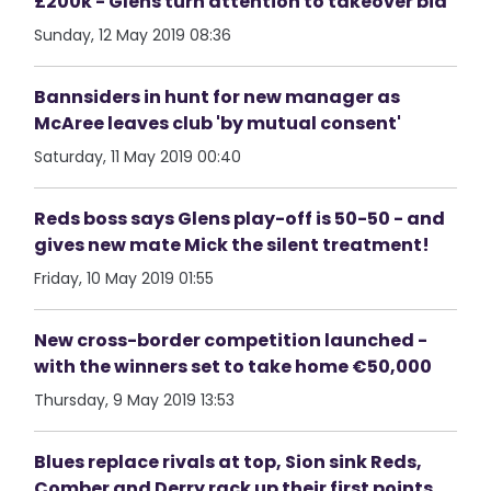
£200k - Glens turn attention to takeover bid
Sunday, 12 May 2019 08:36
Bannsiders in hunt for new manager as
McAree leaves club 'by mutual consent'
Saturday, 11 May 2019 00:40
Reds boss says Glens play-off is 50-50 - and
gives new mate Mick the silent treatment!
Friday, 10 May 2019 01:55
New cross-border competition launched -
with the winners set to take home €50,000
Thursday, 9 May 2019 13:53
Blues replace rivals at top, Sion sink Reds,
Comber and Derry rack up their first points