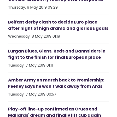
Thursday, 9 May 2019 09:29
Belfast derby clash to decide Euro place
after night of high drama and glorious goals
Wednesday, 8 May 2019 01:19
Lurgan Blues, Glens, Reds and Bannsiders in
fight to the finish for final European place
Tuesday, 7 May 2019 01:11
Amber Army on march back to Premiership:
Feeney says he won't walk away from Ards
Tuesday, 7 May 2019 00:57
Play-off line-up confirmed as Crues end
Mallards' dream and finally lift cup again