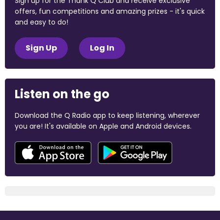
Sign up for the Thank Q Club and receive exclusive
offers, fun competitions and amazing prizes - it's quick
and easy to do!
Sign Up
Log In
Listen on the go
Download the Q Radio app to keep listening, wherever
you are! It's available on Apple and Android devices.