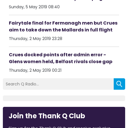
Sunday, 5 May 2019 08:40
Fairytale final for Fermanagh men but Crues
aim to take down the Mallards in full flight
Thursday, 2 May 2019 23:28
Crues docked points after admin error -
Glens women held, Belfast rivals close gap
Thursday, 2 May 2019 00:21
Join the Thank Q Club