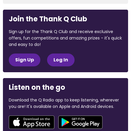
Join the Thank Q Club
Sign up for the Thank Q Club and receive exclusive
offers, fun competitions and amazing prizes - it's quick
and easy to do!
Sign Up
Log In
Listen on the go
Download the Q Radio app to keep listening, wherever
you are! It's available on Apple and Android devices.