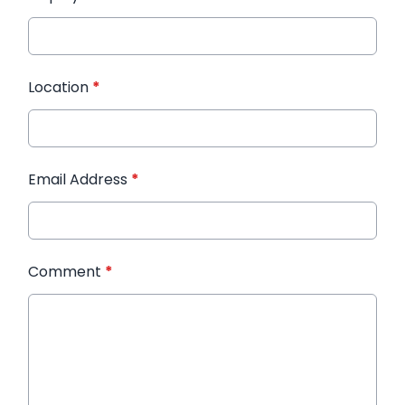
Location
*
Email Address
*
Comment
*