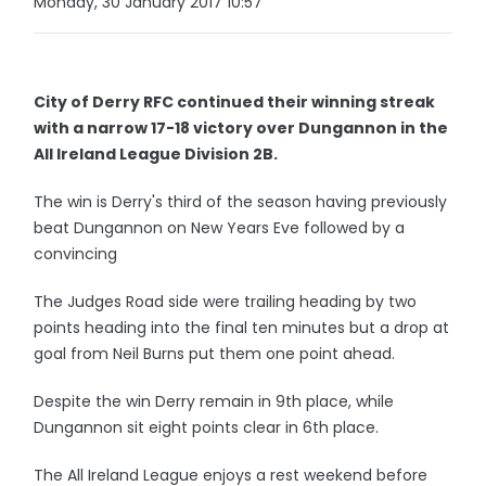
Monday, 30 January 2017 10:57
City of Derry RFC continued their winning streak
with a narrow 17-18 victory over Dungannon in the
All Ireland League Division 2B.
The win is Derry's third of the season having previously
beat Dungannon on New Years Eve followed by a
convincing
The Judges Road side were trailing heading by two
points heading into the final ten minutes but a drop at
goal from Neil Burns put them one point ahead.
Despite the win Derry remain in 9th place, while
Dungannon sit eight points clear in 6th place.
The All Ireland League enjoys a rest weekend before