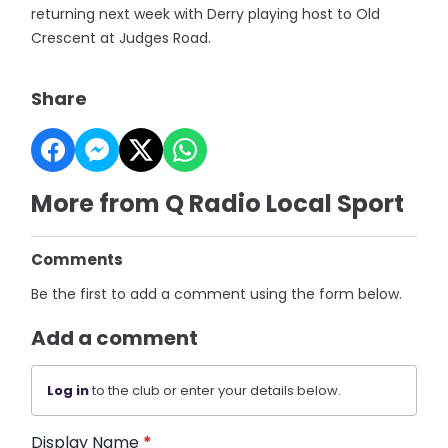
returning next week with Derry playing host to Old
Crescent at Judges Road.
Share
More from Q Radio Local Sport
Comments
Be the first to add a comment using the form below.
Add a comment
Log in
to the club or enter your details below.
Display Name
*