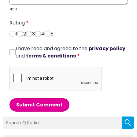
450
Rating
*
1
2
3
4
5
I have read and agreed to the
privacy policy
and
terms & conditions
*
Submit Comment