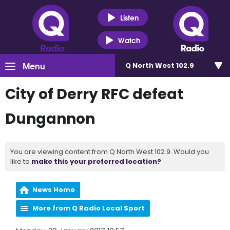
Listen
Watch
Menu
Q North West 102.9
City of Derry RFC defeat
Dungannon
You are viewing content from Q North West 102.9. Would you
like to
make this your preferred location?
News Home
More from Q Radio Local Sport