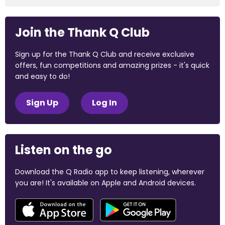
Join the Thank Q Club
Sign up for the Thank Q Club and receive exclusive
offers, fun competitions and amazing prizes - it's quick
and easy to do!
Sign Up
Log In
Listen on the go
Download the Q Radio app to keep listening, wherever
you are! It's available on Apple and Android devices.