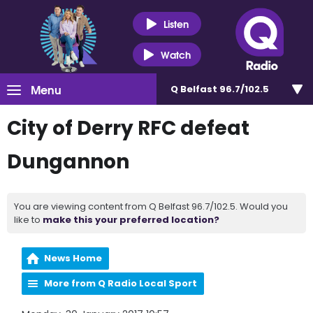
Listen
Watch
Menu
Q Belfast 96.7/102.5
City of Derry RFC defeat
Dungannon
You are viewing content from Q Belfast 96.7/102.5. Would you
like to
make this your preferred location?
News Home
More from Q Radio Local Sport