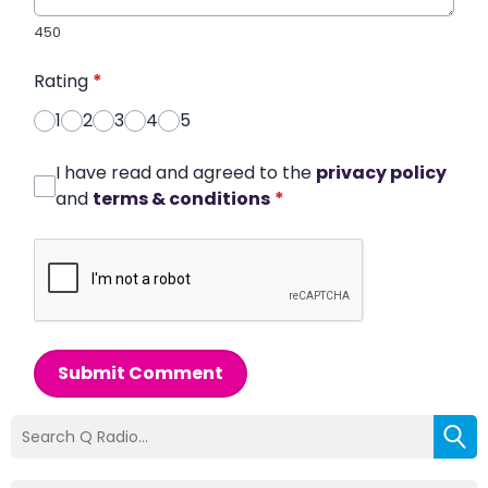
450
Rating
*
1
2
3
4
5
I have read and agreed to the
privacy policy
and
terms & conditions
*
Submit Comment