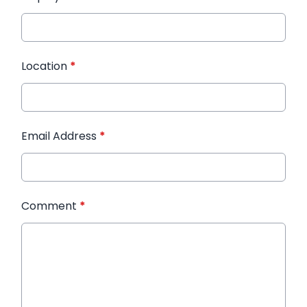
Location
*
Email Address
*
Comment
*