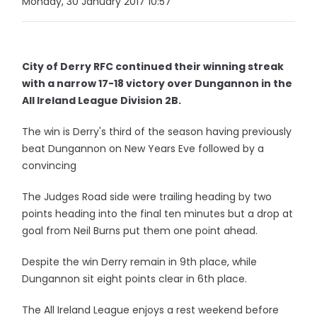
Monday, 30 January 2017 10:57
City of Derry RFC continued their winning streak
with a narrow 17-18 victory over Dungannon in the
All Ireland League Division 2B.
The win is Derry's third of the season having previously
beat Dungannon on New Years Eve followed by a
convincing
The Judges Road side were trailing heading by two
points heading into the final ten minutes but a drop at
goal from Neil Burns put them one point ahead.
Despite the win Derry remain in 9th place, while
Dungannon sit eight points clear in 6th place.
The All Ireland League enjoys a rest weekend before