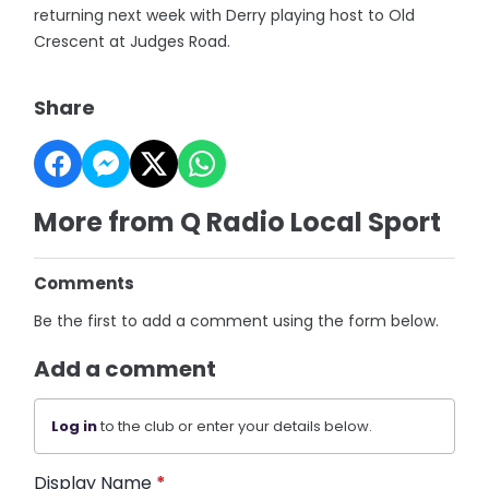
returning next week with Derry playing host to Old
Crescent at Judges Road.
Share
More from Q Radio Local Sport
Comments
Be the first to add a comment using the form below.
Add a comment
Log in
to the club or enter your details below.
Display Name
*