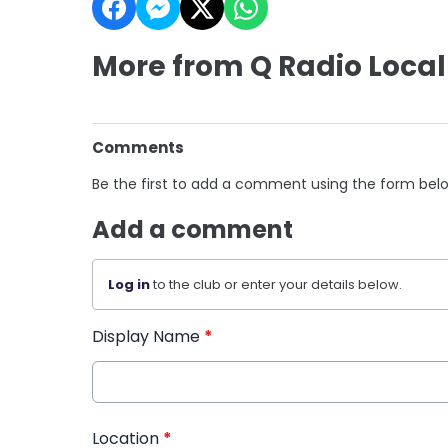
More from Q Radio Local
Comments
Be the first to add a comment using the form bel
Add a comment
Log in
to the club or enter your details below.
Display Name
*
Location
*