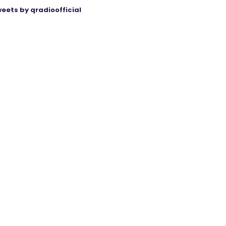
eets by qradioofficial