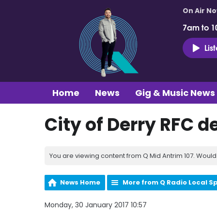
On Air N
7am to 1
Lis
Home
News
Gig & Music News
City of Derry RFC 
You are viewing content from Q Mid Antrim 107. Would 
News Home
More from Q Radio Local S
Monday, 30 January 2017 10:57