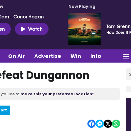
ow
Now Playing
0am - Conor Hogan
Tom Gren
ten
Watch
How Does It F
On Air
Advertise
Win
Info
defeat Dungannon
you like to
make this your preferred location?
port