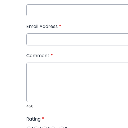
Email Address
*
Comment
*
450
Rating
*