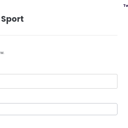
Tw
 Sport
ow.