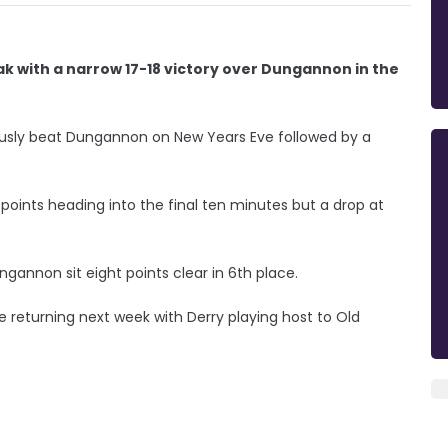
ak with a narrow 17-18 victory over Dungannon in the
viously beat Dungannon on New Years Eve followed by a
points heading into the final ten minutes but a drop at
ngannon sit eight points clear in 6th place.
e returning next week with Derry playing host to Old