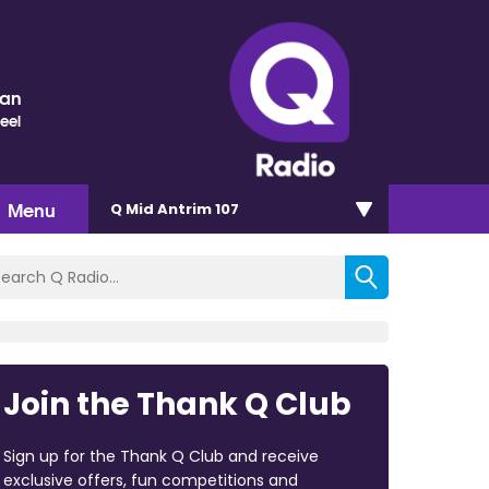
nan
eel
Menu
Q Mid Antrim 107
Join the Thank Q Club
Sign up for the Thank Q Club and receive
exclusive offers, fun competitions and