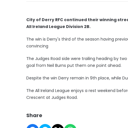
City of Derry RFC continued their winning stre
All Ireland League Division 2B.
The win is Derry's third of the season having pre
convincing
The Judges Road side were trailing heading by two 
goal from Neil Burns put them one point ahead.
Despite the win Derry remain in 9th place, while Du
The All Ireland League enjoys a rest weekend befor
Crescent at Judges Road.
Share