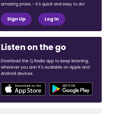
amazing prizes - it's quick and easy to do!
Sign Up
Log In
Listen on the go
Download the Q Radio app to keep listening,
wherever you are! It's available on Apple and
Android devices.