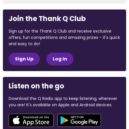
Join the Thank Q Club
Sign up for the Thank Q Club and receive exclusive
offers, fun competitions and amazing prizes - it's quick
and easy to do!
Sign Up
Log In
Listen on the go
Download the Q Radio app to keep listening, wherever
you are! It's available on Apple and Android devices.