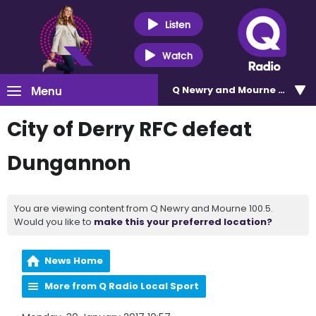
Listen
Watch
Menu
Q Newry and Mourne 100.5
City of Derry RFC defeat
Dungannon
You are viewing content from Q Newry and Mourne 100.5.
Would you like to
make this your preferred location?
News Home
More from Q Radio Local Sport