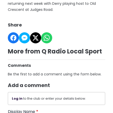
returning next week with Derry playing host to Old
Crescent at Judges Road.
Share
More from Q Radio Local Sport
Comments
Be the first to add a comment using the form below.
Add a comment
Log in
to the club or enter your details below.
Display Name
*