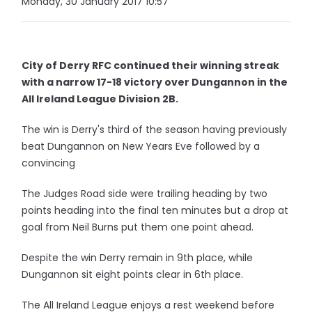
Monday, 30 January 2017 10:57
City of Derry RFC continued their winning streak
with a narrow 17-18 victory over Dungannon in the
All Ireland League Division 2B.
The win is Derry's third of the season having previously
beat Dungannon on New Years Eve followed by a
convincing
The Judges Road side were trailing heading by two
points heading into the final ten minutes but a drop at
goal from Neil Burns put them one point ahead.
Despite the win Derry remain in 9th place, while
Dungannon sit eight points clear in 6th place.
The All Ireland League enjoys a rest weekend before