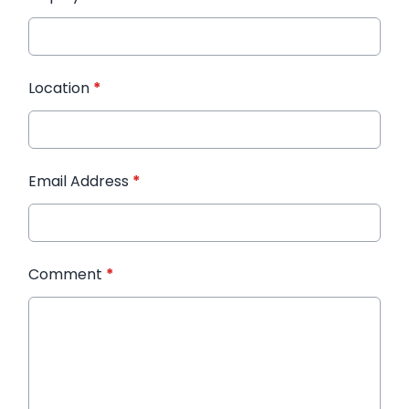
Location
*
Email Address
*
Comment
*