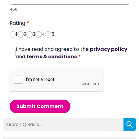
450
Rating
*
1
2
3
4
5
I have read and agreed to the
privacy policy
and
terms & conditions
*
Submit Comment