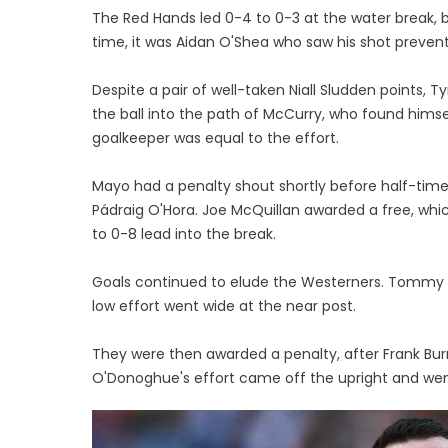
The Red Hands led 0-4 to 0-3 at the water break,
time, it was Aidan O'Shea who saw his shot prev
Despite a pair of well-taken Niall Sludden points,
the ball into the path of McCurry, who found him
goalkeeper was equal to the effort.
Mayo had a penalty shout shortly before half-ti
Pádraig O'Hora. Joe McQuillan awarded a free, wh
to 0-8 lead into the break.
Goals continued to elude the Westerners. Tommy C
low effort went wide at the near post.
They were then awarded a penalty, after Frank Burn
O'Donoghue's effort came off the upright and wen