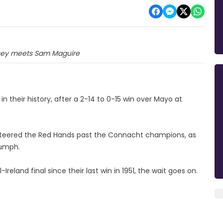
ey meets Sam Maguire
n their history, after a 2-14 to 0-15 win over Mayo at
teered the Red Hands past the Connacht champions, as
iumph.
reland final since their last win in 1951, the wait goes on.