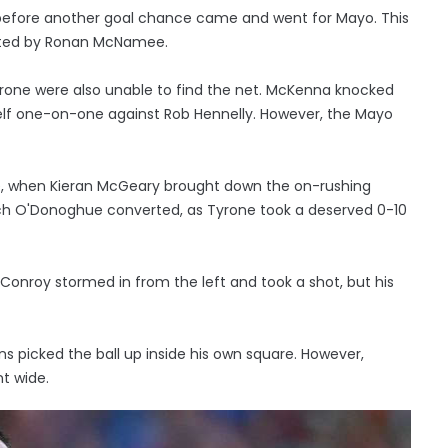
 before another goal chance came and went for Mayo. This
ented by Ronan McNamee.
 Tyrone were also unable to find the net. McKenna knocked
self one-on-one against Rob Hennelly. However, the Mayo
me, when Kieran McGeary brought down the on-rushing
ich O'Donoghue converted, as Tyrone took a deserved 0-10
onroy stormed in from the left and took a shot, but his
s picked the ball up inside his own square. However,
t wide.