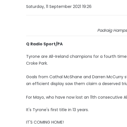
Saturday, 11 September 2021 19:26
Padraig Hamps
Q Radio Sport/PA
Tyrone are All-Ireland champions for a fourth time i
Croke Park.
Goals from Cathal McShane and Darren McCurry s
an efficient display saw them claim a deserved tr
For Mayo, who have now lost an 11th consecutive All-I
It's Tyrone's first title in 13 years.
IT'S COMING HOME!