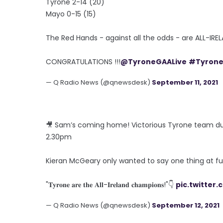
Tyrone 2-14 (20)
Mayo 0-15 (15)
The Red Hands - against all the odds - are ALL-I
CONGRATULATIONS !!!
@TyroneGAALive
#Tyron
— Q Radio News (@qnewsdesk)
September 11, 2021
🎥 Sam’s coming home! Victorious Tyrone team du
2.30pm
Kieran McGeary only wanted to say one thing at fu
"𝐓𝐲𝐫𝐨𝐧𝐞 𝐚𝐫𝐞 𝐭𝐡𝐞 𝐀𝐥𝐥-𝐈𝐫𝐞𝐥𝐚𝐧𝐝 𝐜𝐡𝐚𝐦𝐩𝐢𝐨𝐧𝐬!"👇
pic.twitter
— Q Radio News (@qnewsdesk)
September 12, 2021