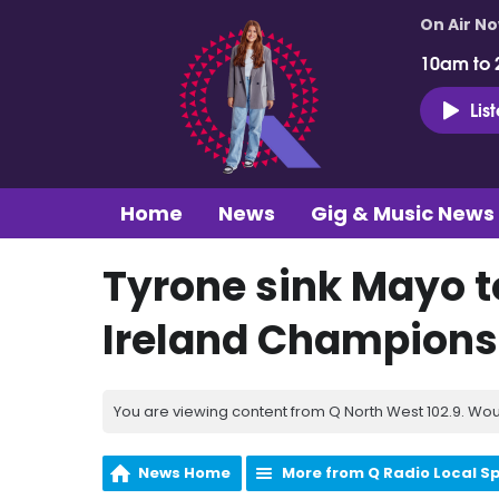
On Air N
10am to 
Lis
Home
News
Gig & Music News
Tyrone sink Mayo to
Ireland Champions
You are viewing content from Q North West 102.9. Wou
News Home
More from Q Radio Local S