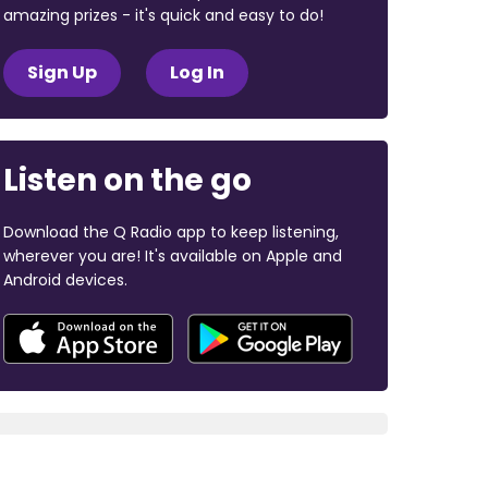
amazing prizes - it's quick and easy to do!
Sign Up
Log In
Listen on the go
Download the Q Radio app to keep listening,
wherever you are! It's available on Apple and
Android devices.