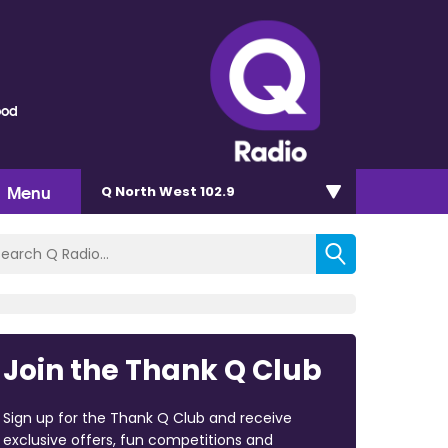
ood
Menu
Q North West 102.9
Join the Thank Q Club
Sign up for the Thank Q Club and receive
exclusive offers, fun competitions and