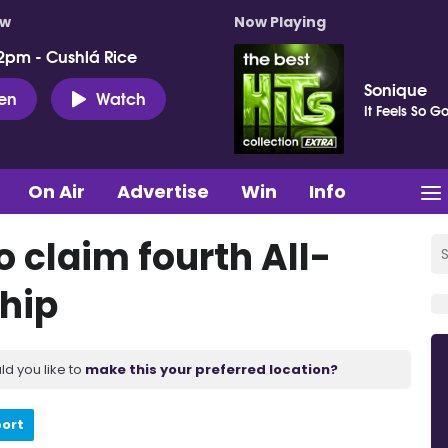
ow
Now Playing
2pm - Cushlá Rice
Sonique
ten
Watch
It Feels So G
On Air
Advertise
Win
Info
 claim fourth All-
hip
ld you like to
make this your preferred location?
port