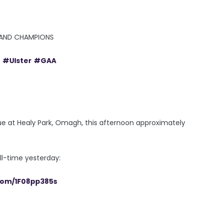
RELAND CHAMPIONS
e
#Ulster
#GAA
e at Healy Park, Omagh, this afternoon approximately
ll-time yesterday:
.com/1F08pp385s