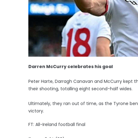
Darren McCurry celebrates his goal
Peter Harte, Darragh Canavan and McCurry kept the
their shooting, totalling eight second-half wides.
Ultimately, they ran out of time, as the Tyrone 
victory.
FT: All-Ireland football final