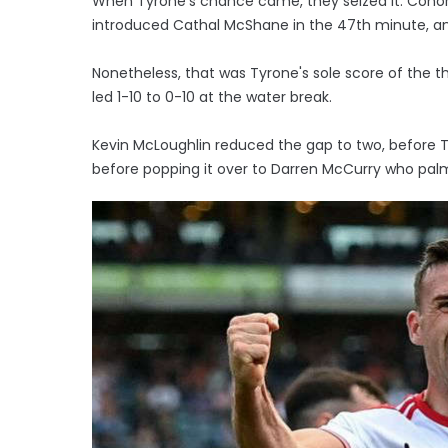
When Tyrone's chance came, they seized it. Conor 
introduced Cathal McShane in the 47th minute, and 
Nonetheless, that was Tyrone's sole score of the th
led 1-10 to 0-10 at the water break.
Kevin McLoughlin reduced the gap to two, before 
before popping it over to Darren McCurry who palme