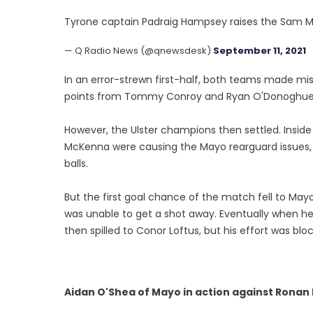
Tyrone captain Padraig Hampsey raises the Sam Ma
— Q Radio News (@qnewsdesk)
September 11, 2021
In an error-strewn first-half, both teams made mis
points from Tommy Conroy and Ryan O'Donoghue
However, the Ulster champions then settled. Insid
McKenna were causing the Mayo rearguard issues,
balls.
But the first goal chance of the match fell to May
was unable to get a shot away. Eventually when he
then spilled to Conor Loftus, but his effort was blo
Aidan O'Shea of Mayo in action against Rona