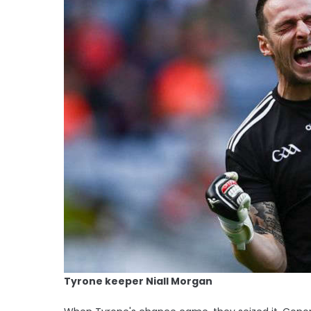
Tyrone keeper Niall Morgan