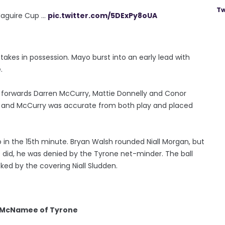
Tw
guire Cup ...
pic.twitter.com/5DExPy8oUA
takes in possession. Mayo burst into an early lead with
.
e forwards Darren McCurry, Mattie Donnelly and Conor
 and McCurry was accurate from both play and placed
o in the 15th minute. Bryan Walsh rounded Niall Morgan, but
 did, he was denied by the Tyrone net-minder. The ball
cked by the covering Niall Sludden.
n McNamee of Tyrone