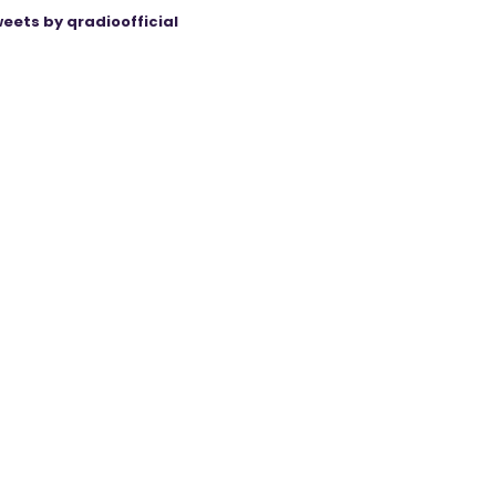
eets by qradioofficial