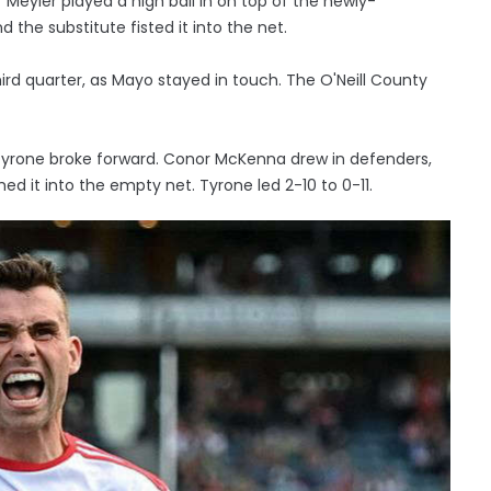
Meyler played a high ball in on top of the newly-
the substitute fisted it into the net.
ird quarter, as Mayo stayed in touch. The O'Neill County
Tyrone broke forward. Conor McKenna drew in defenders,
d it into the empty net. Tyrone led 2-10 to 0-11.