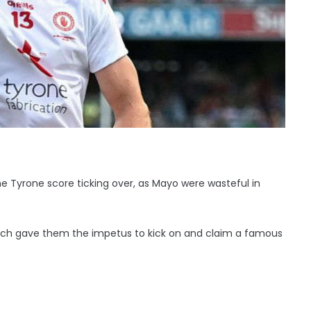
 Tyrone score ticking over, as Mayo were wasteful in
bench gave them the impetus to kick on and claim a famous