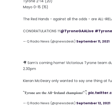
Tyrone 2-14 (20)
Mayo 0-15 (15)
The Red Hands - against all the odds - are ALL-I
CONGRATULATIONS !!!
@TyroneGAALive
#Tyron
— Q Radio News (@qnewsdesk)
September 11, 2021
🎥 Sam’s coming home! Victorious Tyrone team du
2.30pm
Kieran McGeary only wanted to say one thing at fu
"𝐓𝐲𝐫𝐨𝐧𝐞 𝐚𝐫𝐞 𝐭𝐡𝐞 𝐀𝐥𝐥-𝐈𝐫𝐞𝐥𝐚𝐧𝐝 𝐜𝐡𝐚𝐦𝐩𝐢𝐨𝐧𝐬!"👇
pic.twitter
— Q Radio News (@qnewsdesk)
September 12, 2021