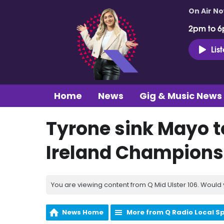
On Air N
2pm to 6
Lis
Home
News
Gig & Music News
Tyrone sink Mayo to
Ireland Champions
You are viewing content from Q Mid Ulster 106. Would 
News Home
More from Q Radio Local S