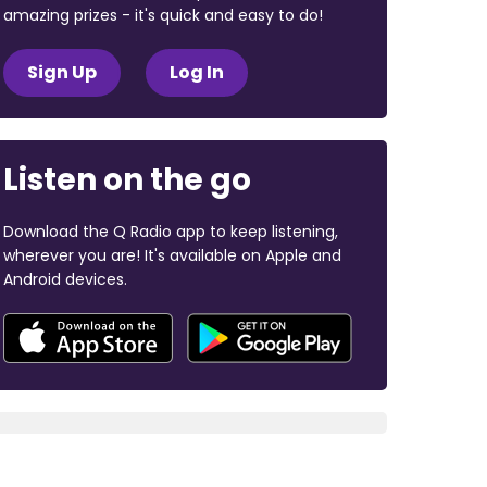
amazing prizes - it's quick and easy to do!
Sign Up
Log In
Listen on the go
Download the Q Radio app to keep listening,
wherever you are! It's available on Apple and
Android devices.