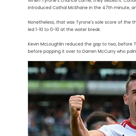
When Tyrone's chance came, they seized it. Conor 
introduced Cathal McShane in the 47th minute, and 
Nonetheless, that was Tyrone's sole score of the th
led 1-10 to 0-10 at the water break.
Kevin McLoughlin reduced the gap to two, before 
before popping it over to Darren McCurry who palme