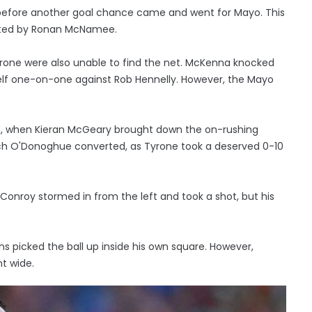
 before another goal chance came and went for Mayo. This
ented by Ronan McNamee.
 Tyrone were also unable to find the net. McKenna knocked
self one-on-one against Rob Hennelly. However, the Mayo
me, when Kieran McGeary brought down the on-rushing
ich O'Donoghue converted, as Tyrone took a deserved 0-10
onroy stormed in from the left and took a shot, but his
s picked the ball up inside his own square. However,
t wide.