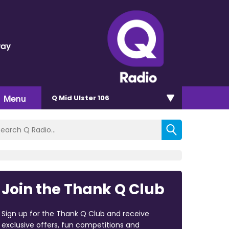
ray
d
Menu
Q Mid Ulster 106
Join the Thank Q Club
Sign up for the Thank Q Club and receive
exclusive offers, fun competitions and