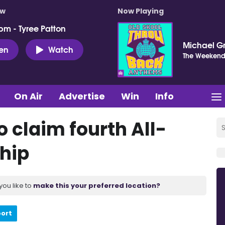
ow
Now Playing
pm - Tyree Patton
Michael G
ten
Watch
The Weeken
On Air
Advertise
Win
Info
 claim fourth All-
hip
you like to
make this your preferred location?
port