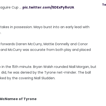
Tw
guire Cup ...
pic.twitter.com/5DExPy8oUA
takes in possession. Mayo burst into an early lead with
.
e forwards Darren McCurry, Mattie Donnelly and Conor
 and McCurry was accurate from both play and placed
o in the 15th minute. Bryan Walsh rounded Niall Morgan, but
 did, he was denied by the Tyrone net-minder. The ball
cked by the covering Niall Sludden.
n McNamee of Tyrone