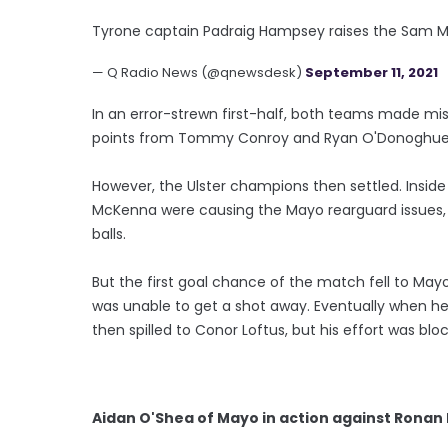
Tyrone captain Padraig Hampsey raises the Sam Ma
— Q Radio News (@qnewsdesk)
September 11, 2021
In an error-strewn first-half, both teams made mis
points from Tommy Conroy and Ryan O'Donoghue
However, the Ulster champions then settled. Insid
McKenna were causing the Mayo rearguard issues,
balls.
But the first goal chance of the match fell to May
was unable to get a shot away. Eventually when he
then spilled to Conor Loftus, but his effort was blo
Aidan O'Shea of Mayo in action against Rona