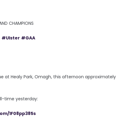
RELAND CHAMPIONS
e
#Ulster
#GAA
e at Healy Park, Omagh, this afternoon approximately
ll-time yesterday:
.com/1F08pp385s