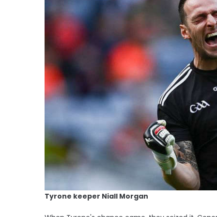
Tyrone keeper Niall Morgan