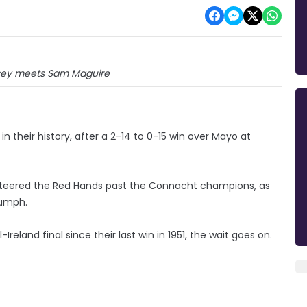
ey meets Sam Maguire
n their history, after a 2-14 to 0-15 win over Mayo at
teered the Red Hands past the Connacht champions, as
iumph.
reland final since their last win in 1951, the wait goes on.