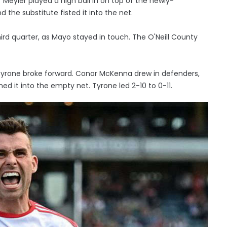
Meyler played a high ball in on top of the newly-
the substitute fisted it into the net.
ird quarter, as Mayo stayed in touch. The O'Neill County
Tyrone broke forward. Conor McKenna drew in defenders,
d it into the empty net. Tyrone led 2-10 to 0-11.