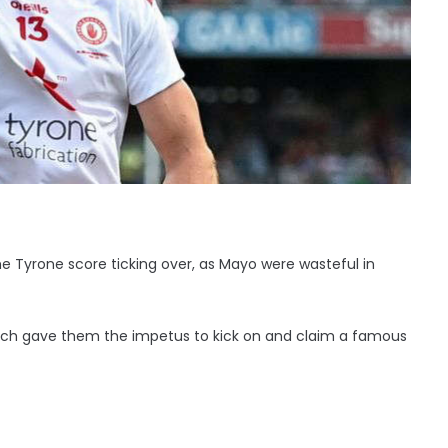
 Tyrone score ticking over, as Mayo were wasteful in
bench gave them the impetus to kick on and claim a famous