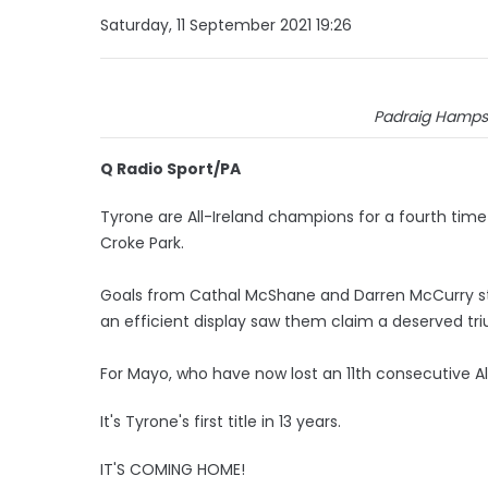
Saturday, 11 September 2021 19:26
Padraig Hamps
Q Radio Sport/PA
Tyrone are All-Ireland champions for a fourth time i
Croke Park.
Goals from Cathal McShane and Darren McCurry s
an efficient display saw them claim a deserved tr
For Mayo, who have now lost an 11th consecutive All-I
It's Tyrone's first title in 13 years.
IT'S COMING HOME!