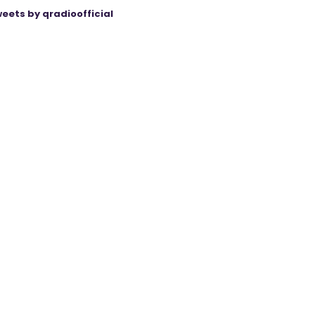
eets by qradioofficial