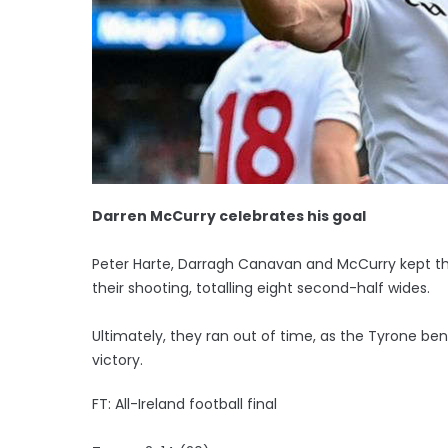
Darren McCurry celebrates his goal
Peter Harte, Darragh Canavan and McCurry kept the
their shooting, totalling eight second-half wides.
Ultimately, they ran out of time, as the Tyrone 
victory.
FT: All-Ireland football final