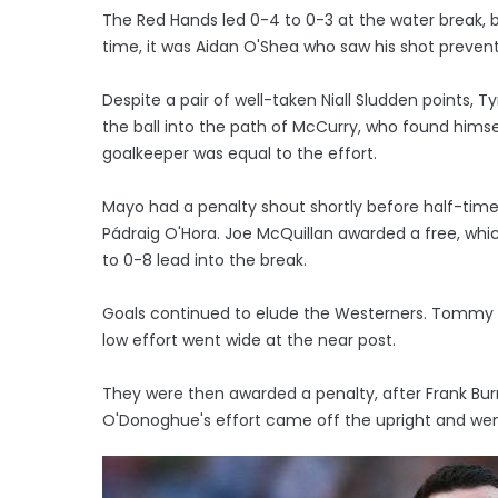
The Red Hands led 0-4 to 0-3 at the water break,
time, it was Aidan O'Shea who saw his shot prev
Despite a pair of well-taken Niall Sludden points,
the ball into the path of McCurry, who found him
goalkeeper was equal to the effort.
Mayo had a penalty shout shortly before half-ti
Pádraig O'Hora. Joe McQuillan awarded a free, wh
to 0-8 lead into the break.
Goals continued to elude the Westerners. Tommy C
low effort went wide at the near post.
They were then awarded a penalty, after Frank Burn
O'Donoghue's effort came off the upright and wen