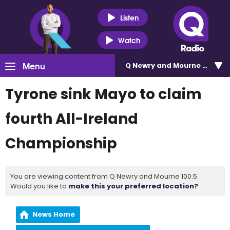
Listen
Watch
Menu
Q Newry and Mourne 100.5
Tyrone sink Mayo to claim
fourth All-Ireland
Championship
You are viewing content from Q Newry and Mourne 100.5.
Would you like to
make this your preferred location?
News Home