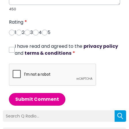
450
Rating
*
1
2
3
4
5
I have read and agreed to the
privacy policy
and
terms & conditions
*
Submit Comment