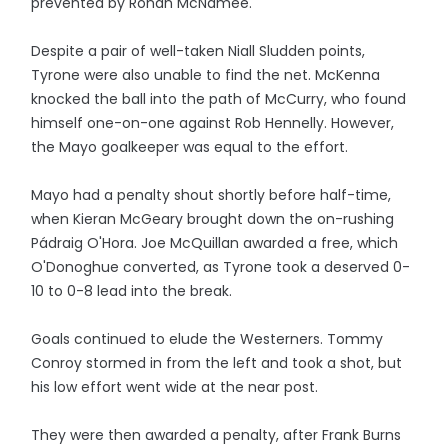
prevented by Ronan McNamee.
Despite a pair of well-taken Niall Sludden points,
Tyrone were also unable to find the net. McKenna
knocked the ball into the path of McCurry, who found
himself one-on-one against Rob Hennelly. However,
the Mayo goalkeeper was equal to the effort.
Mayo had a penalty shout shortly before half-time,
when Kieran McGeary brought down the on-rushing
Pádraig O'Hora. Joe McQuillan awarded a free, which
O'Donoghue converted, as Tyrone took a deserved 0-
10 to 0-8 lead into the break.
Goals continued to elude the Westerners. Tommy
Conroy stormed in from the left and took a shot, but
his low effort went wide at the near post.
They were then awarded a penalty, after Frank Burns