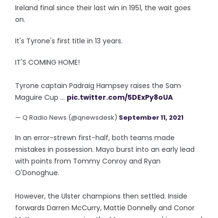
Ireland final since their last win in 1951, the wait goes
on.
It's Tyrone's first title in 13 years.
IT'S COMING HOME!
Tyrone captain Padraig Hampsey raises the Sam
Maguire Cup ...
pic.twitter.com/5DExPy8oUA
— Q Radio News (@qnewsdesk)
September 11, 2021
In an error-strewn first-half, both teams made
mistakes in possession. Mayo burst into an early lead
with points from Tommy Conroy and Ryan
O'Donoghue.
However, the Ulster champions then settled. Inside
forwards Darren McCurry, Mattie Donnelly and Conor