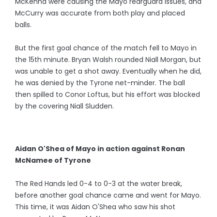
McKenna were causing the Mayo rearguard issues, and
McCurry was accurate from both play and placed
balls.
But the first goal chance of the match fell to Mayo in
the 15th minute. Bryan Walsh rounded Niall Morgan, but
was unable to get a shot away. Eventually when he did,
he was denied by the Tyrone net-minder. The ball
then spilled to Conor Loftus, but his effort was blocked
by the covering Niall Sludden.
Aidan O'Shea of Mayo in action against Ronan
McNamee of Tyrone
The Red Hands led 0-4 to 0-3 at the water break,
before another goal chance came and went for Mayo.
This time, it was Aidan O'Shea who saw his shot