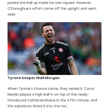
picked the ball up inside his own square. However,
O'Donoghue's effort came off the upright and went
wide.
Tyrone keeper Niall Morgan
When Tyrone's chance came, they seized it. Conor
Meyler played a high ball in on top of the newly-
introduced Cathal McShane in the 47th minute, and
the substitute fisted it into the net.