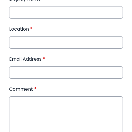
Location
*
Email Address
*
Comment
*