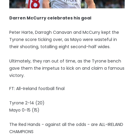
Darren McCurry celebrates his goal
Peter Harte, Darragh Canavan and McCurry kept the
Tyrone score ticking over, as Mayo were wasteful in
their shooting, totalling eight second-half wides.
Ultimately, they ran out of time, as the Tyrone bench
gave them the impetus to kick on and claim a famous
victory.
FT: All-Ireland football final
Tyrone 2-14 (20)
Mayo 0-15 (15)
The Red Hands - against all the odds - are ALL-IRELAND
CHAMPIONS