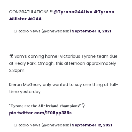
CONGRATULATIONS !!!
@TyroneGAALive
#Tyrone
#Ulster
#GAA
— Q Radio News (@qnewsdesk)
September 11, 2021
🎥 Sam’s coming home! Victorious Tyrone team due
at Healy Park, Omagh, this afternoon approximately
2.30pm
Kieran McGeary only wanted to say one thing at full-
time yesterday:
"𝐓𝐲𝐫𝐨𝐧𝐞 𝐚𝐫𝐞 𝐭𝐡𝐞 𝐀𝐥𝐥-𝐈𝐫𝐞𝐥𝐚𝐧𝐝 𝐜𝐡𝐚𝐦𝐩𝐢𝐨𝐧𝐬!"👇
pic.twitter.com/1F08pp385s
— Q Radio News (@qnewsdesk)
September 12, 2021