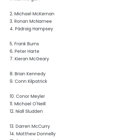
2. Michael McKernan
3. Ronan McNamee
4. Pádraig Hampsey
5. Frank Burns
6. Peter Harte
7. Kieran McGeary
8. Brian Kennedy
9. Conn Kilpatrick
10. Conor Meyler
11. Michael O'Neill
12. Niall Sludden
13. Darren McCurry
14. Matthew Donnelly