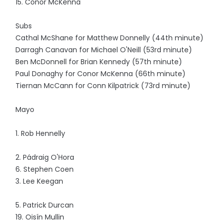
15. Conor McKenna
Subs
Cathal McShane for Matthew Donnelly (44th minute)
Darragh Canavan for Michael O'Neill (53rd minute)
Ben McDonnell for Brian Kennedy (57th minute)
Paul Donaghy for Conor McKenna (66th minute)
Tiernan McCann for Conn Kilpatrick (73rd minute)
Mayo
1. Rob Hennelly
2. Pádraig O'Hora
6. Stephen Coen
3. Lee Keegan
5. Patrick Durcan
19. Oisín Mullin