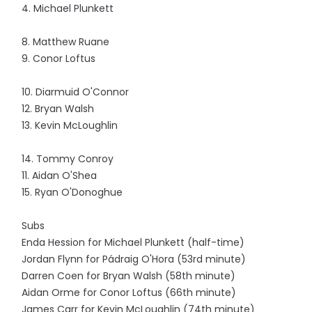
4. Michael Plunkett
8. Matthew Ruane
9. Conor Loftus
10. Diarmuid O'Connor
12. Bryan Walsh
13. Kevin McLoughlin
14. Tommy Conroy
11. Aidan O'Shea
15. Ryan O'Donoghue
Subs
Enda Hession for Michael Plunkett (half-time)
Jordan Flynn for Pádraig O'Hora (53rd minute)
Darren Coen for Bryan Walsh (58th minute)
Aidan Orme for Conor Loftus (66th minute)
James Carr for Kevin McLoughlin (74th minute)