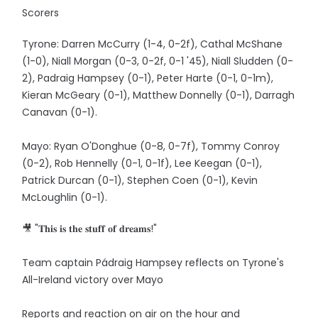
Scorers
Tyrone: Darren McCurry (1-4, 0-2f), Cathal McShane
(1-0), Niall Morgan (0-3, 0-2f, 0-1 '45), Niall Sludden (0-
2), Padraig Hampsey (0-1), Peter Harte (0-1, 0-1m),
Kieran McGeary (0-1), Matthew Donnelly (0-1), Darragh
Canavan (0-1).
Mayo: Ryan O'Donghue (0-8, 0-7f), Tommy Conroy
(0-2), Rob Hennelly (0-1, 0-1f), Lee Keegan (0-1),
Patrick Durcan (0-1), Stephen Coen (0-1), Kevin
McLoughlin (0-1).
🎥 "𝐓𝐡𝐢𝐬 𝐢𝐬 𝐭𝐡𝐞 𝐬𝐭𝐮𝐟𝐟 𝐨𝐟 𝐝𝐫𝐞𝐚𝐦𝐬!"
Team captain Pádraig Hampsey reflects on Tyrone's
All-Ireland victory over Mayo
Reports and reaction on air on the hour and