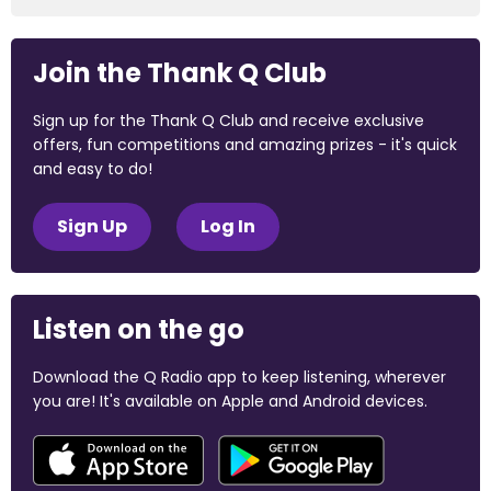
Join the Thank Q Club
Sign up for the Thank Q Club and receive exclusive
offers, fun competitions and amazing prizes - it's quick
and easy to do!
Sign Up
Log In
Listen on the go
Download the Q Radio app to keep listening, wherever
you are! It's available on Apple and Android devices.