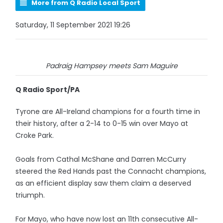
More from Q Radio Local Sport
Saturday, 11 September 2021 19:26
Padraig Hampsey meets Sam Maguire
Q Radio Sport/PA
Tyrone are All-Ireland champions for a fourth time in
their history, after a 2-14 to 0-15 win over Mayo at
Croke Park.
Goals from Cathal McShane and Darren McCurry
steered the Red Hands past the Connacht champions,
as an efficient display saw them claim a deserved
triumph.
For Mayo, who have now lost an 11th consecutive All-