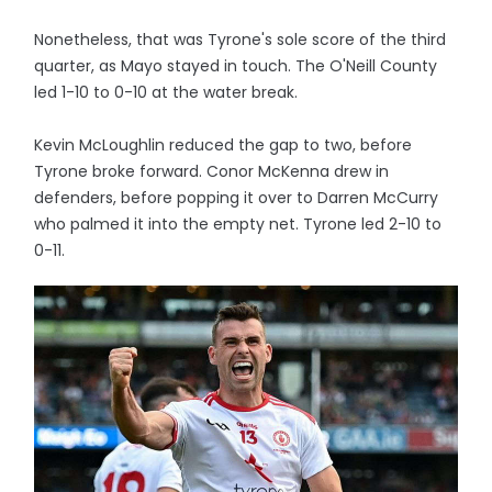
Nonetheless, that was Tyrone's sole score of the third
quarter, as Mayo stayed in touch. The O'Neill County
led 1-10 to 0-10 at the water break.
Kevin McLoughlin reduced the gap to two, before
Tyrone broke forward. Conor McKenna drew in
defenders, before popping it over to Darren McCurry
who palmed it into the empty net. Tyrone led 2-10 to
0-11.