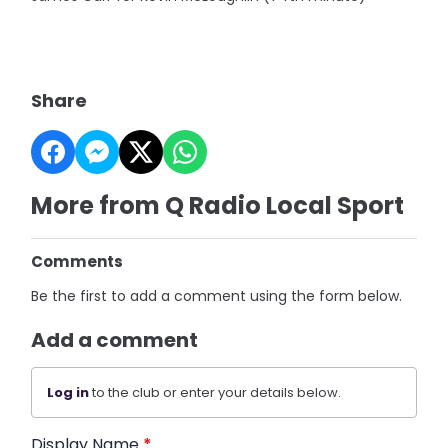
Share
More from Q Radio Local Sport
Comments
Be the first to add a comment using the form below.
Add a comment
Log in
to the club or enter your details below.
Display Name
*