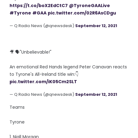
https://t.co/boX2EdCtC7
@TyroneGAALive
#Tyrone
#GAA
pic.twitter.com/02R6AsCDgu
— Q Radio News (@qnewsdesk)
September 12, 2021
🎥 🗣️"Unbelievable!"
An emotional Red Hands legend Peter Canavan reacts
to Tyrone's All-Ireland title win:👇
pic.twitter.com/iK05Cm2SLT
— Q Radio News (@qnewsdesk)
September 12, 2021
Teams
Tyrone
1. Niall Morgan