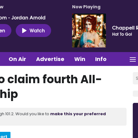
ow
Now Playing
pm - Jordan Arnold
Chappell 
ten
Watch
Hot To Go!
On Air
Advertise
Win
Info
 claim fourth All-
hip
 101.2. Would you like to
make this your preferred
port