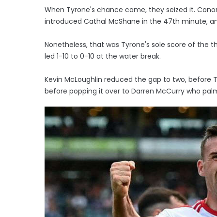
When Tyrone's chance came, they seized it. Conor 
introduced Cathal McShane in the 47th minute, and 
Nonetheless, that was Tyrone's sole score of the th
led 1-10 to 0-10 at the water break.
Kevin McLoughlin reduced the gap to two, before 
before popping it over to Darren McCurry who palme