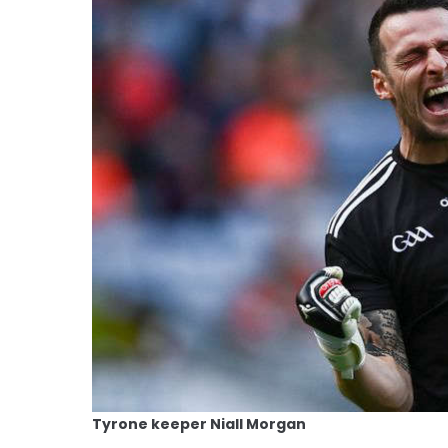
Tyrone keeper Niall Morgan