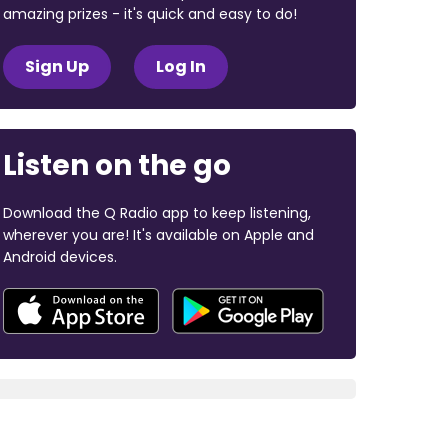
amazing prizes - it's quick and easy to do!
Sign Up
Log In
Listen on the go
Download the Q Radio app to keep listening,
wherever you are! It's available on Apple and
Android devices.