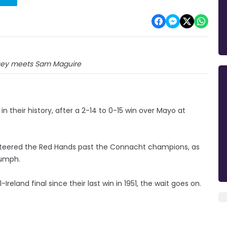
ey meets Sam Maguire
n their history, after a 2-14 to 0-15 win over Mayo at
teered the Red Hands past the Connacht champions, as
iumph.
reland final since their last win in 1951, the wait goes on.