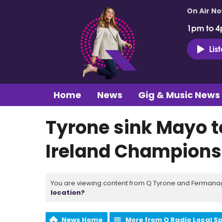
On Air N
1pm to 4
Lis
Home
News
Gig & Music News
Tyrone sink Mayo to
Ireland Champions
You are viewing content from Q Tyrone and Fermanagh
location?
News Home
More from Q Radio Local S