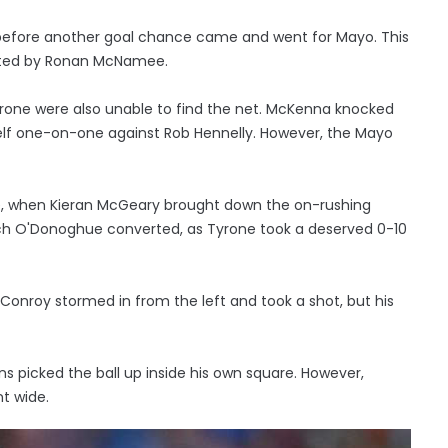
 before another goal chance came and went for Mayo. This
ented by Ronan McNamee.
 Tyrone were also unable to find the net. McKenna knocked
self one-on-one against Rob Hennelly. However, the Mayo
me, when Kieran McGeary brought down the on-rushing
ich O'Donoghue converted, as Tyrone took a deserved 0-10
onroy stormed in from the left and took a shot, but his
s picked the ball up inside his own square. However,
t wide.