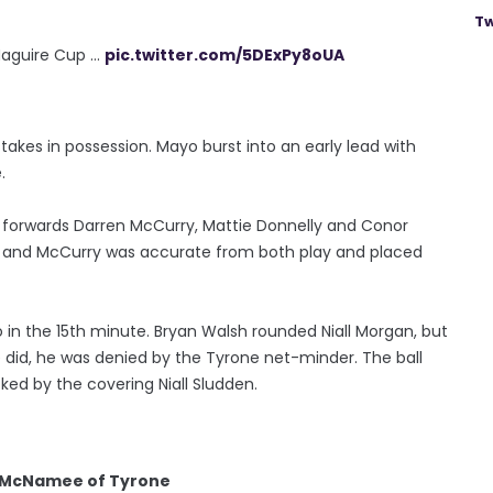
Tw
guire Cup ...
pic.twitter.com/5DExPy8oUA
takes in possession. Mayo burst into an early lead with
.
e forwards Darren McCurry, Mattie Donnelly and Conor
 and McCurry was accurate from both play and placed
o in the 15th minute. Bryan Walsh rounded Niall Morgan, but
 did, he was denied by the Tyrone net-minder. The ball
cked by the covering Niall Sludden.
n McNamee of Tyrone