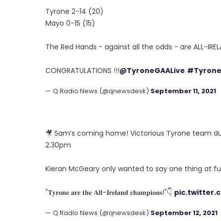
Tyrone 2-14 (20)
Mayo 0-15 (15)
The Red Hands - against all the odds - are ALL-I
CONGRATULATIONS !!!
@TyroneGAALive
#Tyron
— Q Radio News (@qnewsdesk)
September 11, 2021
🎥 Sam’s coming home! Victorious Tyrone team du
2.30pm
Kieran McGeary only wanted to say one thing at fu
"𝐓𝐲𝐫𝐨𝐧𝐞 𝐚𝐫𝐞 𝐭𝐡𝐞 𝐀𝐥𝐥-𝐈𝐫𝐞𝐥𝐚𝐧𝐝 𝐜𝐡𝐚𝐦𝐩𝐢𝐨𝐧𝐬!"👇
pic.twitter
— Q Radio News (@qnewsdesk)
September 12, 2021