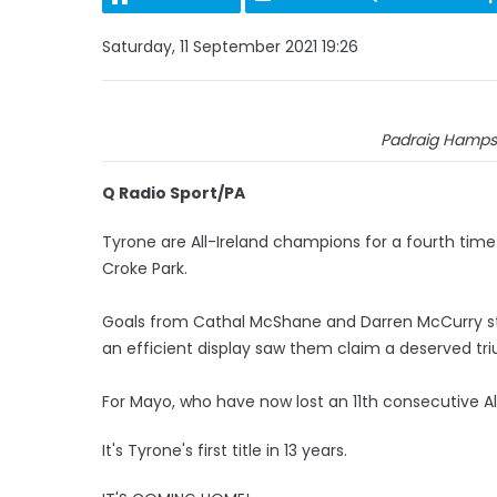
Saturday, 11 September 2021 19:26
Padraig Hamps
Q Radio Sport/PA
Tyrone are All-Ireland champions for a fourth time i
Croke Park.
Goals from Cathal McShane and Darren McCurry s
an efficient display saw them claim a deserved tr
For Mayo, who have now lost an 11th consecutive All-I
It's Tyrone's first title in 13 years.