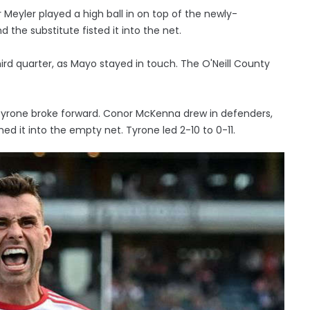
Meyler played a high ball in on top of the newly-
the substitute fisted it into the net.
ird quarter, as Mayo stayed in touch. The O'Neill County
Tyrone broke forward. Conor McKenna drew in defenders,
d it into the empty net. Tyrone led 2-10 to 0-11.