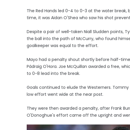
The Red Hands led 0-4 to 0-3 at the water break,
time, it was Aidan O'Shea who saw his shot prev
Despite a pair of well-taken Niall Sludden points,
the ball into the path of McCurry, who found him
goalkeeper was equal to the effort.
Mayo had a penalty shout shortly before half-ti
Pádraig O'Hora. Joe McQuillan awarded a free, wh
to 0-8 lead into the break.
Goals continued to elude the Westerners. Tommy C
low effort went wide at the near post.
They were then awarded a penalty, after Frank Burn
O'Donoghue's effort came off the upright and wen