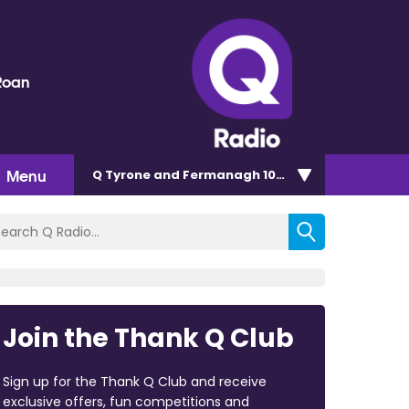
Roan
Menu
Q Tyrone and Fermanagh 101.2
Join the Thank Q Club
Sign up for the Thank Q Club and receive
exclusive offers, fun competitions and