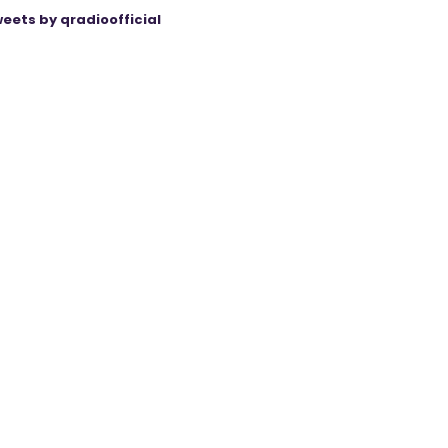
eets by qradioofficial