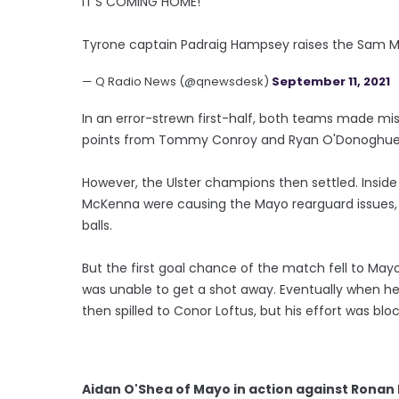
IT'S COMING HOME!
Tyrone captain Padraig Hampsey raises the Sam Ma
— Q Radio News (@qnewsdesk)
September 11, 2021
In an error-strewn first-half, both teams made mis
points from Tommy Conroy and Ryan O'Donoghue
However, the Ulster champions then settled. Insid
McKenna were causing the Mayo rearguard issues,
balls.
But the first goal chance of the match fell to May
was unable to get a shot away. Eventually when he
then spilled to Conor Loftus, but his effort was blo
Aidan O'Shea of Mayo in action against Rona