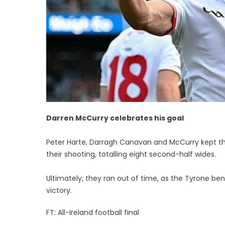
Darren McCurry celebrates his goal
Peter Harte, Darragh Canavan and McCurry kept the
their shooting, totalling eight second-half wides.
Ultimately, they ran out of time, as the Tyrone 
victory.
FT: All-Ireland football final