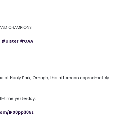
RELAND CHAMPIONS
e
#Ulster
#GAA
e at Healy Park, Omagh, this afternoon approximately
ll-time yesterday:
.com/1F08pp385s