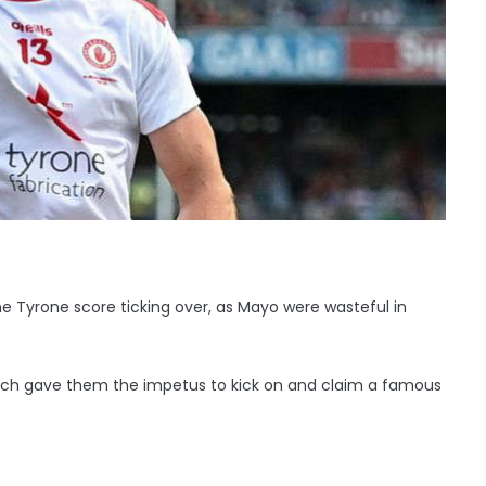
 Tyrone score ticking over, as Mayo were wasteful in
bench gave them the impetus to kick on and claim a famous