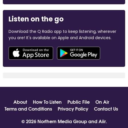
Listen on the go
Download the Q Radio app to keep listening, wherever
you are! It's available on Apple and Android devices.
About
How To Listen
Public File
On Air
Terms and Conditions
Privacy Policy
Contact Us
© 2026 Northern Media Group and
Aiir
.