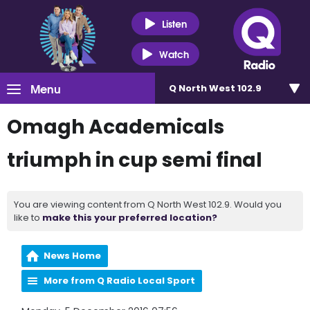
Listen
Watch
Menu
Q North West 102.9
Omagh Academicals
triumph in cup semi final
You are viewing content from Q North West 102.9. Would you
like to
make this your preferred location?
News Home
More from Q Radio Local Sport