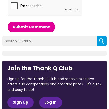
Submit Comment
Join the Thank Q Club
Sign up for the Thank Q Club and receive exclusive
offers, fun competitions and amazing prizes - it's quick
and easy to do!
Sign Up
Log In