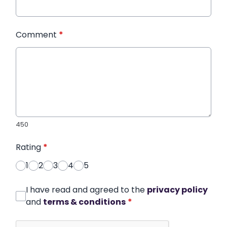
Comment
*
450
Rating
*
1
2
3
4
5
I have read and agreed to the
privacy policy
and
terms & conditions
*