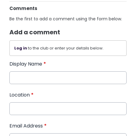
Comments
Be the first to add a comment using the form below.
Add a comment
Log in
to the club or enter your details below.
Display Name
*
Location
*
Email Address
*