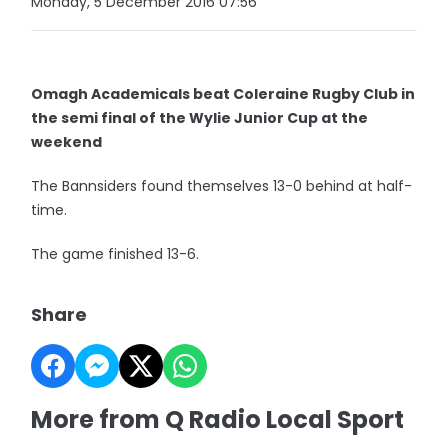
Monday, 5 December 2016 07:56
Omagh Academicals beat Coleraine Rugby Club in
the semi final of the Wylie Junior Cup at the
weekend
The Bannsiders found themselves 13-0 behind at half-
time.
The game finished 13-6.
Share
More from Q Radio Local Sport