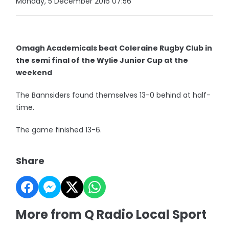
Monday, 5 December 2016 07:56
Omagh Academicals beat Coleraine Rugby Club in
the semi final of the Wylie Junior Cup at the
weekend
The Bannsiders found themselves 13-0 behind at half-
time.
The game finished 13-6.
Share
More from Q Radio Local Sport