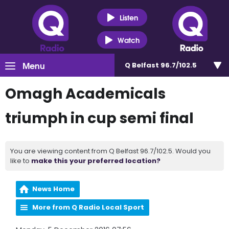
Listen
Watch
Menu
Q Belfast 96.7/102.5
Omagh Academicals
triumph in cup semi final
You are viewing content from Q Belfast 96.7/102.5. Would you
like to
make this your preferred location?
News Home
More from Q Radio Local Sport