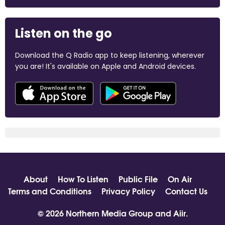
Listen on the go
Download the Q Radio app to keep listening, wherever
you are! It's available on Apple and Android devices.
About
How To Listen
Public File
On Air
Terms and Conditions
Privacy Policy
Contact Us
© 2026 Northern Media Group and
Aiir
.