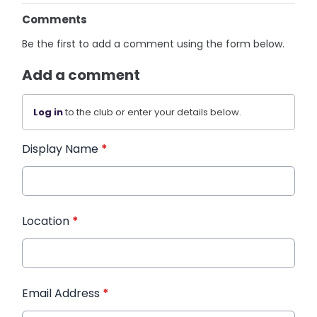
Comments
Be the first to add a comment using the form below.
Add a comment
Log in
to the club or enter your details below.
Display Name
*
Location
*
Email Address
*