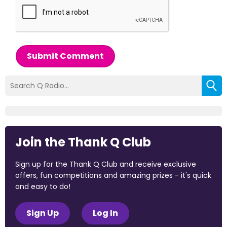
Submit Comment
Join the Thank Q Club
Sign up for the Thank Q Club and receive exclusive
offers, fun competitions and amazing prizes - it's quick
and easy to do!
Sign Up
Log In