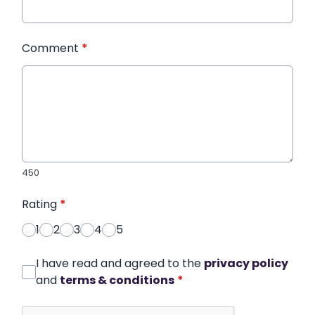
Comment
*
450
Rating
*
1
2
3
4
5
I have read and agreed to the
privacy policy
and
terms & conditions
*