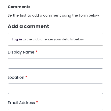
Comments
Be the first to add a comment using the form below.
Add a comment
Log in
to the club or enter your details below.
Display Name
*
Location
*
Email Address
*