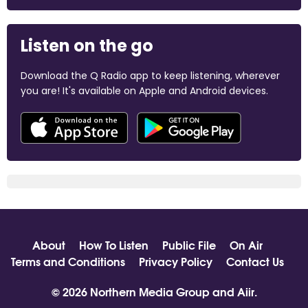
Listen on the go
Download the Q Radio app to keep listening, wherever
you are! It's available on Apple and Android devices.
About
How To Listen
Public File
On Air
Terms and Conditions
Privacy Policy
Contact Us
© 2026 Northern Media Group and
Aiir
.