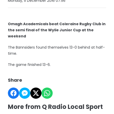
Monday, 5 December 2016 07:56
Omagh Academicals beat Coleraine Rugby Club in
the semi final of the Wylie Junior Cup at the
weekend
The Bannsiders found themselves 13-0 behind at half-
time.
The game finished 13-6.
Share
More from Q Radio Local Sport