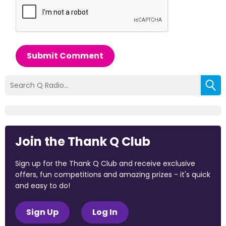
Submit Comment
Join the Thank Q Club
Sign up for the Thank Q Club and receive exclusive
offers, fun competitions and amazing prizes - it's quick
and easy to do!
Sign Up
Log In