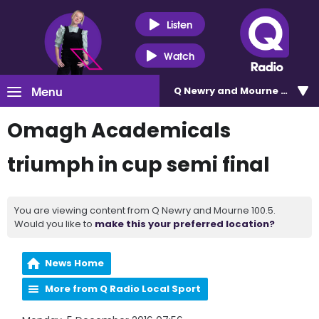
Listen
Watch
Menu
Q Newry and Mourne 100.5
Omagh Academicals
triumph in cup semi final
You are viewing content from Q Newry and Mourne 100.5.
Would you like to
make this your preferred location?
News Home
More from Q Radio Local Sport