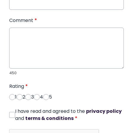
Comment
*
450
Rating
*
1
2
3
4
5
I have read and agreed to the
privacy policy
and
terms & conditions
*